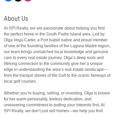
About Us
At SPI Realty, we are passionate about helping you find
the perfect home in the South Padre Island area. Led by
Olga Vega Carter, a Port Isabel native and proud member
of one of the founding families of the Laguna Madre region,
our team brings unmatched local knowledge and genuine
care to every real estate journey. Olga’s deep roots and
lifelong connection to the community give her a unique
edge in understanding the area’s real estate landscape—
from the tranquil shores of the Gulf to the scenic fairways of
local golf courses.
Whether you’re buying, selling, or investing, Olga is known
for her warm personality, tireless dedication, and
unwavering commitment to putting your interests first. At
SPI Realty, we don’t just sell homes—we help you find