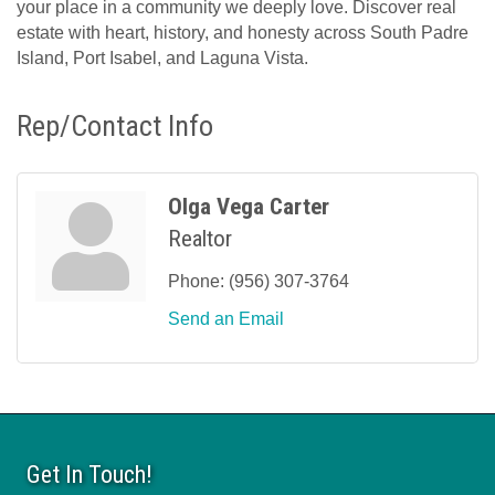
your place in a community we deeply love. Discover real
estate with heart, history, and honesty across South Padre
Island, Port Isabel, and Laguna Vista.
Rep/Contact Info
Olga Vega Carter
Realtor
Phone:
(956) 307-3764
Send an Email
Get In Touch!