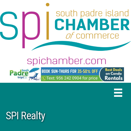
SPI Realty