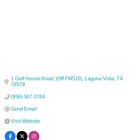
1 Golf House Road
(Off FM510)
Laguna Vista
TX
78578
(956) 307-3764
Send Email
Visit Website