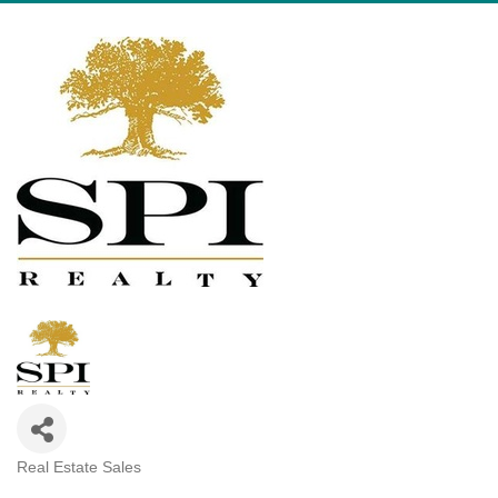
Real Estate Sales
Categories