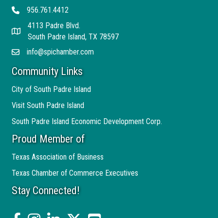
956.761.4412
Telephone
4113 Padre Blvd.
Address
South Padre Island, TX 78597
info@spichamber.com
Email
Community Links
City of South Padre Island
Visit South Padre Island
South Padre Island Economic Development Corp.
Proud Member of
Texas Association of Business
Texas Chamber of Commerce Executives
Stay Connected!
facebook
Instagram
linked in
twitter
YouTube