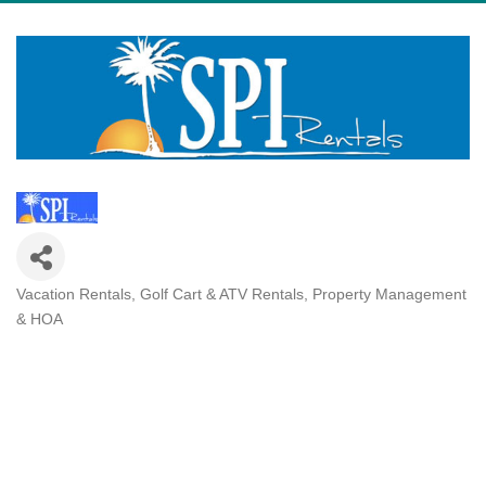
Vacation Rentals
Golf Cart & ATV Rentals
Property Management
Categories
& HOA