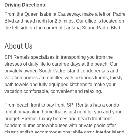
Driving Directions:
From the Queen Isabella Causeway, make a left on Padre
Blvd and head north for 2.5 miles. Our office is located on
the left side on the corner of Lantana St and Padre Blvd.
About Us
SPI Rentals specializes in transporting you from the
stresses of daily life to carefree days at the beach. Our
privately owned South Padre Island condo rentals and
vacation homes are outfitted with luxurious linens, thirsty
bath towels and fully equipped kitchens to make your
vacation comfortable, convenient and relaxing.
From beach front to bay front, SPI Rentals has a condo
rental or vacation home that is just right for you and your
budget. Premier luxury homes and beach front front
condominiums or townhouses with private pools offer
classy, stylish accommodations while cozy, interior Island