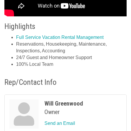
Highlights
Full Service Vacation Rental Management
Reservations, Housekeeping, Maintenance,
Inspections, Accounting
24/7 Guest and Homeowner Support
100% Local Team
Rep/Contact Info
Will Greenwood
Owner
Send an Email