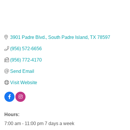
3901 Padre Blvd.
South Padre Island
TX
78597
(956) 572-6656
(956) 772-4170
Send Email
Visit Website
Hours:
7:00 am - 11:00 pm 7 days a week