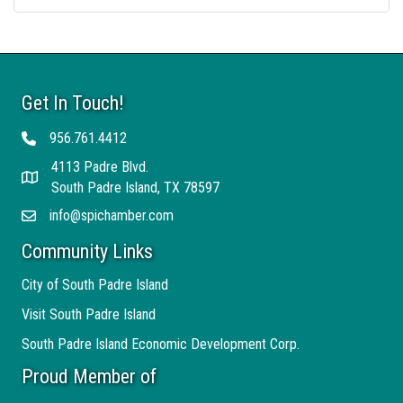
Get In Touch!
956.761.4412
Telephone
4113 Padre Blvd.
Address
South Padre Island, TX 78597
info@spichamber.com
Email
Community Links
City of South Padre Island
Visit South Padre Island
South Padre Island Economic Development Corp.
Proud Member of