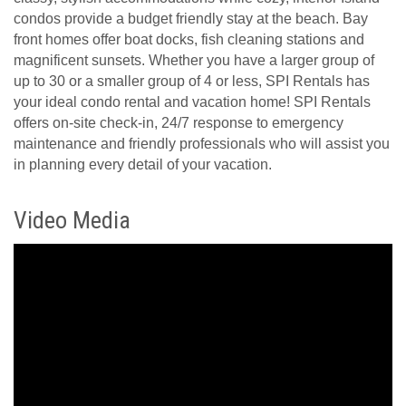
condos provide a budget friendly stay at the beach. Bay
front homes offer boat docks, fish cleaning stations and
magnificent sunsets. Whether you have a larger group of
up to 30 or a smaller group of 4 or less, SPI Rentals has
your ideal condo rental and vacation home! SPI Rentals
offers on-site check-in, 24/7 response to emergency
maintenance and friendly professionals who will assist you
in planning every detail of your vacation.
Video Media