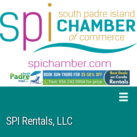
SPI Rentals, LLC