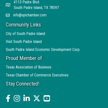
4113 Padre Blvd.
Address
South Padre Island, TX 78597
info@spichamber.com
Email
Community Links
City of South Padre Island
Visit South Padre Island
South Padre Island Economic Development Corp.
Proud Member of
Texas Association of Business
Texas Chamber of Commerce Executives
Stay Connected!
facebook
Instagram
linked in
twitter
YouTube