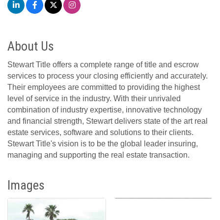
About Us
Stewart Title offers a complete range of title and escrow
services to process your closing efficiently and accurately.
Their employees are committed to providing the highest
level of service in the industry. With their unrivaled
combination of industry expertise, innovative technology
and financial strength, Stewart delivers state of the art real
estate services, software and solutions to their clients.
Stewart Title's vision is to be the global leader insuring,
managing and supporting the real estate transaction.
Images