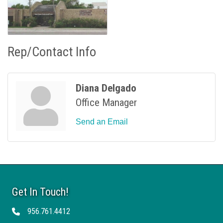
Rep/Contact Info
Diana Delgado
Office Manager
Send an Email
Get In Touch!
956.761.4412
Telephone