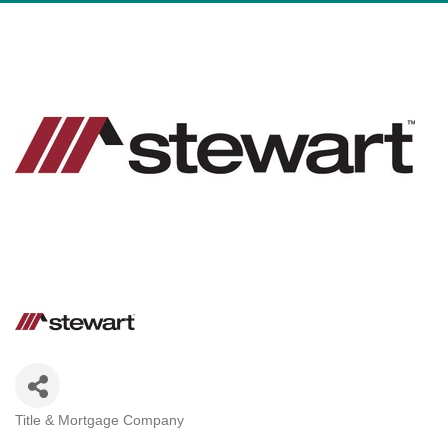
Title & Mortgage Company
Categories