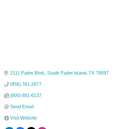
2111 Padre Blvd.
South Padre Island
TX
78597
(956) 761-2677
(800) 881-6137
Send Email
Visit Website