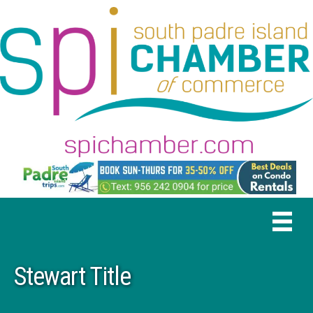
Stewart Title