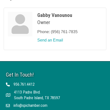
Gabby Vanounou
Owner
Phone:
(956) 761-7835
Send an Email
Get In Touch!
956.761.4412
Telephone
4113 Padre Blvd.
Address
South Padre Island, TX 78597
info@spichamber.com
Email