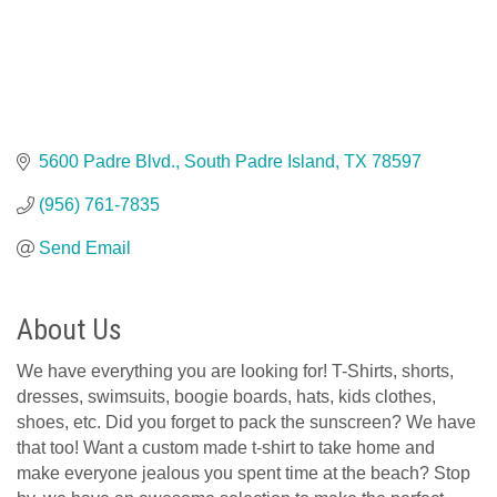
5600 Padre Blvd.
South Padre Island
TX
78597
(956) 761-7835
Send Email
About Us
We have everything you are looking for! T-Shirts, shorts,
dresses, swimsuits, boogie boards, hats, kids clothes,
shoes, etc. Did you forget to pack the sunscreen? We have
that too! Want a custom made t-shirt to take home and
make everyone jealous you spent time at the beach? Stop