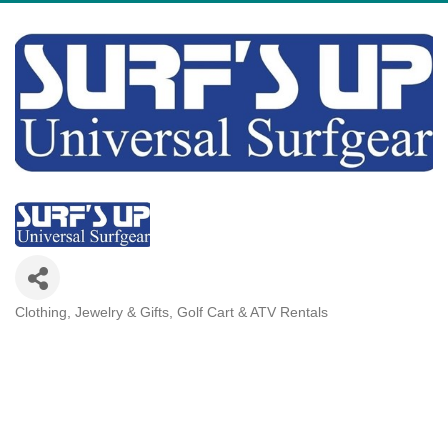
Clothing, Jewelry & Gifts
Golf Cart & ATV Rentals
Categories