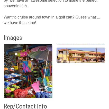
by, we have an awesome selection to make the perfect
souvenir shirt.
Want to cruise around town in a golf cart? Guess what ...
we have those too!
Images
Rep/Contact Info