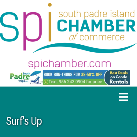
Surf's Up