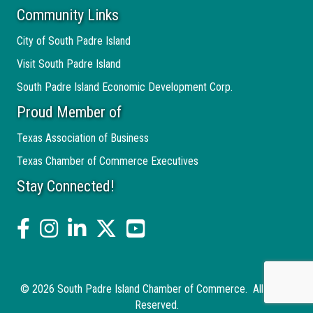
Community Links
City of South Padre Island
Visit South Padre Island
South Padre Island Economic Development Corp.
Proud Member of
Texas Association of Business
Texas Chamber of Commerce Executives
Stay Connected!
facebook
Instagram
linked in
twitter
YouTube
©
2026
South Padre Island Chamber of Commerce.
All Rights
Reserved.