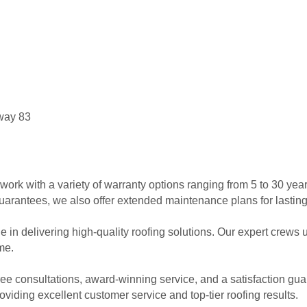
sway 83
k with a variety of warranty options ranging from 5 to 30 years,
arantees, we also offer extended maintenance plans for lastin
in delivering high-quality roofing solutions. Our expert crews us
ime.
ree consultations, award-winning service, and a satisfaction guar
iding excellent customer service and top-tier roofing results.