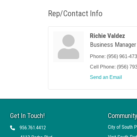
Rep/Contact Info
Richie Valdez
Business Manager
Phone:
(956) 961-47
Cell Phone:
(956) 79
Send an Email
Get In Touch!
Community
City of South P
956.761.4412
Telephone