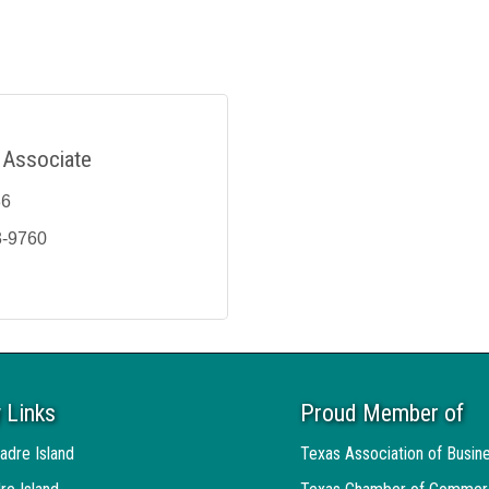
 Associate
36
3-9760
 Links
Proud Member of
adre Island
Texas Association of Busin