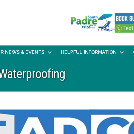
R NEWS & EVENTS
HELPFUL INFORMATION
Waterproofing