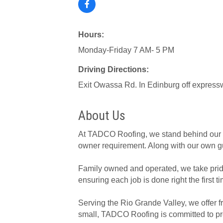
Hours:
Monday-Friday 7 AM- 5 PM
Driving Directions:
Exit Owassa Rd. In Edinburg off expres
About Us
At TADCO Roofing, we stand behind our wor
owner requirement. Along with our own gu
Family owned and operated, we take pride 
ensuring each job is done right the first t
Serving the Rio Grande Valley, we offer f
small, TADCO Roofing is committed to prov