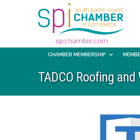
CHAMBER MEMBERSHIP
MEMBE
TADCO Roofing and 