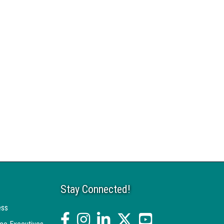
Stay Connected!
ess
facebook
Instagram
linked in
twitter
YouTube