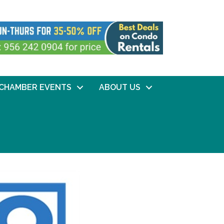
CHAMBER EVENTS
ABOUT US