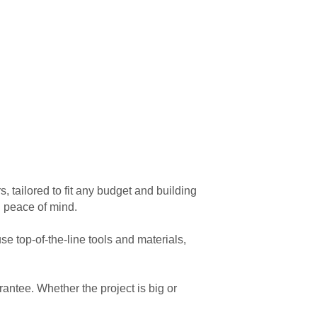
 tailored to fit any budget and building
g peace of mind.
e top-of-the-line tools and materials,
antee. Whether the project is big or