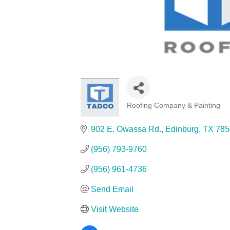
Roofing Company & Painting
Categories
902 E. Owassa Rd.
Edinburg
TX
785
(956) 793-9760
(956) 961-4736
Send Email
Visit Website