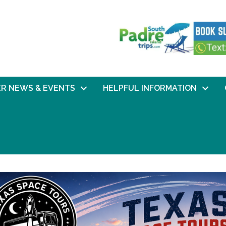
R NEWS & EVENTS
HELPFUL INFORMATION