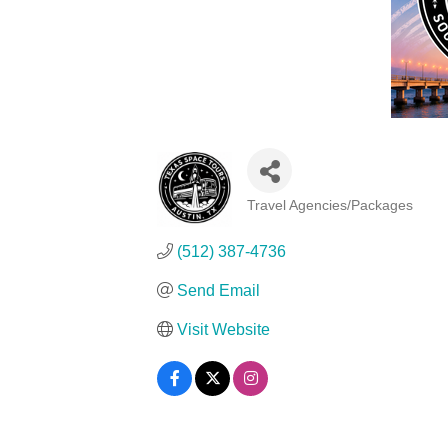
Travel Agencies/Packages
Categories
(512) 387-4736
Send Email
Visit Website