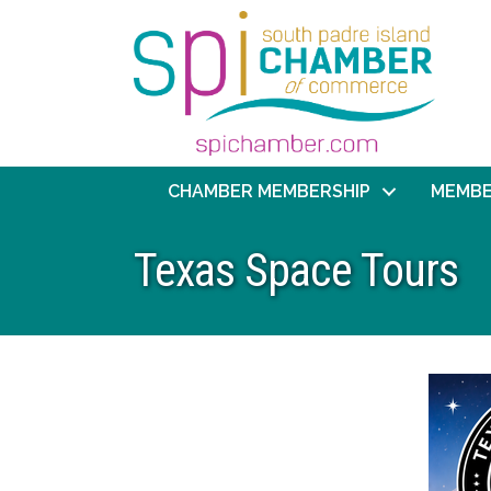
CHAMBER MEMBERSHIP
MEMBE
Texas Space Tours