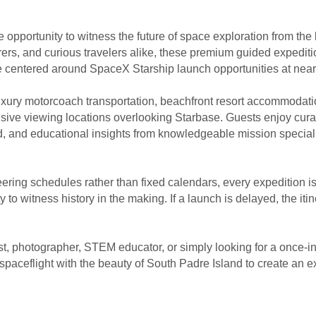
 opportunity to witness the future of space exploration from the
ers, and curious travelers alike, these premium guided expediti
e centered around SpaceX Starship launch opportunities at nea
luxury motorcoach transportation, beachfront resort accommodat
usive viewing locations overlooking Starbase. Guests enjoy cura
nd, and educational insights from knowledgeable mission special
ring schedules rather than fixed calendars, every expedition i
to witness history in the making. If a launch is delayed, the itine
t, photographer, STEM educator, or simply looking for a once-in
aceflight with the beauty of South Padre Island to create an ex