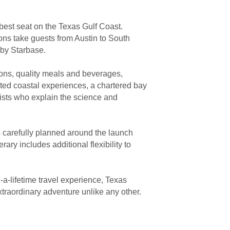
 best seat on the Texas Gulf Coast.
ons take guests from Austin to South
rby Starbase.
ions, quality meals and beverages,
ted coastal experiences, a chartered bay
ists who explain the science and
s carefully planned around the launch
rary includes additional flexibility to
-a-lifetime travel experience, Texas
traordinary adventure unlike any other.