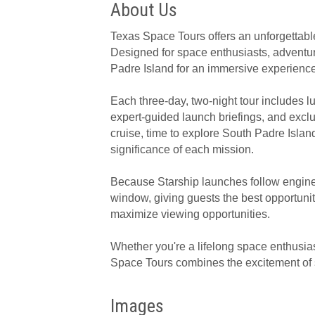
About Us
Texas Space Tours offers an unforgettable
Designed for space enthusiasts, adventur
Padre Island for an immersive experienc
Each three-day, two-night tour includes 
expert-guided launch briefings, and excl
cruise, time to explore South Padre Isla
significance of each mission.
Because Starship launches follow enginee
window, giving guests the best opportunity 
maximize viewing opportunities.
Whether you're a lifelong space enthusias
Space Tours combines the excitement of sp
Images