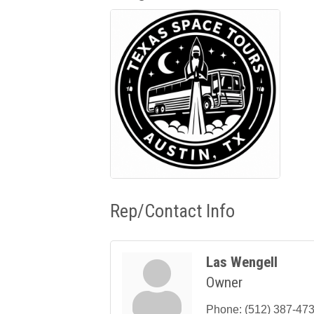
Rep/Contact Info
Las Wengell
Owner
Phone:
(512) 387-47