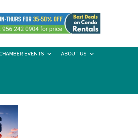
CHAMBER EVENTS
ABOUT US