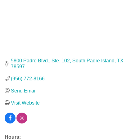
5800 Padre Blvd., Ste. 102
South Padre Island
TX
78597
(956) 772-8166
Send Email
Visit Website
Hours: