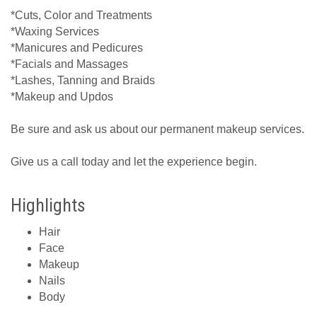
*Cuts, Color and Treatments
*Waxing Services
*Manicures and Pedicures
*Facials and Massages
*Lashes, Tanning and Braids
*Makeup and Updos
Be sure and ask us about our permanent makeup services.
Give us a call today and let the experience begin.
Highlights
Hair
Face
Makeup
Nails
Body