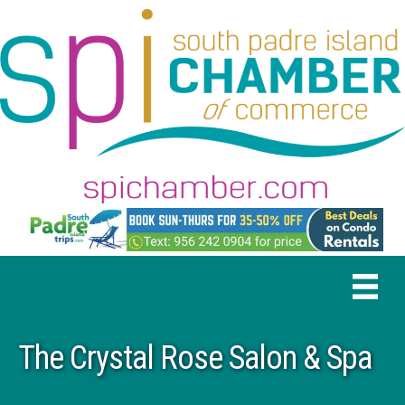
The Crystal Rose Salon & Spa