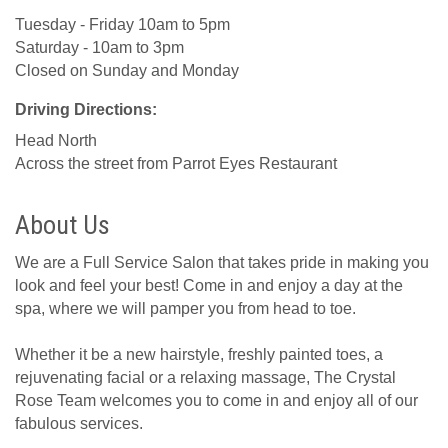
Tuesday - Friday 10am to 5pm
Saturday - 10am to 3pm
Closed on Sunday and Monday
Driving Directions:
Head North
Across the street from Parrot Eyes Restaurant
About Us
We are a Full Service Salon that takes pride in making you
look and feel your best! Come in and enjoy a day at the
spa, where we will pamper you from head to toe.
Whether it be a new hairstyle, freshly painted toes, a
rejuvenating facial or a relaxing massage, The Crystal
Rose Team welcomes you to come in and enjoy all of our
fabulous services.