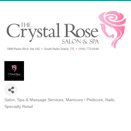
Salon, Spa & Massage Services
Manicure / Pedicure, Nails
Categories
Specialty Retail