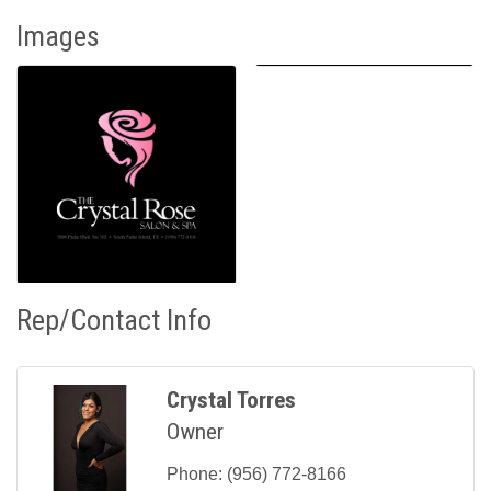
Images
Rep/Contact Info
Crystal Torres
Owner
Phone:
(956) 772-8166