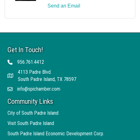
Send an Email
Get In Touch!
956.761.4412
Telephone
4113 Padre Blvd.
Address
South Padre Island, TX 78597
info@spichamber.com
Email
Community Links
City of South Padre Island
Visit South Padre Island
South Padre Island Economic Development Corp.