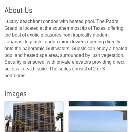
About Us
Luxury beachfront condos with heated pool. The Padre
Grand is located at the southernmost tip of Texas, offering
the best of exotic pleasures from tropically modern
cabanas, to plush condominium towers opening directly
onto the panoramic Gulf waters. Guests can enjoy a heated
pool and heated spa area, surrounded by lush vegetation.
Security is ensured, with private elevators providing direct
access to each suite. The suites consist of 2 or 3
bedrooms.
Images