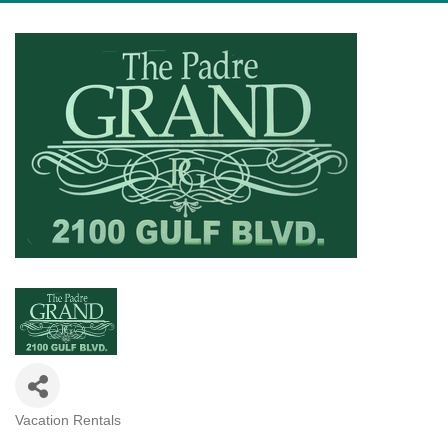
Vacation Rentals
Categories