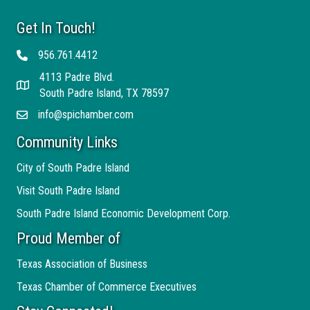
Get In Touch!
956.761.4412
Telephone
4113 Padre Blvd.
Address
South Padre Island, TX 78597
info@spichamber.com
Email
Community Links
City of South Padre Island
Visit South Padre Island
South Padre Island Economic Development Corp.
Proud Member of
Texas Association of Business
Texas Chamber of Commerce Executives