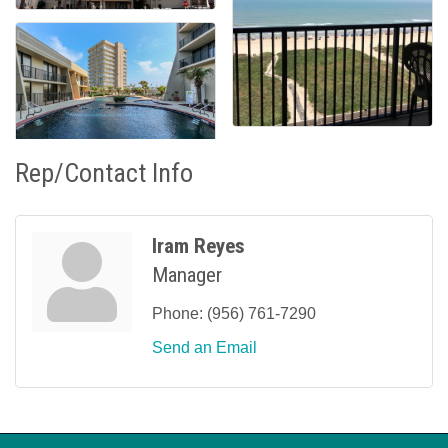
Rep/Contact Info
Iram Reyes
Manager
Phone:
(956) 761-7290
Send an Email