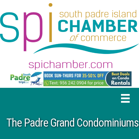
The Padre Grand Condominiums