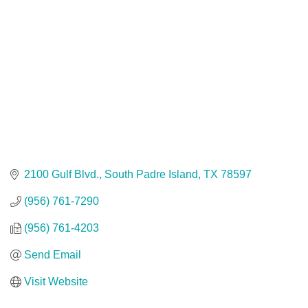
2100 Gulf Blvd.
South Padre Island
TX
78597
(956) 761-7290
(956) 761-4203
Send Email
Visit Website