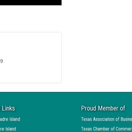
09
 Links
Proud Member of
adre Island
Texas Association of Busin
re Island
Texas Chamber of Commer