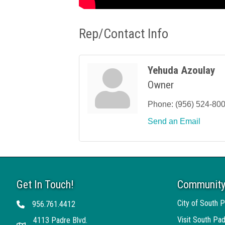
Rep/Contact Info
Yehuda Azoulay
Owner
Phone:
(956) 524-80
Send an Email
Get In Touch!
Community
City of South P
956.761.4412
Telephone
Visit South Pad
4113 Padre Blvd.