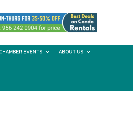
CHAMBER EVENTS
ABOUT US