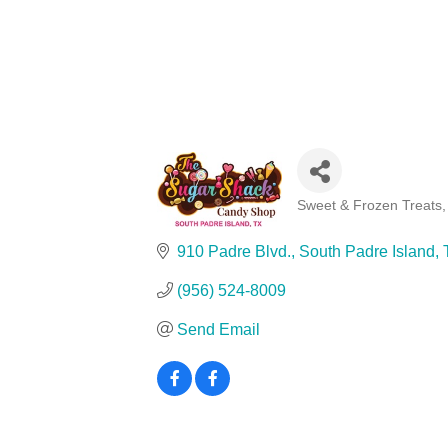
Sweet & Frozen Treats
Categories
910 Padre Blvd.
South Padre Island
(956) 524-8009
Send Email