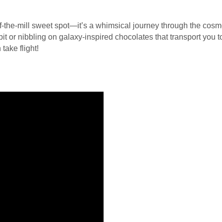
-of-the-mill sweet spot—it’s a whimsical journey through the co
orbit or nibbling on galaxy-inspired chocolates that transport you
take flight!