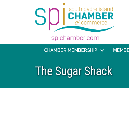
CHAMBER MEMBERSHIP
MEMBE
The Sugar Shack