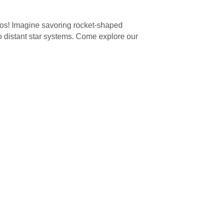
smos! Imagine savoring rocket-shaped
 to distant star systems. Come explore our