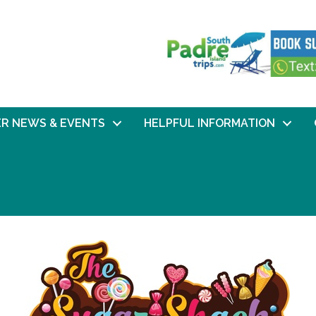
R NEWS & EVENTS
HELPFUL INFORMATION