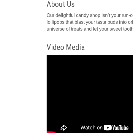
About Us
Our delightful candy shop isn’t your run
lollipops that blast your taste buds into 
universe of treats and let your sweet tooth 
Video Media