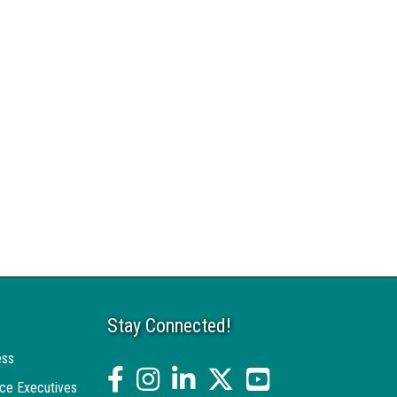
Stay Connected!
ess
facebook
Instagram
linked in
twitter
YouTube
ce Executives