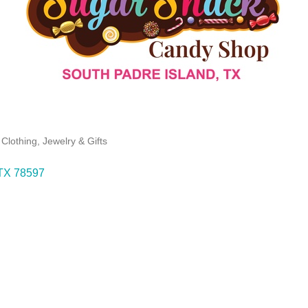
Clothing, Jewelry & Gifts
TX
78597