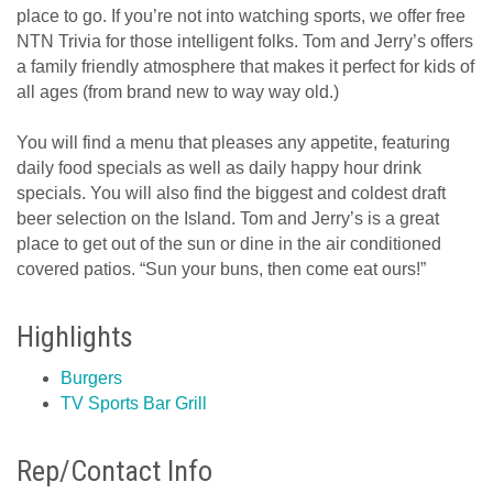
place to go. If you’re not into watching sports, we offer free
NTN Trivia for those intelligent folks. Tom and Jerry’s offers
a family friendly atmosphere that makes it perfect for kids of
all ages (from brand new to way way old.)
You will find a menu that pleases any appetite, featuring
daily food specials as well as daily happy hour drink
specials. You will also find the biggest and coldest draft
beer selection on the Island. Tom and Jerry’s is a great
place to get out of the sun or dine in the air conditioned
covered patios. “Sun your buns, then come eat ours!”
Highlights
Burgers
TV Sports Bar Grill
Rep/Contact Info