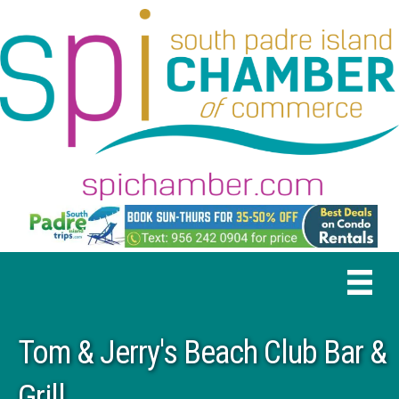
Tom & Jerry's Beach Club Bar &
Grill