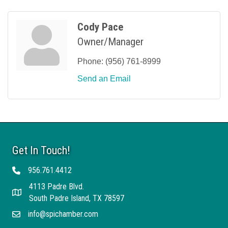
Cody Pace
Owner/Manager
Phone:
(956) 761-8999
Send an Email
Get In Touch!
956.761.4412
Telephone
4113 Padre Blvd.
Address
South Padre Island, TX 78597
info@spichamber.com
Email