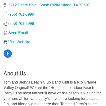
3212 Padre Blvd.
South Padre Island
TX
78597
(956) 761-8999
(956) 761-8998
Send Email
Visit Website
About Us
Tom and Jerry’s Beach Club Bar & Grill is a Rio Grande
Valley Original! We are the “Home of the Indoor Beach
Party!” The most fun you’ll have off the beach is waiting for
you here at Tom and Jerry’s. If you are looking for a casual,
fun, and friendly atmosphere then Tom and Jerry’s is the