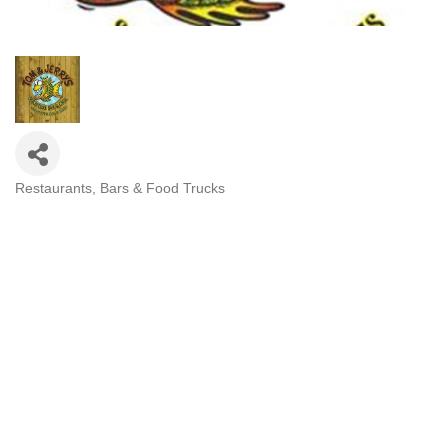
Restaurants, Bars & Food Trucks
Categories