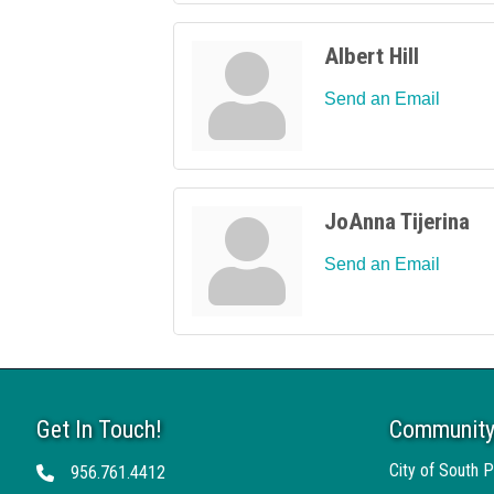
Albert Hill
Send an Email
JoAnna Tijerina
Send an Email
Get In Touch!
Community
City of South P
956.761.4412
Telephone