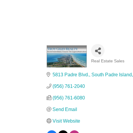
Real Estate Sales
Categories
5813 Padre Blvd.
South Padre Island
(956) 761-2040
(956) 761-6080
Send Email
Visit Website