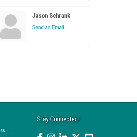
Jason Schrank
Send an Email
Stay Connected!
ess
facebook
Instagram
linked in
twitter
YouTube