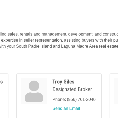
ing sales, rentals and management, development, and construct
 expertise in seller representation, assisting buyers with thei
 with your South Padre Island and Laguna Madre Area real estate
ss
Troy Giles
Designated Broker
Phone:
(956) 761-2040
Send an Email