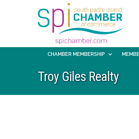
CHAMBER MEMBERSHIP
MEMBE
Troy Giles Realty