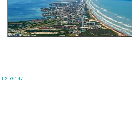
TX
78597