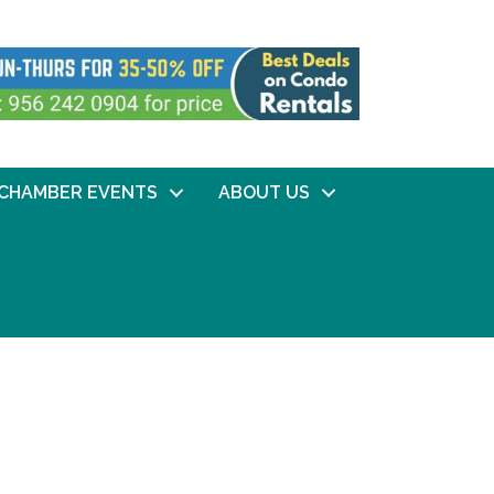
CHAMBER EVENTS
ABOUT US