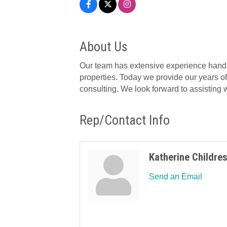
About Us
Our team has extensive experience handl
properties. Today we provide our years of
consulting. We look forward to assisting
Rep/Contact Info
Katherine Childre
Send an Email