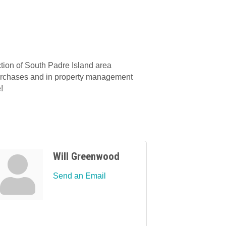
ion of South Padre Island area
r purchases and in property management
!
Will Greenwood
Send an Email