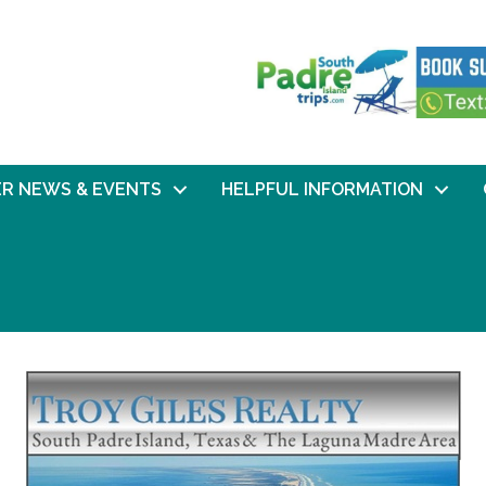
R NEWS & EVENTS
HELPFUL INFORMATION