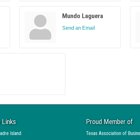
Mundo Laguera
Send an Email
 Links
Proud Member of
adre Island
Texas Association of Busin