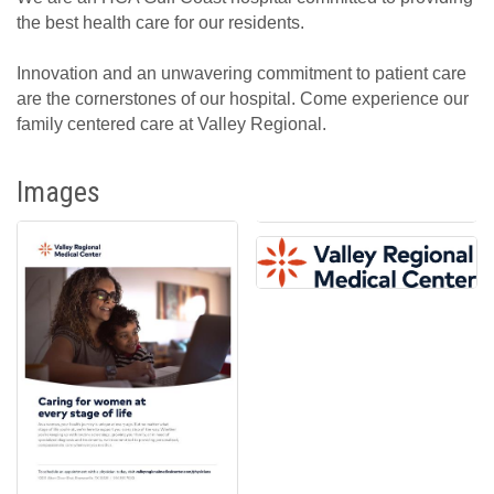
the best health care for our residents.
Innovation and an unwavering commitment to patient care
are the cornerstones of our hospital. Come experience our
family centered care at Valley Regional.
Images