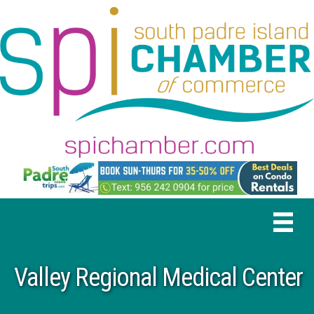
Valley Regional Medical Center