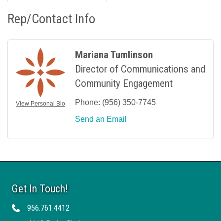
Rep/Contact Info
Mariana Tumlinson
Director of Communications and
Community Engagement
Phone:
(956) 350-7745
View Personal Bio
Send an Email
Get In Touch!
956.761.4412
Telephone