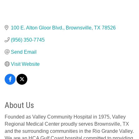
100 E. Alton Gloor Blvd.
Brownsville
TX
78526
(956) 350-7745
Send Email
Visit Website
About Us
Founded as Valley Community Hospital in 1975, Valley
Regional Medical Center proudly serves Brownsville, TX
and the surrounding communities in the Rio Grande Valley.
We are an HCA Gulf Coast hospital committed to providing