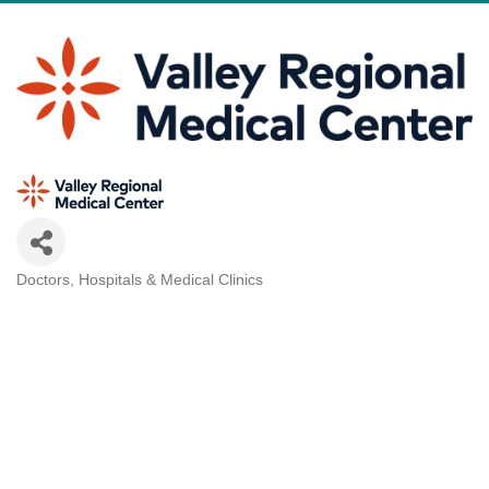
Doctors, Hospitals & Medical Clinics
Categories