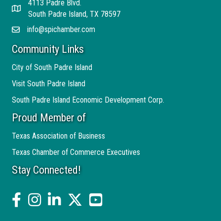
4113 Padre Blvd.
Address
South Padre Island, TX 78597
info@spichamber.com
Email
Community Links
City of South Padre Island
Visit South Padre Island
South Padre Island Economic Development Corp.
Proud Member of
Texas Association of Business
Texas Chamber of Commerce Executives
Stay Connected!
facebook
Instagram
linked in
twitter
YouTube