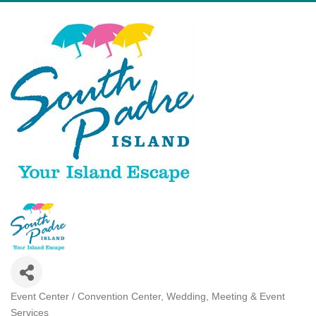
Event Center / Convention Center
Wedding, Meeting & Event
Categories
Services