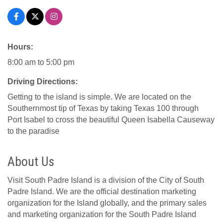
Hours:
8:00 am to 5:00 pm
Driving Directions:
Getting to the island is simple. We are located on the
Southernmost tip of Texas by taking Texas 100 through
Port Isabel to cross the beautiful Queen Isabella Causeway
to the paradise
About Us
Visit South Padre Island is a division of the City of South
Padre Island. We are the official destination marketing
organization for the Island globally, and the primary sales
and marketing organization for the South Padre Island