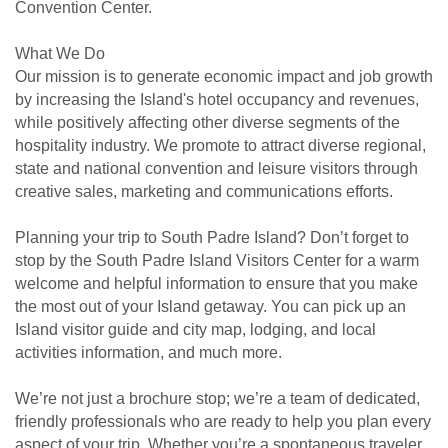
Convention Center.
What We Do
Our mission is to generate economic impact and job growth
by increasing the Island's hotel occupancy and revenues,
while positively affecting other diverse segments of the
hospitality industry. We promote to attract diverse regional,
state and national convention and leisure visitors through
creative sales, marketing and communications efforts.
Planning your trip to South Padre Island? Don’t forget to
stop by the South Padre Island Visitors Center for a warm
welcome and helpful information to ensure that you make
the most out of your Island getaway. You can pick up an
Island visitor guide and city map, lodging, and local
activities information, and much more.
We’re not just a brochure stop; we’re a team of dedicated,
friendly professionals who are ready to help you plan every
aspect of your trip. Whether you’re a spontaneous traveler