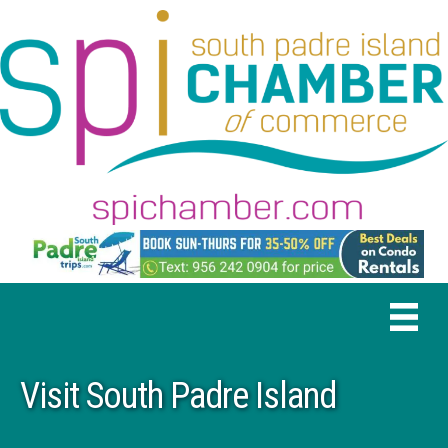
Visit South Padre Island