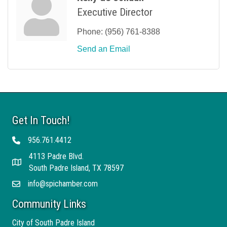
Executive Director
Phone:
(956) 761-8388
Send an Email
Get In Touch!
956.761.4412
Telephone
4113 Padre Blvd.
Address
South Padre Island, TX 78597
info@spichamber.com
Email
Community Links
City of South Padre Island