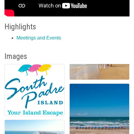
Highlights
Meetings and Events
Images