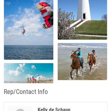
Rep/Contact Info
Kelly de Schaun