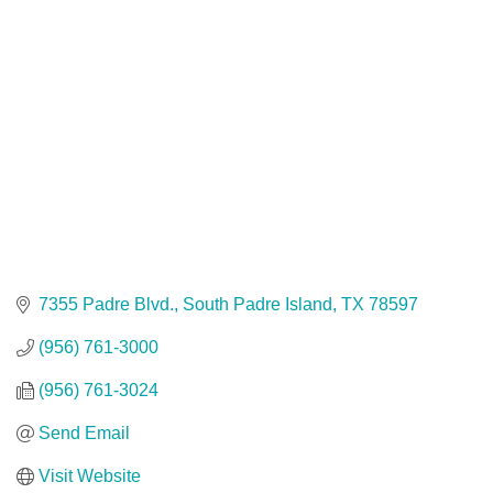
7355 Padre Blvd.
South Padre Island
TX
78597
(956) 761-3000
(956) 761-3024
Send Email
Visit Website