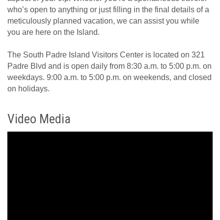
who’s open to anything or just filling in the final details of a
meticulously planned vacation, we can assist you while
you are here on the Island.
The South Padre Island Visitors Center is located on 321
Padre Blvd and is open daily from 8:30 a.m. to 5:00 p.m. on
weekdays. 9:00 a.m. to 5:00 p.m. on weekends, and closed
on holidays.
Video Media