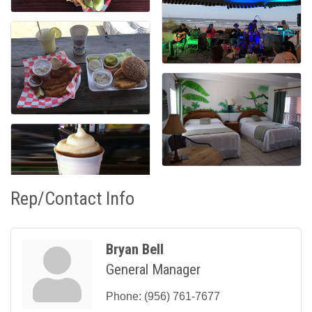
Rep/Contact Info
Bryan Bell
General Manager
Phone:
(956) 761-7677