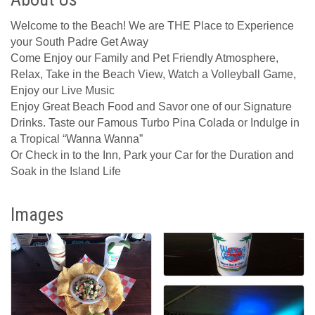
Welcome to the Beach! We are THE Place to Experience
your South Padre Get Away
Come Enjoy our Family and Pet Friendly Atmosphere,
Relax, Take in the Beach View, Watch a Volleyball Game,
Enjoy our Live Music
Enjoy Great Beach Food and Savor one of our Signature
Drinks. Taste our Famous Turbo Pina Colada or Indulge in
a Tropical “Wanna Wanna”
Or Check in to the Inn, Park your Car for the Duration and
Soak in the Island Life
Images