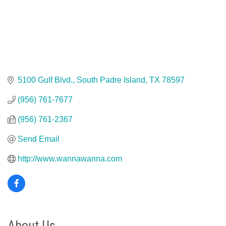
5100 Gulf Blvd.
South Padre Island
TX
78597
(956) 761-7677
(956) 761-2367
Send Email
http://www.wannawanna.com
About Us