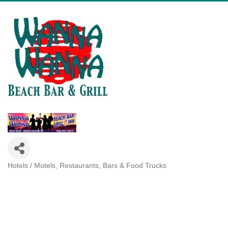
Hotels / Motels
Restaurants, Bars & Food Trucks
Categories