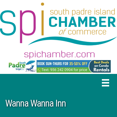
Wanna Wanna Inn