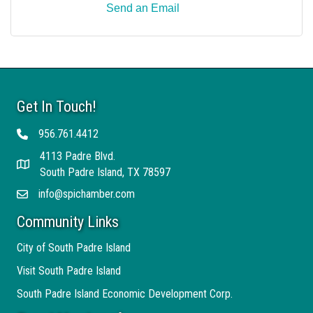
Send an Email
Get In Touch!
956.761.4412
Telephone
4113 Padre Blvd.
Address
South Padre Island, TX 78597
info@spichamber.com
Email
Community Links
City of South Padre Island
Visit South Padre Island
South Padre Island Economic Development Corp.