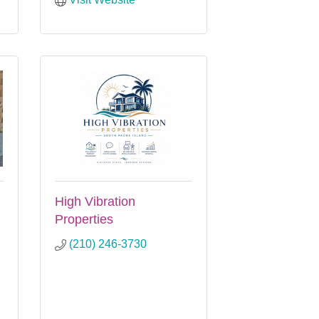
High Vibration
Properties
(210) 246-3730