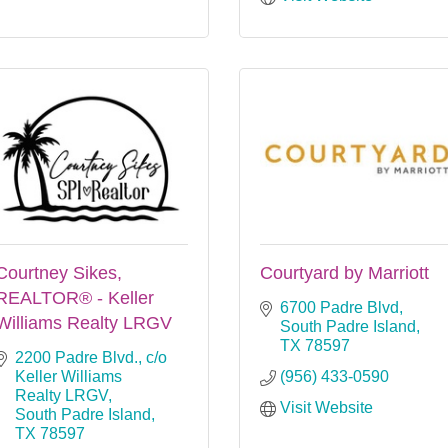
Courtney Sikes,
Courtyard by Marriott
REALTOR® - Keller
6700 Padre Blvd
Williams Realty LRGV
South Padre Island
TX
78597
2200 Padre Blvd.
c/o 
Keller Williams 
(956) 433-0590
Realty LRGV
Visit Website
South Padre Island
TX
78597