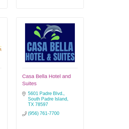
Casa Bella Hotel and
Suites
5601 Padre Blvd.
South Padre Island
TX
78597
(956) 761-7700