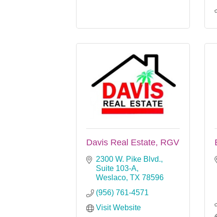
Davis Real Estate, RGV
2300 W. Pike Blvd., 
Suite 103-A
Weslaco
TX
78596
(956) 761-4571
Visit Website