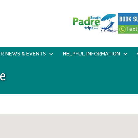
R NEWS & EVENTS
HELPFUL INFORMATION
te