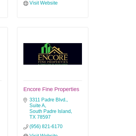
Visit Website
Encore Fine Properties
3311 Padre Blvd., 
Suite A
South Padre Island
TX
78597
(956) 821-6170
Visit Website