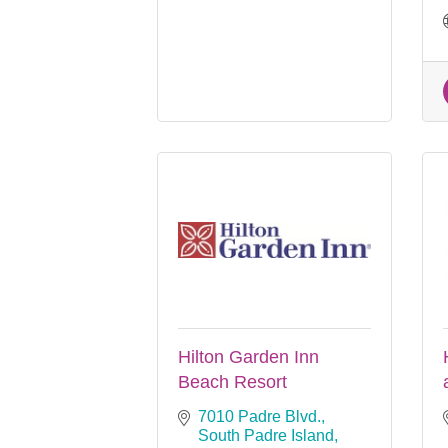
Hilton Garden Inn
Beach Resort
7010 Padre Blvd.
South Padre Island