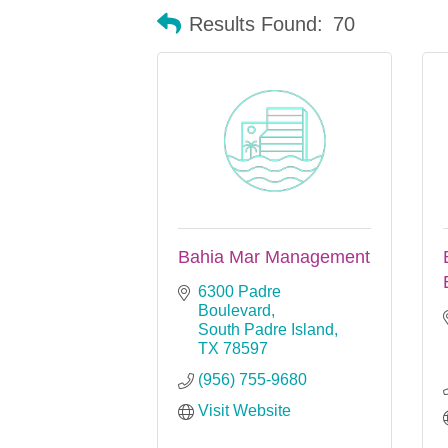
Results Found:
70
Bahia Mar Management
6300 Padre 
Boulevard
South Padre Island
TX
78597
(956) 755-9680
Visit Website