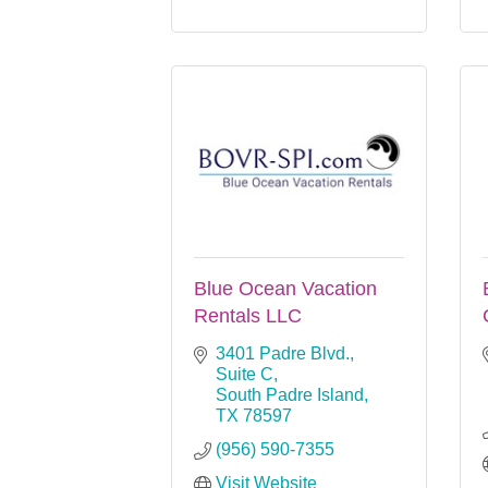
Blue Ocean Vacation
Rentals LLC
3401 Padre Blvd., 
Suite C
South Padre Island
TX
78597
(956) 590-7355
Visit Website