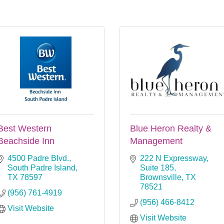
Best Western
Blue Heron Realty &
Beachside Inn
Management
4500 Padre Blvd.
222 N Expressway, 
South Padre Island
Suite 185
TX
78597
Brownsville
TX
78521
(956) 761-4919
(956) 466-8412
Visit Website
Visit Website