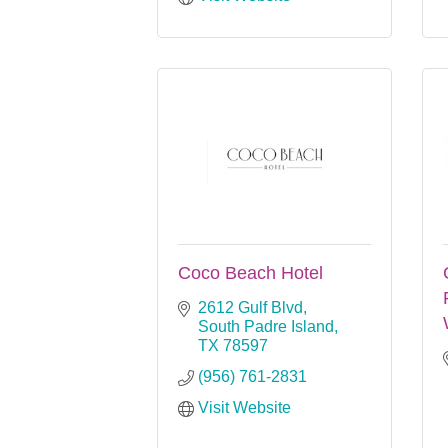
Coco Beach Hotel
2612 Gulf Blvd
South Padre Island
TX
78597
(956) 761-2831
Visit Website