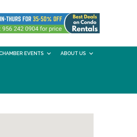
CHAMBER EVENTS
ABOUT US