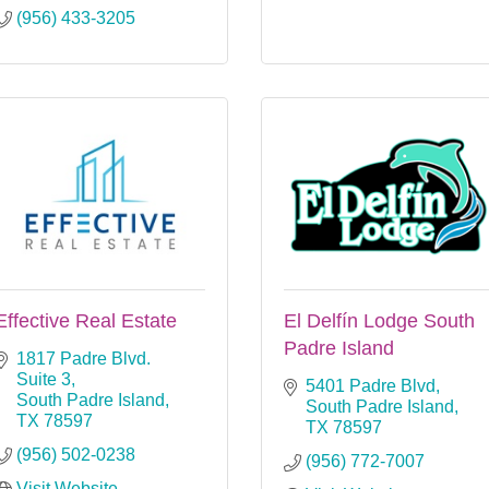
(956) 433-3205
Effective Real Estate
El Delfín Lodge South
Padre Island
1817 Padre Blvd. 
Suite 3
5401 Padre Blvd
South Padre Island
South Padre Island
TX
78597
TX
78597
(956) 502-0238
(956) 772-7007
Visit Website