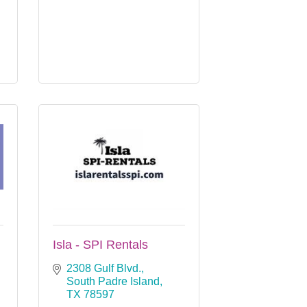
Isla - SPI Rentals
2308 Gulf Blvd.
South Padre Island
TX
78597