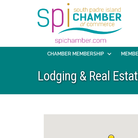
CHAMBER MEMBERSHIP
MEMBE
Lodging & Real Esta