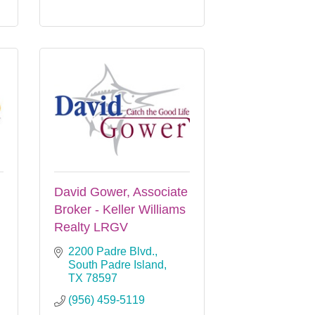
David Gower, Associate
Broker - Keller Williams
Realty LRGV
2200 Padre Blvd.
South Padre Island
TX
78597
(956) 459-5119