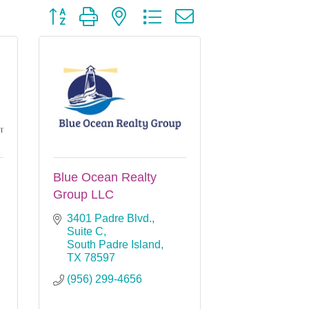
Button group with nested dropdown
Blue Ocean Realty
Group LLC
3401 Padre Blvd., 
Suite C
South Padre Island
TX
78597
(956) 299-4656