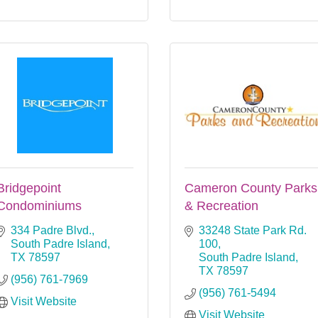
Bridgepoint
Cameron County Parks
Condominiums
& Recreation
334 Padre Blvd.
33248 State Park Rd. 
South Padre Island
100
TX
78597
South Padre Island
TX
78597
(956) 761-7969
(956) 761-5494
Visit Website
Visit Website