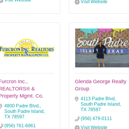
Visit Website
Furcron Inc.,
Glenda George Realty
REALTORS® &
Group
Property Mgmt. Co.
4113 Padre Blvd
South Padre Island
4800 Padre Blvd.
TX
78597
South Padre Island
TX
78597
(956) 479-0111
(956) 761-6961
Visit Website