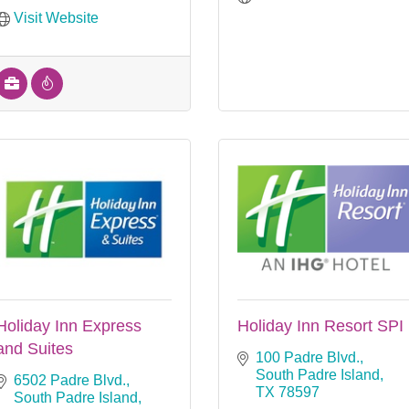
Visit Website
Holiday Inn Express
Holiday Inn Resort SPI
and Suites
100 Padre Blvd.
South Padre Island
6502 Padre Blvd.
TX
78597
South Padre Island