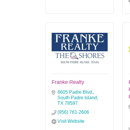
Franke Realty
8605 Padre Blvd.
South Padre Island
TX
78597
(956) 761-2606
Visit Website