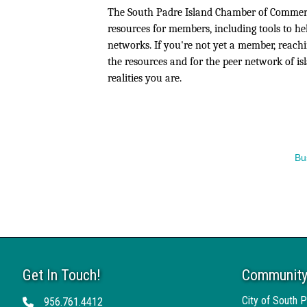
The South Padre Island Chamber of Commerce
resources for members, including tools to he
networks. If you're not yet a member, reachi
the resources and for the peer network of i
realities you are.
Bu
Get In Touch!
Community
City of South P
956.761.4412
Telephone