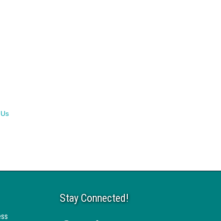
 Us
Stay Connected!
ess