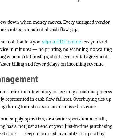
s slow down when money moves. Every unsigned vendor
ne's inbox is a potential cash flow gap.
ine tool that lets you
sign a PDF online
lets you and
evice in minutes — no printing, no scanning, no waiting
ing vendor relationships, short-term rental agreements,
 faster billing and fewer delays on incoming revenue.
Management
n't track their inventory or use only a manual process
y represented in cash flow failures. Overbuying ties up
ying during tourist season means missed revenue.
ant supply operation, or a water sports rental outfit,
g basis, not just at end of year. Just-in-time purchasing
eed stock — keeps more cash available for operating