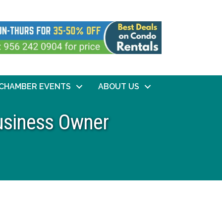
CHAMBER EVENTS
ABOUT US
Business Owner