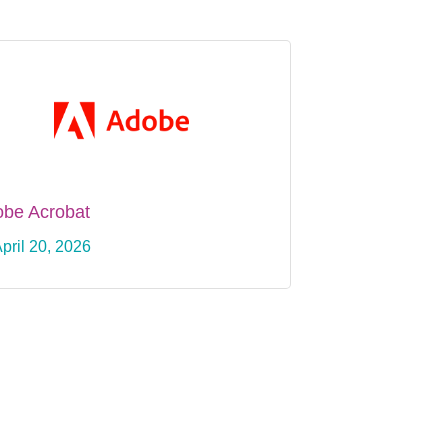
be Acrobat
pril 20, 2026