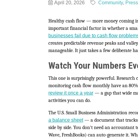
April 20, 2026
Community
Press
Healthy cash flow — more money coming in t
important financial factor in whether a sma
businesses fail due to cash flow problem
creates predictable revenue peaks and valley
manageable. It just takes a few deliberate ha
Watch Your Numbers Ev
This one is surprisingly powerful. Research 
monitoring cash flow monthly have an 80% 
review it once a year
— a gap that wide ma
activities you can do.
The U.S. Small Business Administration r
a balance sheet
— a document that tracks yo
side by side. You don't need an accountant 
Wave, FreshBooks) can auto-generate it. What