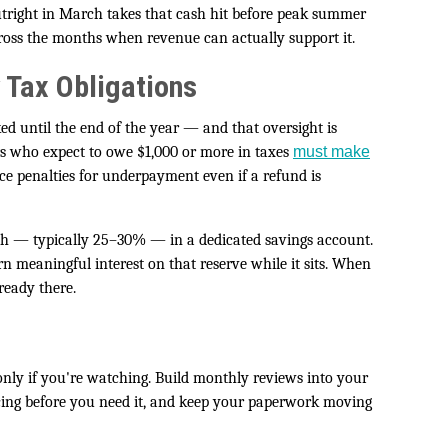
utright in March takes that cash hit before peak summer
cross the months when revenue can actually support it.
 Tax Obligations
ed until the end of the year — and that oversight is
rs who expect to owe $1,000 or more in taxes
must make
ce penalties for underpayment even if a refund is
th — typically 25–30% — in a dedicated savings account.
n meaningful interest on that reserve while it sits. When
ready there.
ly if you're watching. Build monthly reviews into your
ncing before you need it, and keep your paperwork moving