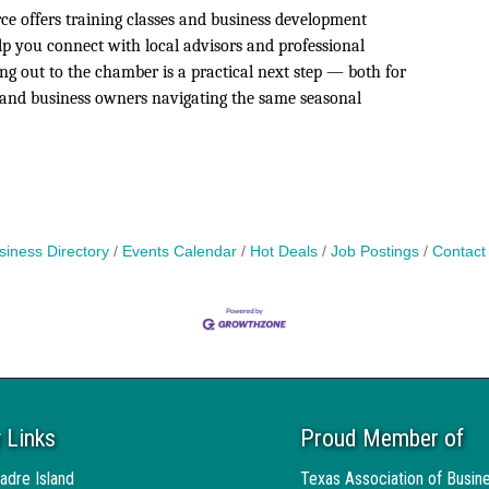
 offers training classes and business development
lp you connect with local advisors and professional
ng out to the chamber is a practical next step — both for
sland business owners navigating the same seasonal
siness Directory
Events Calendar
Hot Deals
Job Postings
Contact
 Links
Proud Member of
adre Island
Texas Association of Busin