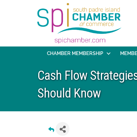
CHAMBER MEMBERSHIP
MEMBE
Cash Flow Strategie
Should Know