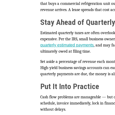
that buys a commercial refrigeration unit o
revenue arrives. A lease spreads that cost a
Stay Ahead of Quarterly
Estimated quarterly taxes are often overlook
expensive. Per the IRS, small business owne
quarterly estimated payments
, and may fa
ultimately owed at filing time.
Set aside a percentage of revenue each mon
High-yield business savings accounts can ear
quarterly payments are due, the money is al
Put It Into Practice
Cash flow problems are manageable — but on
schedule, invoice immediately, lock in fina
without delays.