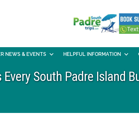
R NEWS & EVENTS
HELPFUL INFORMATION
s Every South Padre Island 