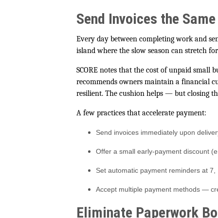
Send Invoices the Same
Every day between completing work and send
island where the slow season can stretch fo
SCORE notes that the cost of unpaid small b
recommends owners maintain a financial cus
resilient. The cushion helps — but closing the
A few practices that accelerate payment:
Send invoices immediately upon deliver
Offer a small early-payment discount (e
Set automatic payment reminders at 7,
Accept multiple payment methods — credi
Eliminate Paperwork Bo