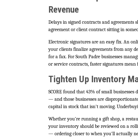
Revenue
Delays in signed contracts and agreement
agreement or client contract sitting in someo
Electronic signatures are an easy fix. An onl
your clients finalize agreements from any d
for a fax. For South Padre businesses manag
or service contracts, faster signatures mean
Tighten Up Inventory 
SCORE found that 43% of small businesses do
— and those businesses are disproportionatel
capital in stock that isn't moving. Underbu
Whether you're running a gift shop, a restaur
your inventory should be reviewed on a rollin
— ordering closer to when you'll actually n