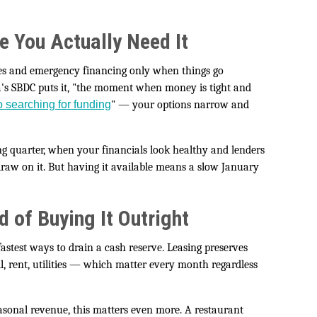
e You Actually Need It
nes and emergency financing only when things go
a's SBDC puts it, "the moment when money is tight and
go searching for funding
" — your options narrow and
ong quarter, when your financials look healthy and lenders
raw on it. But having it available means a slow January
 of Buying It Outright
test ways to drain a cash reserve. Leasing preserves
l, rent, utilities — which matter every month regardless
sonal revenue, this matters even more. A restaurant