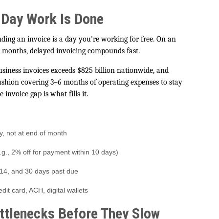
 Day Work Is Done
ing an invoice is a day you're working for free. On an
r months, delayed invoicing compounds fast.
usiness invoices exceeds $825 billion nationwide, and
hion covering 3–6 months of operating expenses to stay
 invoice gap is what fills it.
y, not at end of month
.g., 2% off for payment within 10 days)
 14, and 30 days past due
t card, ACH, digital wallets
ttlenecks Before They Slow