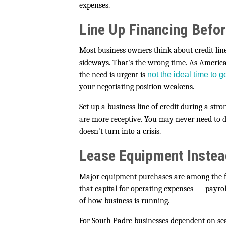
expenses.
Line Up Financing Befor
Most business owners think about credit li
sideways. That's the wrong time. As Americ
the need is urgent is
not the ideal time to 
your negotiating position weakens.
Set up a business line of credit during a str
are more receptive. You may never need to d
doesn't turn into a crisis.
Lease Equipment Instead
Major equipment purchases are among the fas
that capital for operating expenses — payrol
of how business is running.
For South Padre businesses dependent on sea