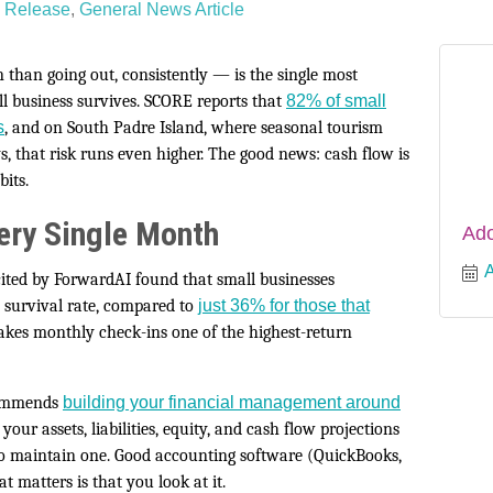
 Release
General News Article
han going out, consistently — is the single most
ll business survives. SCORE reports that
82% of small
s
, and on South Padre Island, where seasonal tourism
s, that risk runs even higher. The good news: cash flow is
bits.
ery Single Month
Ado
A
cited by ForwardAI found that small businesses
survival rate, compared to
just 36% for those that
kes monthly check-ins one of the highest-return
ecommends
building your financial management around
ur assets, liabilities, equity, and cash flow projections
to maintain one. Good accounting software (QuickBooks,
 matters is that you look at it.