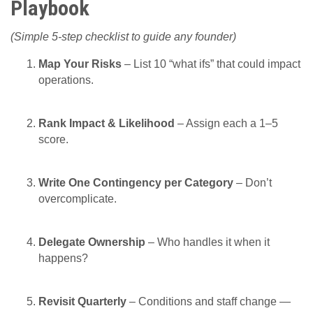
Playbook
(Simple 5-step checklist to guide any founder)
Map Your Risks
– List 10 “what ifs” that could impact
operations.
Rank Impact & Likelihood
– Assign each a 1–5
score.
Write One Contingency per Category
– Don’t
overcomplicate.
Delegate Ownership
– Who handles it when it
happens?
Revisit Quarterly
– Conditions and staff change —