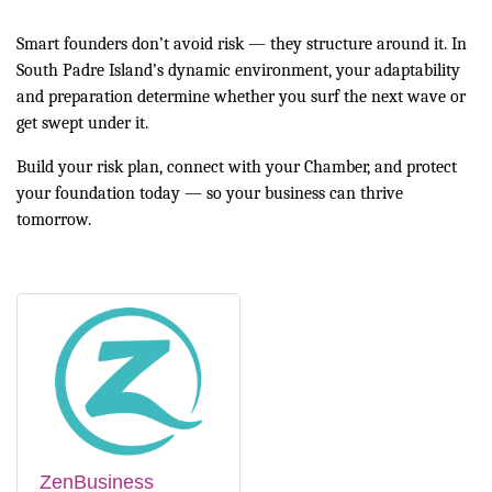
Smart founders don’t avoid risk — they structure around it. In
South Padre Island’s dynamic environment, your adaptability
and preparation determine whether you surf the next wave or
get swept under it.
Build your risk plan, connect with your Chamber, and protect
your foundation today — so your business can thrive
tomorrow.
ZenBusiness