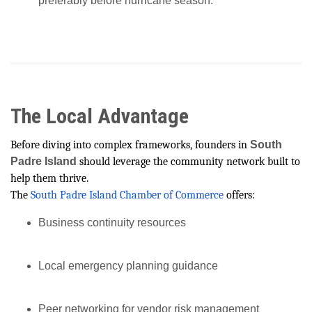
preferably before hurricane season.
The Local Advantage
Before diving into complex frameworks, founders in
South
Padre Island
should leverage the community network built to
help them thrive.
The
South Padre Island Chamber of Commerce
offers:
Business continuity resources
Local emergency planning guidance
Peer networking for vendor risk management