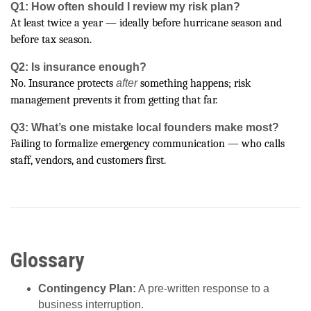
Q1: How often should I review my risk plan?
At least twice a year — ideally before hurricane season and
before tax season.
Q2: Is insurance enough?
No. Insurance protects
after
something happens; risk
management prevents it from getting that far.
Q3: What’s one mistake local founders make most?
Failing to formalize emergency communication — who calls
staff, vendors, and customers first.
Glossary
Contingency Plan:
A pre-written response to a
business interruption.