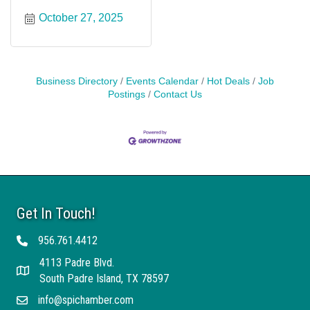
October 27, 2025
Business Directory
Events Calendar
Hot Deals
Job
Postings
Contact Us
Get In Touch!
956.761.4412
Telephone
4113 Padre Blvd.
Address
South Padre Island, TX 78597
info@spichamber.com
Email