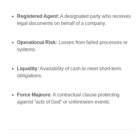
Registered Agent:
A designated party who receives
legal documents on behalf of a company.
Operational Risk:
Losses from failed processes or
systems.
Liquidity:
Availability of cash to meet short-term
obligations.
Force Majeure:
A contractual clause protecting
against “acts of God” or unforeseen events.