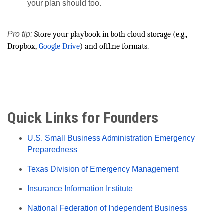
your plan should too.
Pro tip:
Store your playbook in both cloud storage (e.g.,
Dropbox,
Google Drive
) and offline formats.
Quick Links for Founders
U.S. Small Business Administration Emergency
Preparedness
Texas Division of Emergency Management
Insurance Information Institute
National Federation of Independent Business