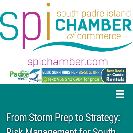
From Storm Prep to Strategy:
Risk Management for South