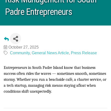
Padre Entrepreneurs
October 27, 2025
Community
General News Article
Press Release
Entrepreneurs in South Padre Island know that business
success often rides the waves — sometimes smooth, sometimes
stormy. Whether you run a beachside café, a charter service, or
a tech startup, managing risk means staying afloat when
conditions shift unexpectedly.