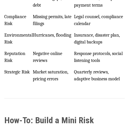
debt
payment terms
Compliance
Missing permits, late
Legal counsel, compliance
Risk
filings
calendar
Environmental
Hurricanes, flooding
Insurance, disaster plan,
Risk
digital backups
Reputation
Negative online
Response protocols, social
Risk
reviews
listening tools
Strategic Risk
Market saturation,
Quarterly reviews,
pricing errors
adaptive business model
How-To: Build a Mini Risk