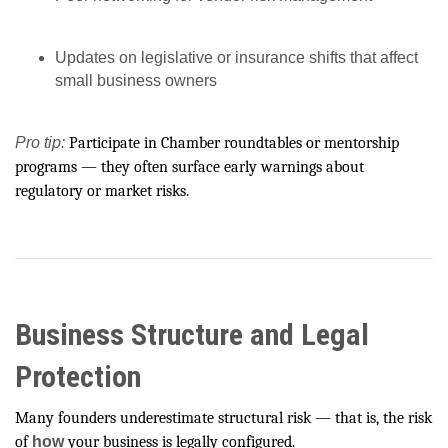
Updates on legislative or insurance shifts that affect
small business owners
Pro tip:
Participate in Chamber roundtables or mentorship
programs — they often surface early warnings about
regulatory or market risks.
Business Structure and Legal
Protection
Many founders underestimate structural risk — that is, the risk
of
how
your business is legally configured.