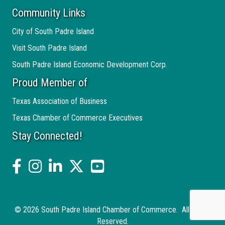
Community Links
City of South Padre Island
Visit South Padre Island
South Padre Island Economic Development Corp.
Proud Member of
Texas Association of Business
Texas Chamber of Commerce Executives
Stay Connected!
facebook
Instagram
linked in
twitter
YouTube
©
2026
South Padre Island Chamber of Commerce.
All Rights
Reserved.