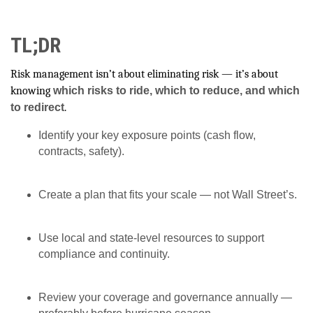
TL;DR
Risk management isn’t about eliminating risk — it’s about
knowing
which risks to ride, which to reduce, and which
to redirect
.
Identify your key exposure points (cash flow,
contracts, safety).
Create a plan that fits your scale — not Wall Street’s.
Use local and state-level resources to support
compliance and continuity.
Review your coverage and governance annually —