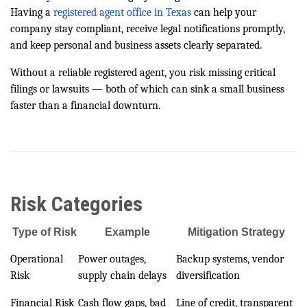
Having a
registered agent office in Texas
can help your
company stay compliant, receive legal notifications promptly,
and keep personal and business assets clearly separated.
Without a reliable registered agent, you risk missing critical
filings or lawsuits — both of which can sink a small business
faster than a financial downturn.
Risk Categories
Type of Risk
Example
Mitigation Strategy
Operational
Power outages,
Backup systems, vendor
Risk
supply chain delays
diversification
Financial Risk
Cash flow gaps, bad
Line of credit, transparent