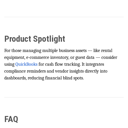
Product Spotlight
For those managing multiple business assets — like rental
equipment, e-commerce inventory, or guest data — consider
using
QuickBooks
for cash flow tracking. It integrates
compliance reminders and vendor insights directly into
dashboards, reducing financial blind spots.
FAQ