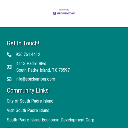
Get In Touch!
956.761.4412
Telephone
4113 Padre Blvd.
Address
South Padre Island, TX 78597
info@spichamber.com
Email
Community Links
City of South Padre Island
Visit South Padre Island
South Padre Island Economic Development Corp.