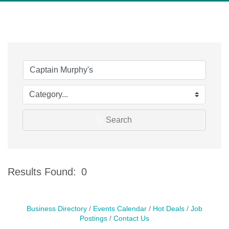
Search
Results Found:
0
Bu
Business Directory
Events Calendar
Hot Deals
Job
Postings
Contact Us