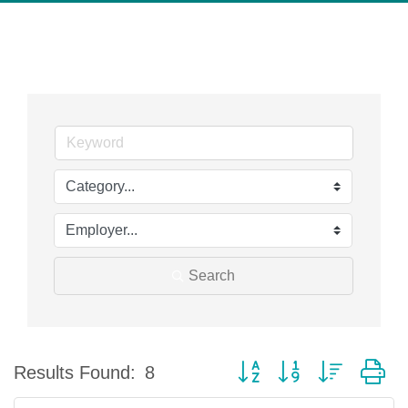
Search
Button group with nested d
Results Found:
8