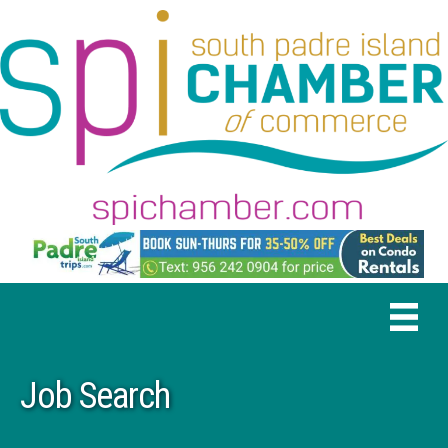
Job Search