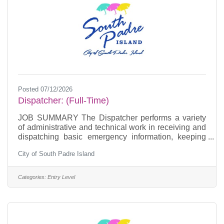
Posted 07/12/2026
Dispatcher: (Full-Time)
JOB SUMMARY The Dispatcher performs a variety
of administrative and technical work in receiving and
dispatching basic emergency information, keeping
official records and assisting in the administration of
City of South Padre Island
the standard operating policies and procedures of the
telecommunications division. ESSENTIAL JOB
FUNCTIONSOperates 911 communications
Categories:
Entry Level
equipment to monitor and determine the exact nature
of each request for service.Responsible for applying
learned principles and processes to provide quality
customer