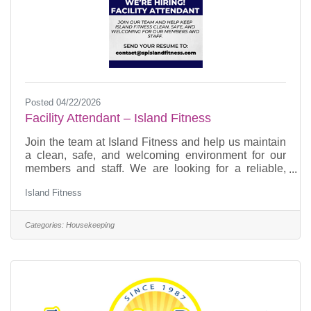
Posted 04/22/2026
Facility Attendant – Island Fitness
Join the team at Island Fitness and help us maintain
a clean, safe, and welcoming environment for our
members and staff. We are looking for a reliable,
detail-oriented Facility Attendant who takes pride in
Island Fitness
keeping spaces organized and operating at a high
standard. Primary Responsibilities Cleaning &
Organization • Sweep, vacuum, and mop all areas,
Categories:
Housekeeping
including gym floor, mezzanine, bathrooms,
hallways, offices, and storage spaces • Clean and
sanitize bathrooms, showers, and countertops •
Empty trash