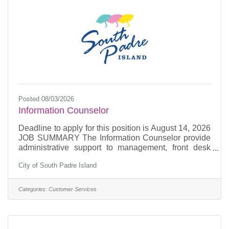
Posted 08/03/2026
Information Counselor
Deadline to apply for this position is August 14, 2026
JOB SUMMARY The Information Counselor provide
administrative support to management, front desk
duties include receiving telephone inquiries,
City of South Padre Island
counseling and assisting Island visitors.
Responsible for delivery and pick-up of daily mail to
City Hall and Convention Centre. ESSENTIAL JOB
Categories:
Customer Services
FUNCTIONSGreets walk-in visitors and provides
accurate travel information and routing.Provides
telephone service for travel information and daily
weather