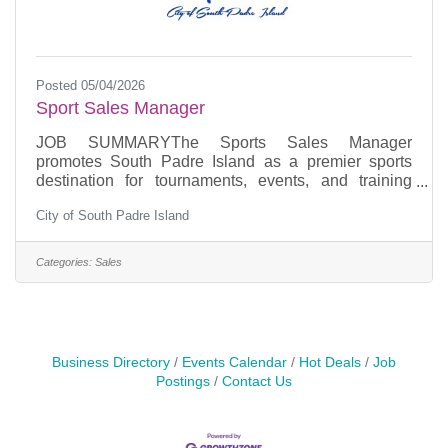
Posted 05/04/2026
Sport Sales Manager
JOB SUMMARYThe Sports Sales Manager
promotes South Padre Island as a premier sports
destination for tournaments, events, and training
camps. Increase hotel occupancy by being a liaison
City of South Padre Island
between sports organizations, teams, event planners,
hotels, businesses and clients. ESSENTIAL JOB
FUNCTIONSConduct direct sales efforts targeting
Categories:
Sales
sports organizations, teams, and tournament
organizers. Become proficient in SimpleView
software.Build block sheets and contracts for
incoming sports groups and events to the
Business Directory
Events Calendar
Hot Deals
Job
Postings
Contact Us