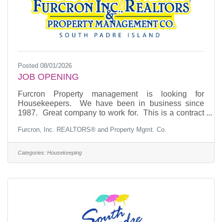
Posted 08/01/2026
JOB OPENING
Furcron Property management is looking for
Housekeepers. We have been in business since
1987. Great company to work for. This is a contract
position. If you are interested, you may apply by
Furcron, Inc. REALTORS® and Property Mgmt. Co.
phone, email or come to our office and fill out an
application. Phone: (956) 761-6961 EMAIL:
furcron@aol.com Experience is a plus.
Categories:
Housekeeping