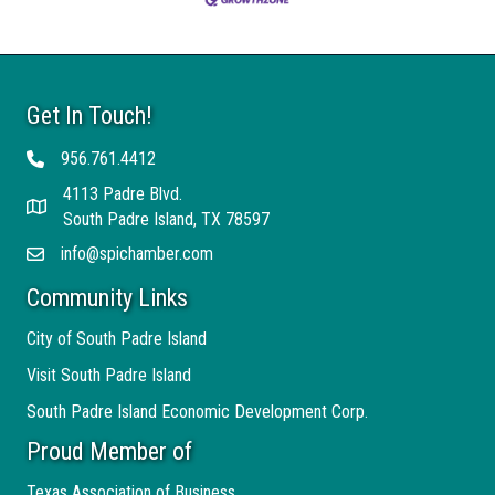
Get In Touch!
956.761.4412
Telephone
4113 Padre Blvd.
Address
South Padre Island, TX 78597
info@spichamber.com
Email
Community Links
City of South Padre Island
Visit South Padre Island
South Padre Island Economic Development Corp.
Proud Member of
Texas Association of Business