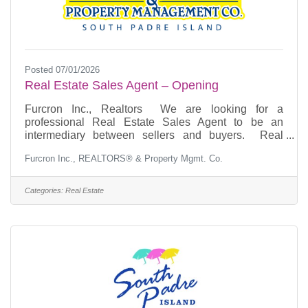
Posted 07/01/2026
Real Estate Sales Agent – Opening
Furcron Inc., Realtors We are looking for a
professional Real Estate Sales Agent to be an
intermediary between sellers and buyers. Real
Estate Sales Agent responsibilities include marketing
Furcron Inc., REALTORS® & Property Mgmt. Co.
listings and providing guidance to buyers and
sellers. This is a great opportunity for someone
looking to grow their career in real estate. Our ideal
Categories:
Real Estate
candidate is extremely professional, has an
outstanding ability to build rapport with clients,
possesses excellent negotiation and sales skills, and
has an