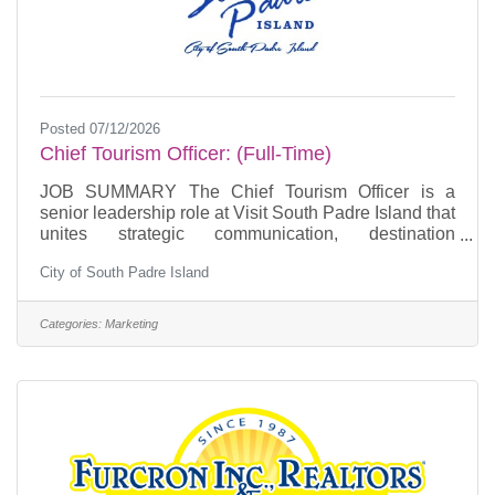
Posted 07/12/2026
Chief Tourism Officer: (Full-Time)
JOB SUMMARY The Chief Tourism Officer is a
senior leadership role at Visit South Padre Island that
unites strategic communication, destination
development, visitor experience, and community
City of South Padre Island
alignment to impact local businesses, visitor spend in
community, and the future of South Padre Island.
This position is responsible for guiding the Island’s
Categories:
Marketing
public narrative, managing, community relations and
stakeholder messaging, and leading special events
planning and engagement initiatives that enhance
the