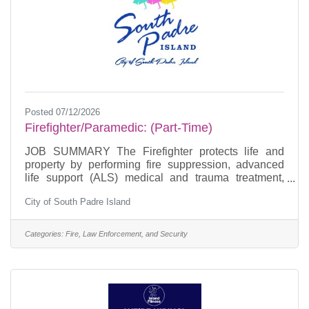
Posted 07/12/2026
Firefighter/Paramedic: (Part-Time)
JOB SUMMARY The Firefighter protects life and
property by performing fire suppression, advanced
life support (ALS) medical and trauma treatment,
hazardous materials and fire prevention duties.
City of South Padre Island
Maintains fire equipment, apparatus and facilities.
Under general supervision of a Company Officer,
provides basic and advanced life support services to
Categories:
Fire, Law Enforcement, and Security
ill or injured persons in accordance with the policies
established by the South Padre Island Fire
Department and the Medical Control Director.
ESSENTIAL JOB