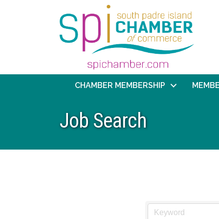
CHAMBER MEMBERSHIP
MEMBE
Job Search