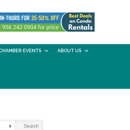
CHAMBER EVENTS
ABOUT US
Search