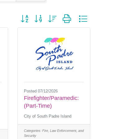
Button group with nested dropdown
Posted 07/12/2026
Firefighter/Paramedic:
(Part-Time)
City of South Padre Island
Categories:
Fire, Law Enforcement, and
Security