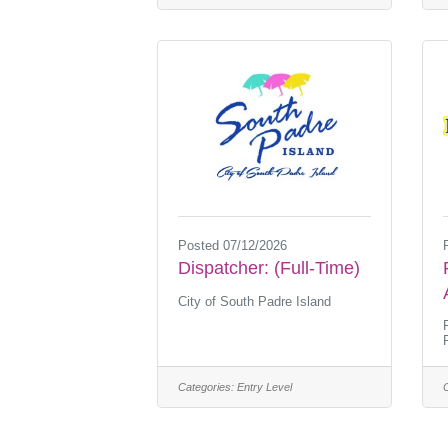
Posted 07/12/2026
Dispatcher: (Full-Time)
City of South Padre Island
Categories:
Entry Level