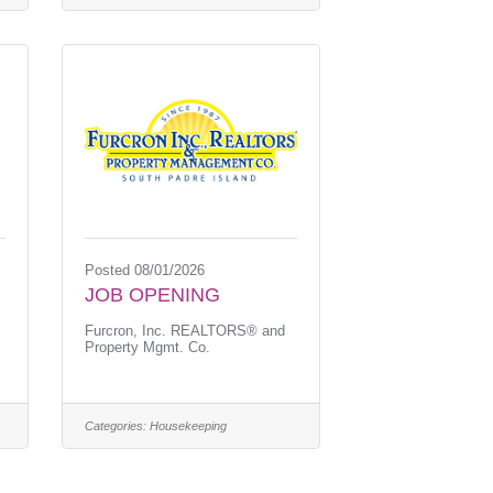
Posted 08/01/2026
JOB OPENING
Furcron, Inc. REALTORS® and
Property Mgmt. Co.
Categories:
Housekeeping