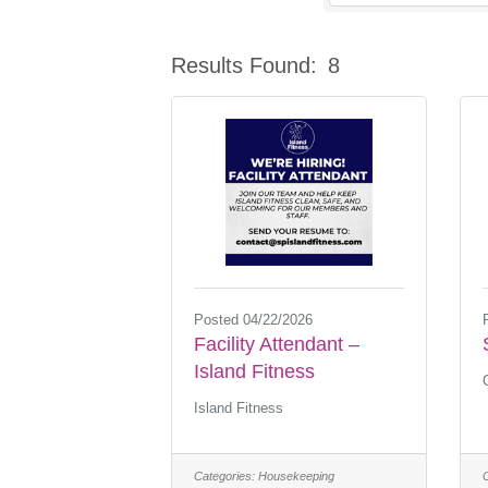
Results Found:
8
Posted 04/22/2026
Facility Attendant –
Island Fitness
Island Fitness
Categories:
Housekeeping