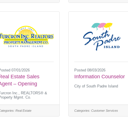
Posted 07/01/2026
Posted 08/03/2026
Real Estate Sales
Information Counselor
Agent – Opening
City of South Padre Island
Furcron Inc., REALTORS® &
Property Mgmt. Co.
Categories:
Real Estate
Categories:
Customer Services