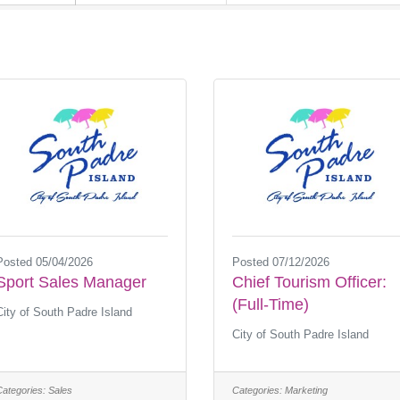
Posted 05/04/2026
Posted 07/12/2026
Sport Sales Manager
Chief Tourism Officer:
(Full-Time)
City of South Padre Island
City of South Padre Island
Categories:
Sales
Categories:
Marketing