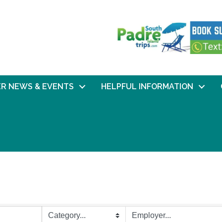
R NEWS & EVENTS
HELPFUL INFORMATION