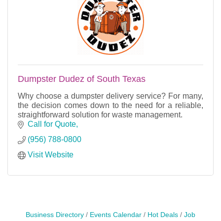
Dumpster Dudez of South Texas
Why choose a dumpster delivery service? For many,
the decision comes down to the need for a reliable,
straightforward solution for waste management.
Call for Quote
(956) 788-0800
Visit Website
Business Directory
Events Calendar
Hot Deals
Job