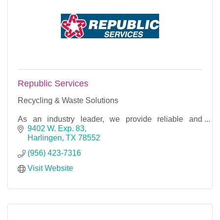
Republic Services
Recycling & Waste Solutions
As an industry leader, we provide reliable and
responsible recycling and waste disposal services
9402 W. Exp. 83
for our 14 million customers.
Harlingen
TX
78552
(956) 423-7316
Visit Website