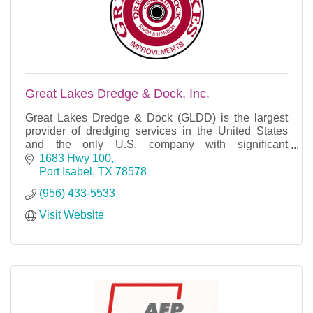
Great Lakes Dredge & Dock, Inc.
Great Lakes Dredge & Dock (GLDD) is the largest
provider of dredging services in the United States
and the only U.S. company with significant
international dredging operations.
1683 Hwy 100
Port Isabel
TX
78578
(956) 433-5533
Visit Website