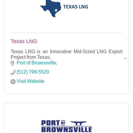
Texas LNG
Texas LNG is an Innovative Mid-Sized LNG Export
Project from Texas.
Port of Brownsville
(512) 799-5520
Visit Website