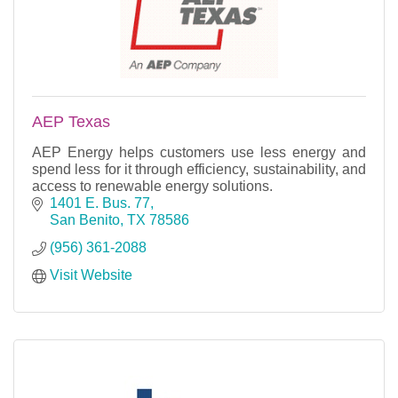
AEP Texas
AEP Energy helps customers use less energy and
spend less for it through efficiency, sustainability, and
access to renewable energy solutions.
1401 E. Bus. 77
San Benito
TX
78586
(956) 361-2088
Visit Website