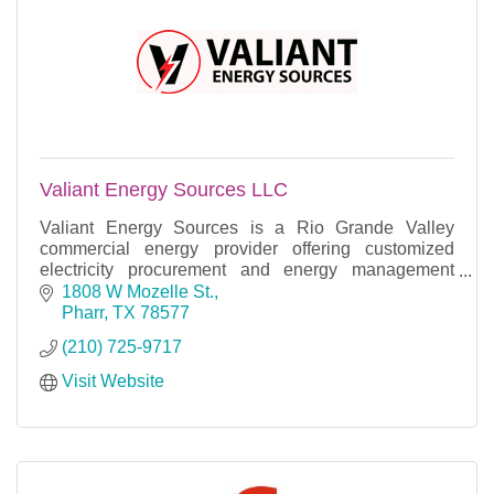
Valiant Energy Sources LLC
Valiant Energy Sources is a Rio Grande Valley
commercial energy provider offering customized
electricity procurement and energy management
solutions across deregulated Texas markets.
1808 W Mozelle St.
Pharr
TX
78577
(210) 725-9717
Visit Website