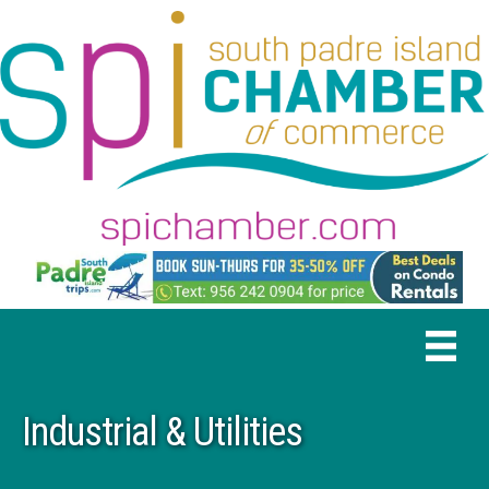
Industrial & Utilities