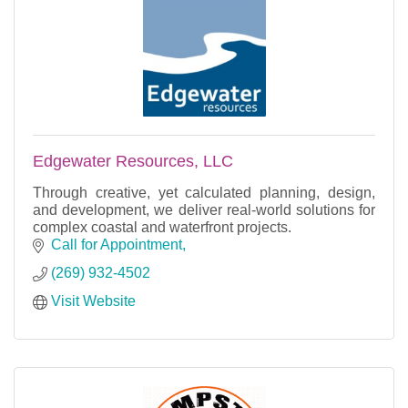
Edgewater Resources, LLC
Through creative, yet calculated planning, design,
and development, we deliver real-world solutions for
complex coastal and waterfront projects.
Call for Appointment
(269) 932-4502
Visit Website