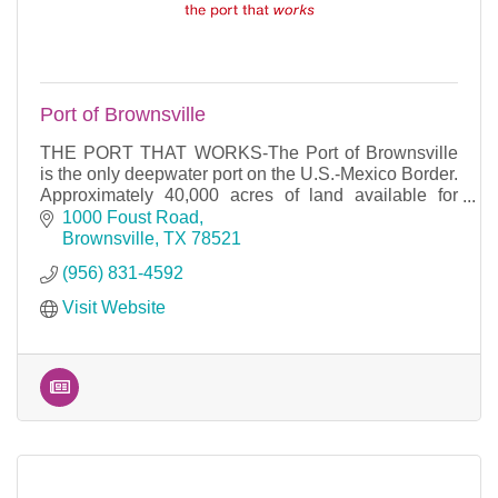
Port of Brownsville
THE PORT THAT WORKS-The Port of Brownsville
is the only deepwater port on the U.S.-Mexico Border.
Approximately 40,000 acres of land available for
development and 17 miles of waterfront access.
1000 Foust Road
Brownsville
TX
78521
(956) 831-4592
Visit Website