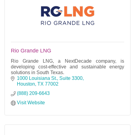
Rio Grande LNG
Rio Grande LNG, a NextDecade company, is
developing cost-effective and sustainable energy
solutions in South Texas.
1000 Louisiana St., Suite 3300
Houston
TX
77002
(888) 209-6643
Visit Website