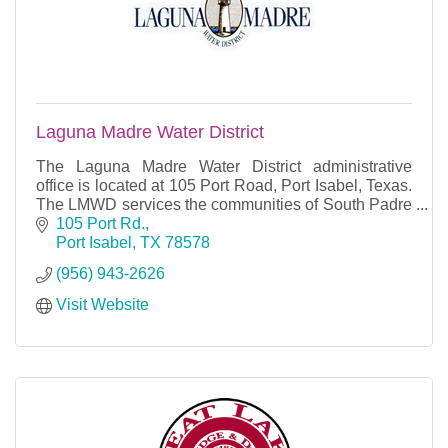
Laguna Madre Water District
The Laguna Madre Water District administrative
office is located at 105 Port Road, Port Isabel, Texas.
The LMWD services the communities of South Padre
Island, Port Isabel, Long Island Village, Laguna
105 Port Rd.
Port Isabel
TX
78578
(956) 943-2626
Visit Website