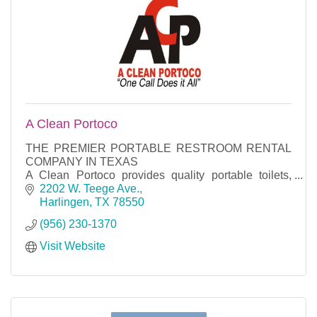
A Clean Portoco
THE PREMIER PORTABLE RESTROOM RENTAL
COMPANY IN TEXAS
A Clean Portoco provides quality portable toilets,
mobile restroom trailers, mobile shower trailers, hand
2202 W. Teege Ave.
washing stations and fencing for your co
Harlingen
TX
78550
(956) 230-1370
Visit Website