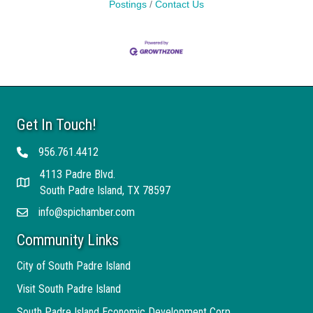
Postings
Contact Us
Get In Touch!
956.761.4412
Telephone
4113 Padre Blvd.
Address
South Padre Island, TX 78597
info@spichamber.com
Email
Community Links
City of South Padre Island
Visit South Padre Island
South Padre Island Economic Development Corp.