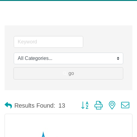
go
Button group with nested 
Results Found:
13