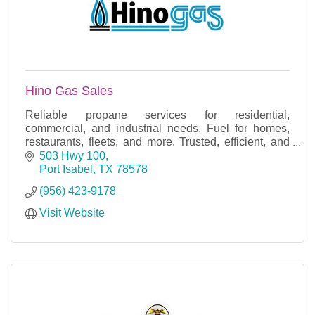
Hino Gas Sales
Reliable propane services for residential,
commercial, and industrial needs. Fuel for homes,
restaurants, fleets, and more. Trusted, efficient, and
experienced.
503 Hwy 100
Port Isabel
TX
78578
(956) 423-9178
Visit Website