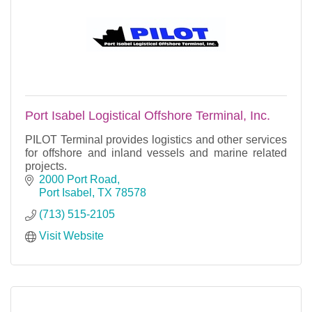
Port Isabel Logistical Offshore Terminal, Inc.
PILOT Terminal provides logistics and other services
for offshore and inland vessels and marine related
projects.
2000 Port Road
Port Isabel
TX
78578
(713) 515-2105
Visit Website