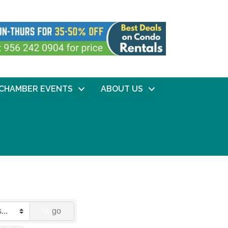
CHAMBER EVENTS
ABOUT US
go