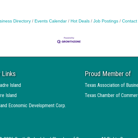
siness Directory
Events Calendar
Hot Deals
Job Postings
Contact
 Links
Proud Member of
adre Island
Texas Association of Busin
re Island
Texas Chamber of Commer
sland Economic Development Corp.