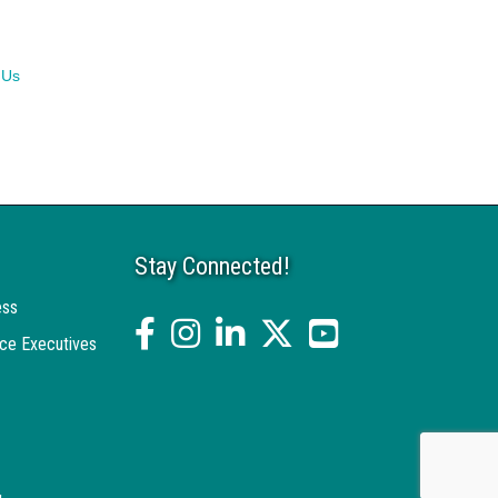
 Us
Stay Connected!
ess
facebook
Instagram
linked in
twitter
YouTube
ce Executives