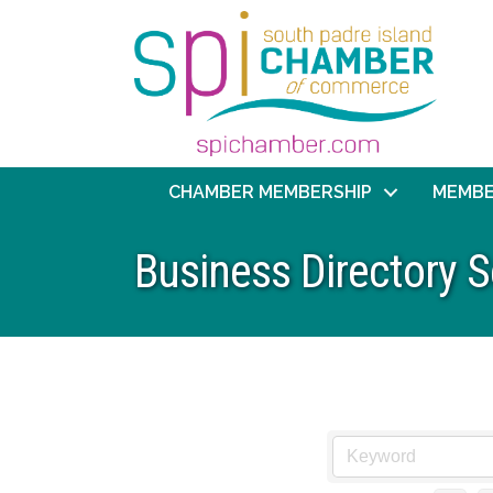
CHAMBER MEMBERSHIP
MEMBE
Business Directory 