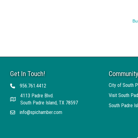
Bu
Get In Touch!
Community
City of South P
956.761.4412
Telephone
Visit South Pad
4113 Padre Blvd.
Address
South Padre Island, TX 78597
South Padre I
info@spichamber.com
Email