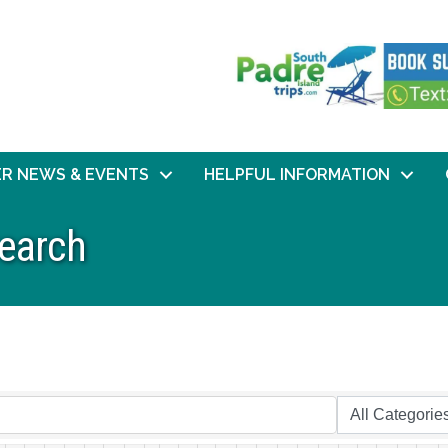
R NEWS & EVENTS
HELPFUL INFORMATION
Search