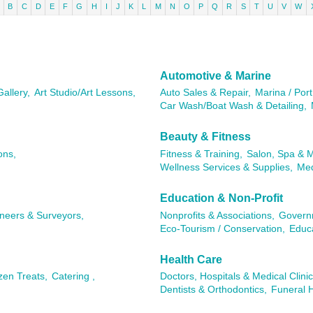
B
C
D
E
F
G
H
I
J
K
L
M
N
O
P
Q
R
S
T
U
V
W
Automotive & Marine
Gallery,
Art Studio/Art Lessons,
Auto Sales & Repair,
Marina / Port
Car Wash/Boat Wash & Detailing,
Beauty & Fitness
ons,
Fitness & Training,
Salon, Spa & 
Wellness Services & Supplies,
Med
Education & Non-Profit
ineers & Surveyors,
Nonprofits & Associations,
Governm
Eco-Tourism / Conservation,
Educa
Health Care
zen Treats,
Catering ,
Doctors, Hospitals & Medical Clinic
Dentists & Orthodontics,
Funeral 