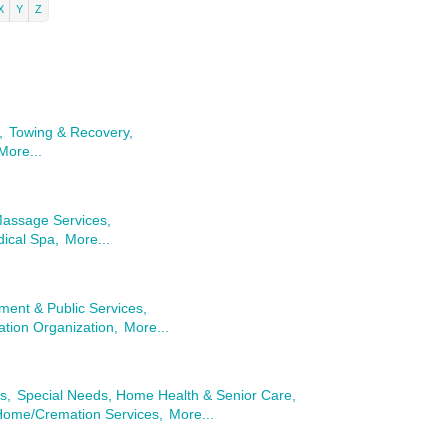
X
Y
Z
,
Towing & Recovery,
More...
Massage Services,
ical Spa,
More...
ent & Public Services,
tion Organization,
More...
s,
Special Needs, Home Health & Senior Care,
Home/Cremation Services,
More...