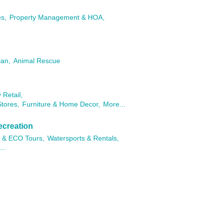
es,
Property Management & HOA,
ian,
Animal Rescue
 Retail,
tores,
Furniture & Home Decor,
More...
ecreation
 & ECO Tours,
Watersports & Rentals,
..