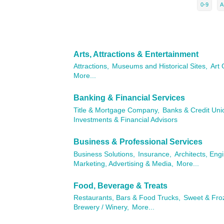
0-9
A
Arts, Attractions & Entertainment
Attractions,
Museums and Historical Sites,
Art 
More...
Banking & Financial Services
Title & Mortgage Company,
Banks & Credit Uni
Investments & Financial Advisors
Business & Professional Services
Business Solutions,
Insurance,
Architects, Eng
Marketing, Advertising & Media,
More...
Food, Beverage & Treats
Restaurants, Bars & Food Trucks,
Sweet & Fro
Brewery / Winery,
More...