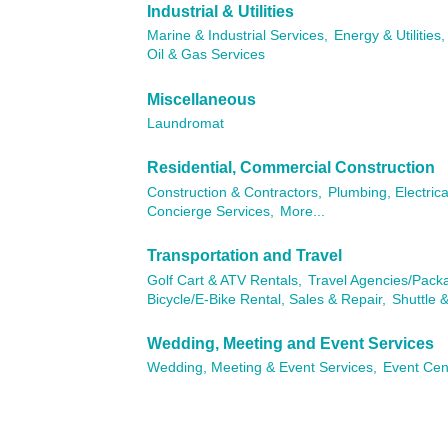
Industrial & Utilities
Marine & Industrial Services,
Energy & Utilities,
Oil & Gas Services
Miscellaneous
Laundromat
Residential, Commercial Construction
Construction & Contractors,
Plumbing, Electric
Concierge Services,
More...
Transportation and Travel
Golf Cart & ATV Rentals,
Travel Agencies/Pack
Bicycle/E-Bike Rental, Sales & Repair,
Shuttle &
Wedding, Meeting and Event Services
Wedding, Meeting & Event Services,
Event Cen