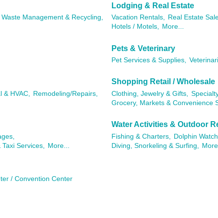
Lodging & Real Estate
Waste Management & Recycling,
Vacation Rentals,
Real Estate Sal
Hotels / Motels,
More...
Pets & Veterinary
Pet Services & Supplies,
Veterinar
Shopping Retail / Wholesale
al & HVAC,
Remodeling/Repairs,
Clothing, Jewelry & Gifts,
Specialty
Grocery, Markets & Convenience S
Water Activities & Outdoor R
ages,
Fishing & Charters,
Dolphin Watch
 Taxi Services,
More...
Diving, Snorkeling & Surfing,
More.
ter / Convention Center