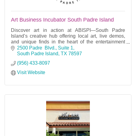
Art Business Incubator South Padre Island
Discover art in action at ABISPI—South Padre
Island’s creative hub offering local art, live demos,
and unique finds in the heart of the entertainment
district.
2500 Padre  Blvd., Suite 1
South Padre Island
TX
78597
(956) 433-8097
Visit Website