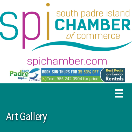
Art Gallery