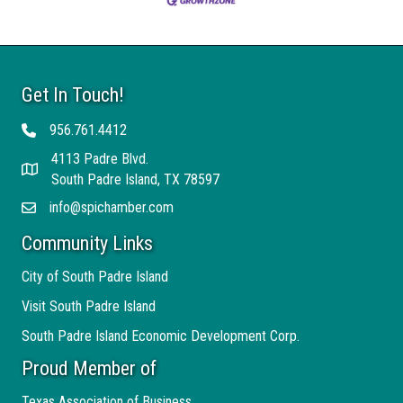
Get In Touch!
956.761.4412
Telephone
4113 Padre Blvd.
Address
South Padre Island, TX 78597
info@spichamber.com
Email
Community Links
City of South Padre Island
Visit South Padre Island
South Padre Island Economic Development Corp.
Proud Member of
Texas Association of Business