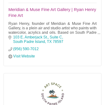
Meridian & Muse Fine Art Gallery | Ryan Henry
Fine Art
Ryan Henry, founder of Meridian & Muse Fine Art
Gallery, is a plein air and studio artist who paints with
watercolor, acrylics and oils. Based on South Padre
Island, TX.
103 E. Amberjack St., Suite C
South Padre Island
TX
78597
(956) 590-7012
Visit Website