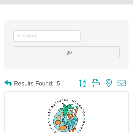
go
Button group with nested 
Results Found:
5