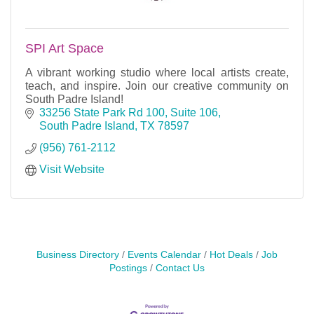
SPI Art Space
A vibrant working studio where local artists create,
teach, and inspire. Join our creative community on
South Padre Island!
33256 State Park Rd 100, Suite 106
South Padre Island
TX
78597
(956) 761-2112
Visit Website
Business Directory
Events Calendar
Hot Deals
Job
Postings
Contact Us