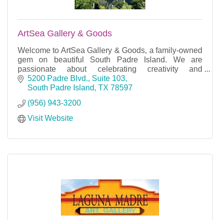
ArtSea Gallery & Goods
Welcome to ArtSea Gallery & Goods, a family-owned
gem on beautiful South Padre Island. We are
passionate about celebrating creativity and
craftsmanship.
5200 Padre Blvd., Suite 103
South Padre Island
TX
78597
(956) 943-3200
Visit Website