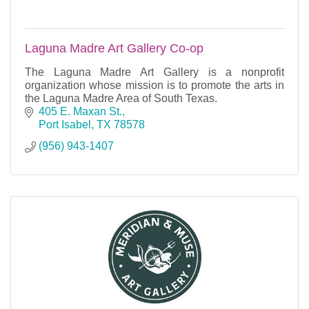
Laguna Madre Art Gallery Co-op
The Laguna Madre Art Gallery is a nonprofit
organization whose mission is to promote the arts in
the Laguna Madre Area of South Texas.
405 E. Maxan St.
Port Isabel
TX
78578
(956) 943-1407