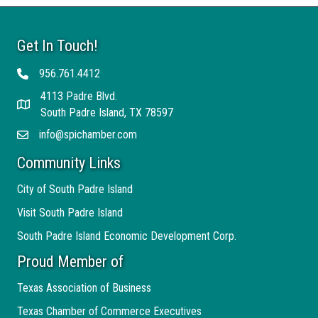
Get In Touch!
956.761.4412
Telephone
4113 Padre Blvd.
Address
South Padre Island, TX 78597
info@spichamber.com
Email
Community Links
City of South Padre Island
Visit South Padre Island
South Padre Island Economic Development Corp.
Proud Member of
Texas Association of Business
Texas Chamber of Commerce Executives