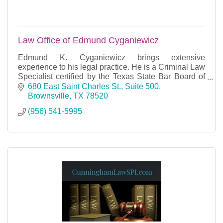
Law Office of Edmund Cyganiewicz
Edmund K. Cyganiewicz brings extensive
experience to his legal practice. He is a Criminal Law
Specialist certified by the Texas State Bar Board of
Legal Specialization.
680 East Saint Charles St., Suite 500
Brownsville
TX
78520
(956) 541-5995