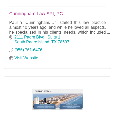
Cunningham Law SPI, PC
Paul Y. Cunningham, Jr., started this law practice
almost 40 years ago, and while he loved all aspects,
he specialized in his clients' needs, which included
condominium law, real estate, contract law,
2111 Padre Blvd., Suite 1
South Padre Island
TX
78597
(956) 761-6476
Visit Website