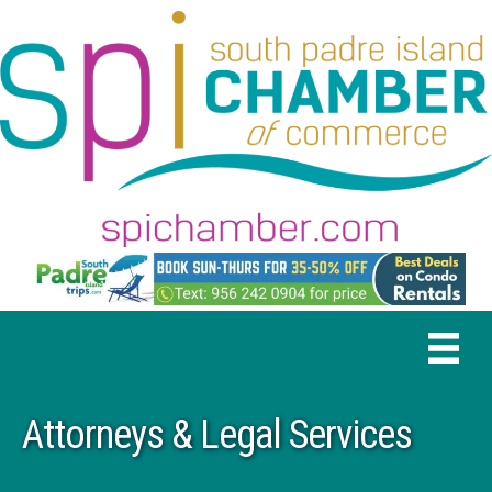
Attorneys & Legal Services