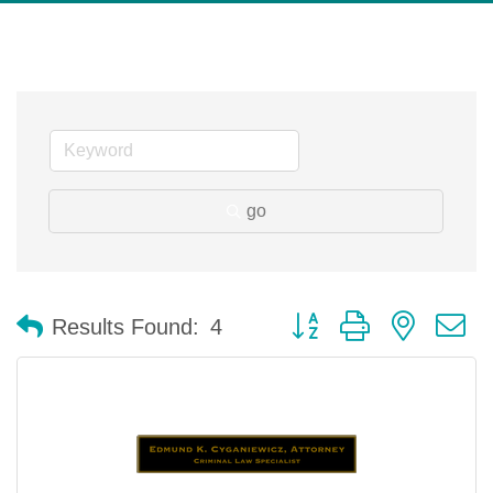
go
Button group with nested 
Results Found:
4