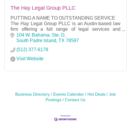
The Hay Legal Group PLLC
PUTTING A NAME TO OUTSTANDING SERVICE
The Hay Legal Group PLLC is an Austin-based law
firm offering a full range of legal services and
counseling in the areas of business, general
104 W. Bahama, Ste. D
litigation, mergers
South Padre Island
TX
78597
(512) 377-6178
Visit Website
Business Directory
Events Calendar
Hot Deals
Job
Postings
Contact Us