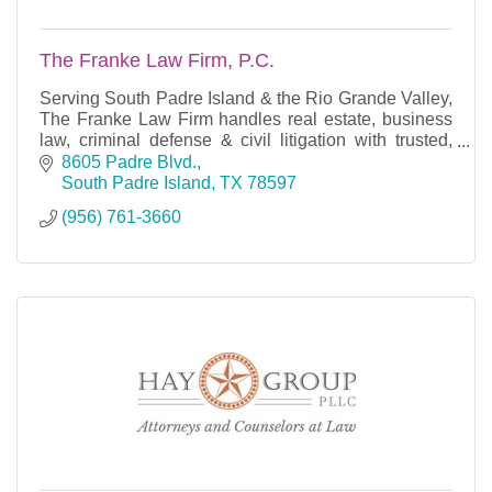
The Franke Law Firm, P.C.
Serving South Padre Island & the Rio Grande Valley,
The Franke Law Firm handles real estate, business
law, criminal defense & civil litigation with trusted,
experienced legal counsel.
8605 Padre Blvd.
South Padre Island
TX
78597
(956) 761-3660