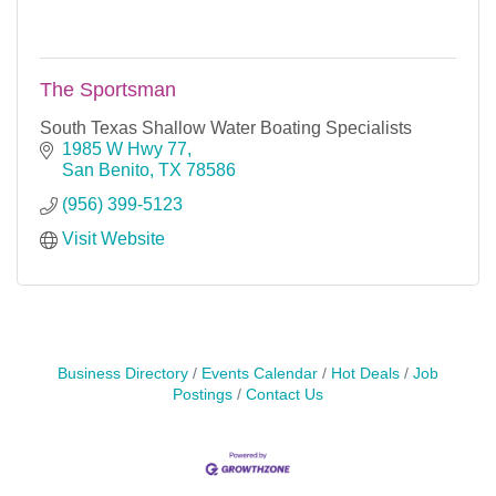
The Sportsman
South Texas Shallow Water Boating Specialists
1985 W Hwy 77
San Benito
TX
78586
(956) 399-5123
Visit Website
Business Directory
Events Calendar
Hot Deals
Job
Postings
Contact Us