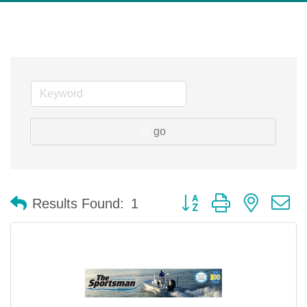
go
Button group with nested 
Results Found:
1