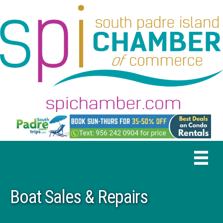
Boat Sales & Repairs