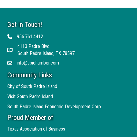
Get In Touch!
956.761.4412
Telephone
4113 Padre Blvd.
Address
South Padre Island, TX 78597
info@spichamber.com
Email
Community Links
City of South Padre Island
Visit South Padre Island
South Padre Island Economic Development Corp.
Proud Member of
Texas Association of Business