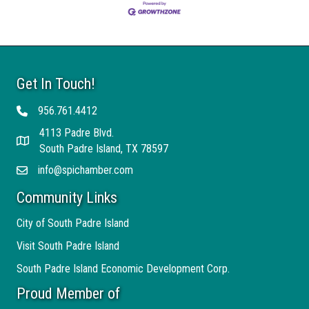
Get In Touch!
956.761.4412
Telephone
4113 Padre Blvd.
Address
South Padre Island, TX 78597
info@spichamber.com
Email
Community Links
City of South Padre Island
Visit South Padre Island
South Padre Island Economic Development Corp.
Proud Member of