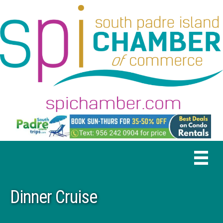
Dinner Cruise