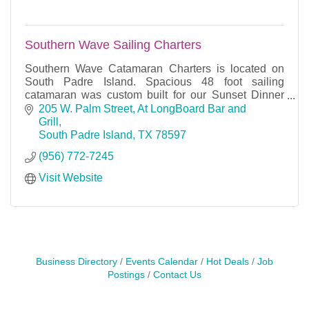
Southern Wave Sailing Charters
Southern Wave Catamaran Charters is located on
South Padre Island. Spacious 48 foot sailing
catamaran was custom built for our Sunset Dinner
Cruises, Snorkeling Lunch cruises, private Charters.
205 W. Palm Street
At LongBoard Bar and 
Grill
South Padre Island
TX
78597
(956) 772-7245
Visit Website
Business Directory
Events Calendar
Hot Deals
Job
Postings
Contact Us