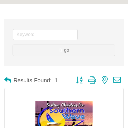
go
Button group with nested 
Results Found:
1