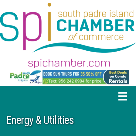
Energy & Utilities