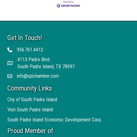
Get In Touch!
956.761.4412
Telephone
4113 Padre Blvd.
Address
South Padre Island, TX 78597
info@spichamber.com
Email
Community Links
City of South Padre Island
Visit South Padre Island
South Padre Island Economic Development Corp.
Proud Member of