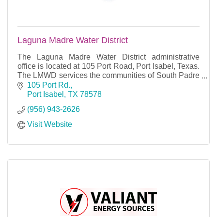
Laguna Madre Water District
The Laguna Madre Water District administrative
office is located at 105 Port Road, Port Isabel, Texas.
The LMWD services the communities of South Padre
Island, Port Isabel, Long Island Village, Laguna
105 Port Rd.
Port Isabel
TX
78578
(956) 943-2626
Visit Website