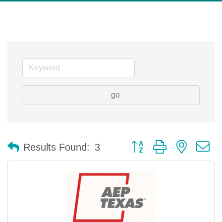
go
Button group with nested 
Results Found:
3