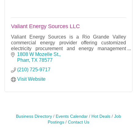
Valiant Energy Sources LLC
Valiant Energy Sources is a Rio Grande Valley
commercial energy provider offering customized
electricity procurement and energy management
solutions across deregulated Texas markets.
1808 W Mozelle St.
Pharr
TX
78577
(210) 725-9717
Visit Website
Business Directory
Events Calendar
Hot Deals
Job
Postings
Contact Us