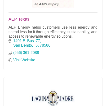
AEP Texas
AEP Energy helps customers use less energy and
spend less for it through efficiency, sustainability, and
access to renewable energy solutions.
1401 E. Bus. 77
San Benito
TX
78586
(956) 361-2088
Visit Website