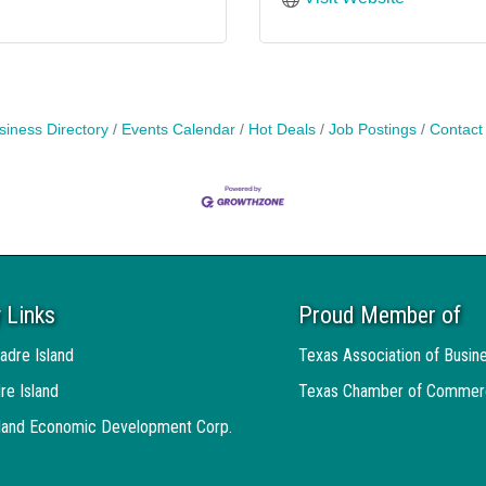
siness Directory
Events Calendar
Hot Deals
Job Postings
Contact
 Links
Proud Member of
adre Island
Texas Association of Busin
re Island
Texas Chamber of Commer
sland Economic Development Corp.