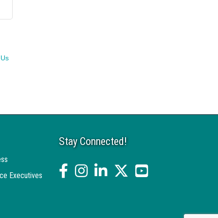
 Us
Stay Connected!
ess
facebook
Instagram
linked in
twitter
YouTube
ce Executives