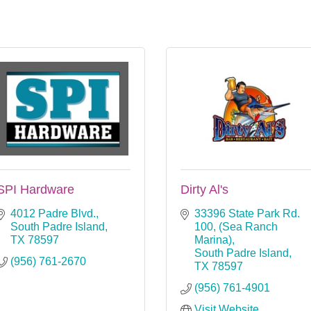
SPI Hardware
Dirty Al's
4012 Padre Blvd.
33396 State Park Rd. 
South Padre Island
100
(Sea Ranch 
TX
78597
Marina)
South Padre Island
(956) 761-2670
TX
78597
(956) 761-4901
Visit Website