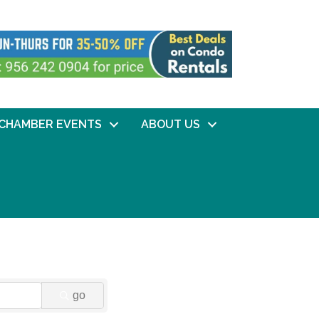
CHAMBER EVENTS
ABOUT US
go