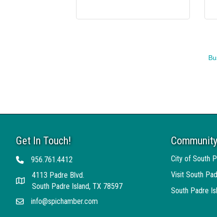
Bu
Get In Touch!
Community
City of South P
956.761.4412
Telephone
Visit South Pad
4113 Padre Blvd.
Address
South Padre Island, TX 78597
South Padre I
info@spichamber.com
Email