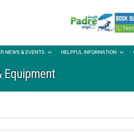
R NEWS & EVENTS
HELPFUL INFORMATION
 & Equipment