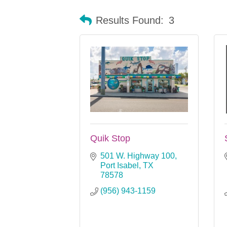
Results Found:
3
Quik Stop
501 W. Highway 100
Port Isabel
TX
78578
(956) 943-1159