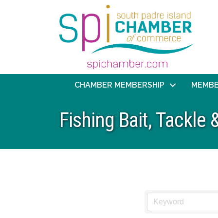
CHAMBER MEMBERSHIP
MEMBE
Fishing Bait, Tackle