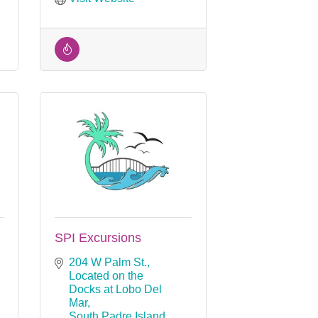
SPI Excursions
204 W Palm St.
Located on the 
Docks at Lobo Del 
Mar
South Padre Island