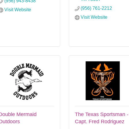
(956) 943-8438
(956) 761-2212
Visit Website
Visit Website
Double Mermaid
The Texas Sportsman -
Outdoors
Capt. Fred Rodriguez