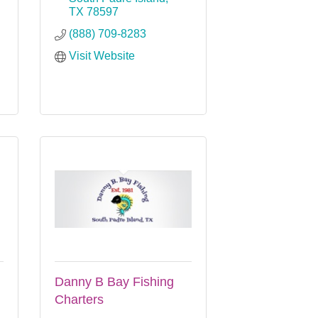
TX
78597
(888) 709-8283
Visit Website
Danny B Bay Fishing
Charters