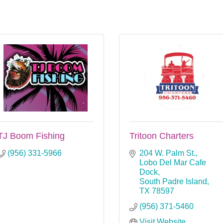
TJ Boom Fishing
Tritoon Charters
(956) 331-5966
204 W. Palm St.
Lobo Del Mar Cafe 
Dock
South Padre Island
TX
78597
(956) 371-5460
Visit Website