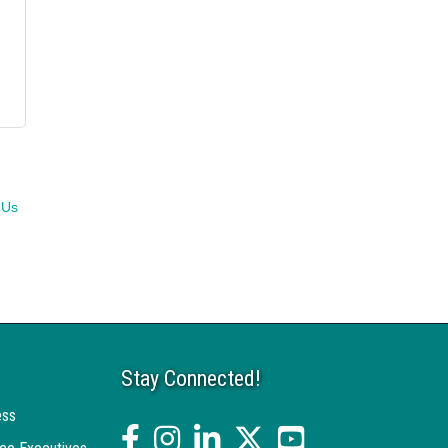
 Us
Stay Connected!
ess
facebook
Instagram
linked in
twitter
YouTube