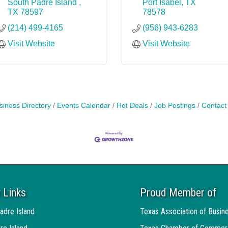
South Padre Island 
Port Isabel
TX
TX
78597
78578
(214) 499-4165
(956) 943-6283
Visit Website
Visit Website
siness Directory
Events Calendar
Hot Deals
Job Postings
Contact
 Links
Proud Member of
adre Island
Texas Association of Busin