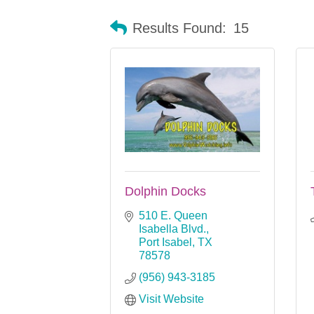
Results Found:
15
Dolphin Docks
510 E. Queen 
Isabella Blvd.
Port Isabel
TX
78578
(956) 943-3185
Visit Website