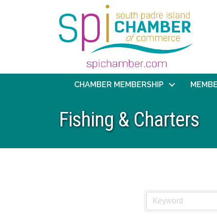
CHAMBER MEMBERSHIP
MEMBE
Fishing & Charters