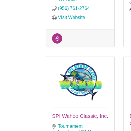
(956) 761-2764
Visit Website
SPI Wahoo Classic, Inc.
Tournament 