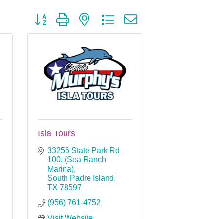
Button group with nested dropdown
Isla Tours
33256 State Park Rd 
100
(Sea Ranch 
Marina)
South Padre Island
TX
78597
(956) 761-4752
Visit Website