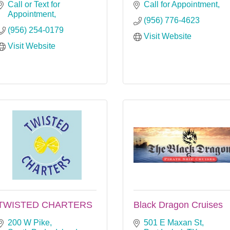
Call or Text for 
Call for Appointment
Appointment
(956) 776-4623
(956) 254-0179
Visit Website
Visit Website
TWISTED CHARTERS
Black Dragon Cruises
200 W Pike
501 E Maxan St