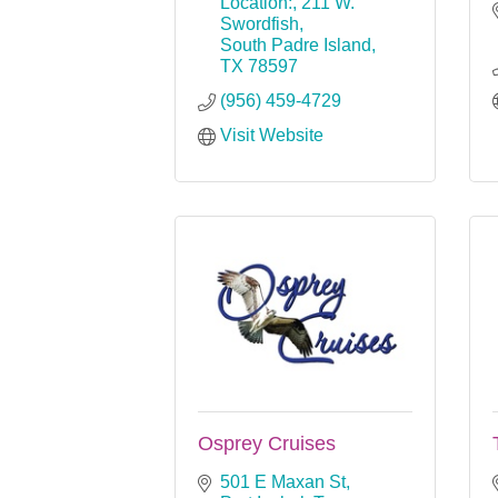
Location:
211 W. 
Swordfish
South Padre Island
TX
78597
(956) 459-4729
Visit Website
Osprey Cruises
501 E Maxan St