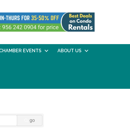
CHAMBER EVENTS
ABOUT US
go