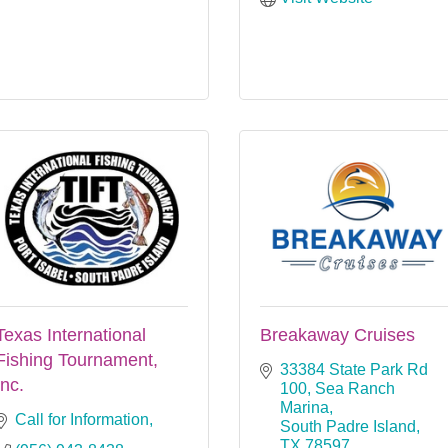
Texas International
Breakaway Cruises
Fishing Tournament,
33384 State Park Rd 
Inc.
100
Sea Ranch 
Marina
Call for Information
South Padre Island
TX
78597