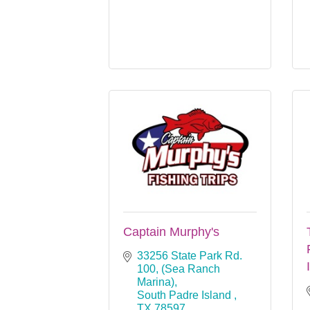
Captain Murphy's
33256 State Park Rd. 
100
(Sea Ranch 
Marina)
South Padre Island 
TX
78597