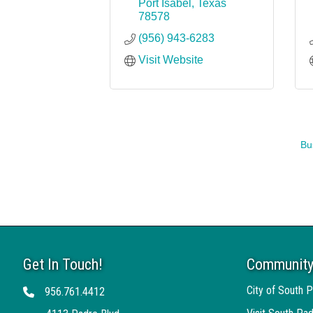
Port Isabel
Texas
78578
(956) 943-6283
Visit Website
Bu
Get In Touch!
Community
City of South P
956.761.4412
Telephone