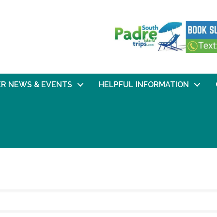
R NEWS & EVENTS
HELPFUL INFORMATION