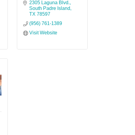
2305 Laguna Blvd.
South Padre Island
TX
78597
(956) 761-1389
Visit Website