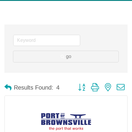
go
Button group with nested 
Results Found:
4