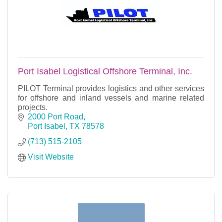
Port Isabel Logistical Offshore Terminal, Inc.
PILOT Terminal provides logistics and other services
for offshore and inland vessels and marine related
projects.
2000 Port Road
Port Isabel
TX
78578
(713) 515-2105
Visit Website