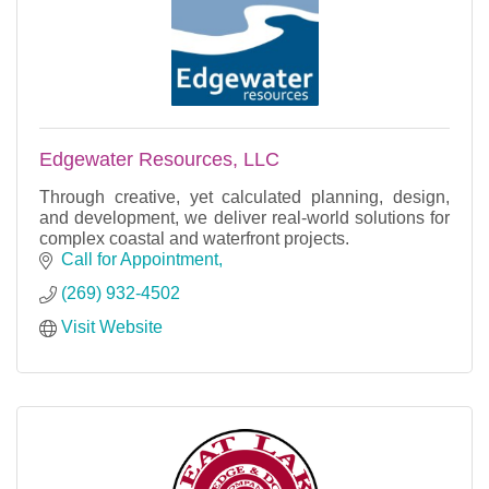
Edgewater Resources, LLC
Through creative, yet calculated planning, design,
and development, we deliver real-world solutions for
complex coastal and waterfront projects.
Call for Appointment
(269) 932-4502
Visit Website