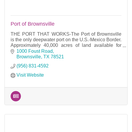
Port of Brownsville
THE PORT THAT WORKS-The Port of Brownsville
is the only deepwater port on the U.S.-Mexico Border.
Approximately 40,000 acres of land available for
development and 17 miles of waterfront access.
1000 Foust Road
Brownsville
TX
78521
(956) 831-4592
Visit Website