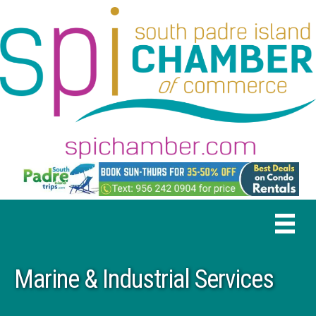
Marine & Industrial Services