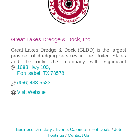
Great Lakes Dredge & Dock, Inc.
Great Lakes Dredge & Dock (GLDD) is the largest
provider of dredging services in the United States
and the only U.S. company with significant
international dredging operations.
1683 Hwy 100
Port Isabel
TX
78578
(956) 433-5533
Visit Website
Business Directory
Events Calendar
Hot Deals
Job
Postings
Contact Us