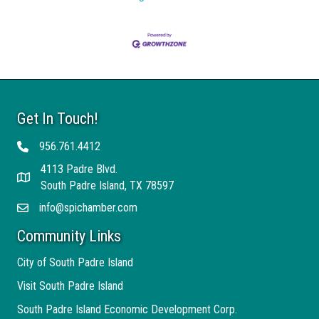
Get In Touch!
956.761.4412
Telephone
4113 Padre Blvd.
Address
South Padre Island, TX 78597
info@spichamber.com
Email
Community Links
City of South Padre Island
Visit South Padre Island
South Padre Island Economic Development Corp.