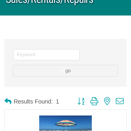
go
Button group with nested 
Results Found:
1