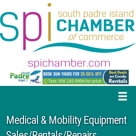
Medical & Mobility Equipment
Sales/Rentals/Repairs