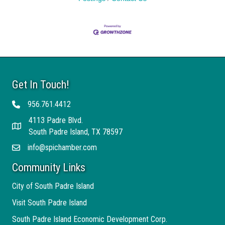
Get In Touch!
956.761.4412
Telephone
4113 Padre Blvd.
Address
South Padre Island, TX 78597
info@spichamber.com
Email
Community Links
City of South Padre Island
Visit South Padre Island
South Padre Island Economic Development Corp.