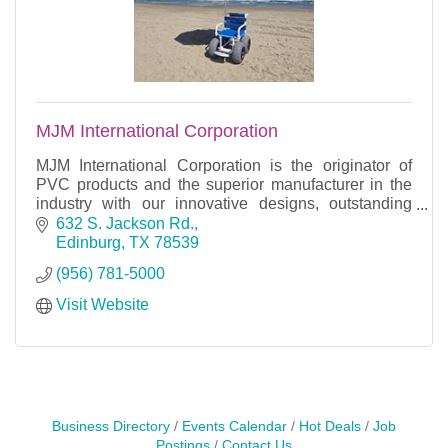
MJM International Corporation
MJM International Corporation is the originator of
PVC products and the superior manufacturer in the
industry with our innovative designs, outstanding
sales and remarkable customer service.
632 S. Jackson Rd.
Edinburg
TX
78539
(956) 781-5000
Visit Website
Business Directory
Events Calendar
Hot Deals
Job
Postings
Contact Us