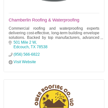
Chamberlin Roofing & Waterproofing
Commercial roofing and waterproofing experts
delivering cost-effective, long-term building envelope
solutions. Backed by top manufacturers, advanced
training, and industry-leading warranties.
501 Mile 2 W
Edcouch
TX
78538
(956) 566-6822
Visit Website