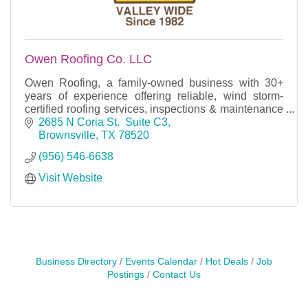
Owen Roofing Co. LLC
Owen Roofing, a family-owned business with 30+
years of experience offering reliable, wind storm-
certified roofing services, inspections & maintenance
for homes and businesses with an A+ BBB rating.
2685 N Coria St.  Suite C3
Brownsville
TX
78520
(956) 546-6638
Visit Website
Business Directory
Events Calendar
Hot Deals
Job
Postings
Contact Us