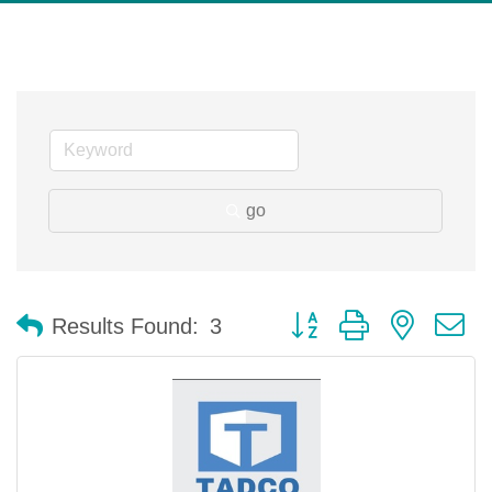
go
Button group with nested 
Results Found:
3