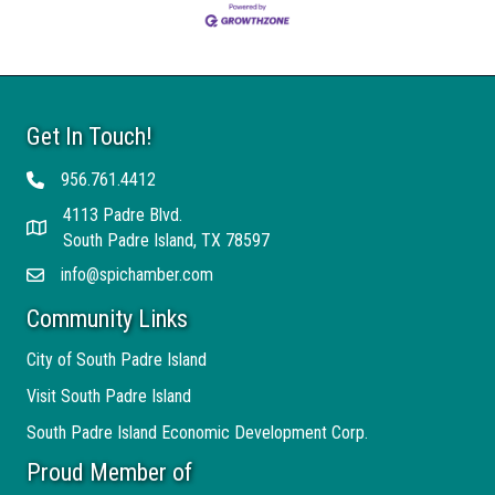
Get In Touch!
956.761.4412
Telephone
4113 Padre Blvd.
Address
South Padre Island, TX 78597
info@spichamber.com
Email
Community Links
City of South Padre Island
Visit South Padre Island
South Padre Island Economic Development Corp.
Proud Member of