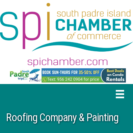
Roofing Company & Painting