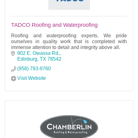
TADCO Roofing and Waterproofing
Roofing and waterproofing experts. We pride
ourselves in quality work that is completed with
immense attention to detail and integrity above all.
902 E. Owassa Rd.
Edinburg
TX
78542
(956) 793-9760
Visit Website