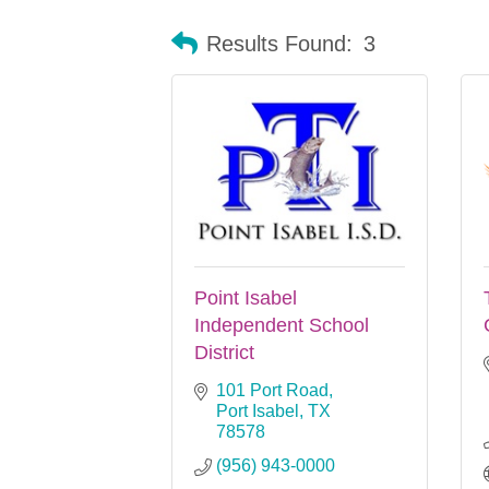
Results Found:
3
Point Isabel
Independent School
District
101 Port Road
Port Isabel
TX
78578
(956) 943-0000