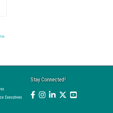
 Us
Stay Connected!
ess
facebook
Instagram
linked in
twitter
YouTube
ce Executives