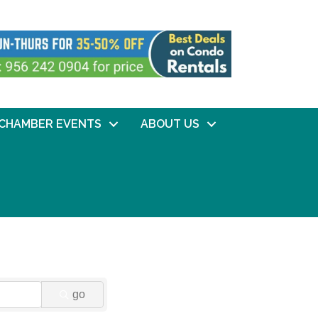
CHAMBER EVENTS
ABOUT US
go