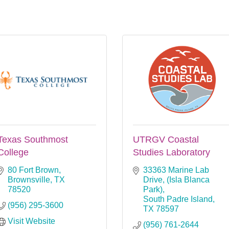
Texas Southmost
UTRGV Coastal
College
Studies Laboratory
80 Fort Brown
33363 Marine Lab 
Brownsville
TX
Drive
(Isla Blanca 
78520
Park)
South Padre Island
(956) 295-3600
TX
78597
Visit Website
(956) 761-2644