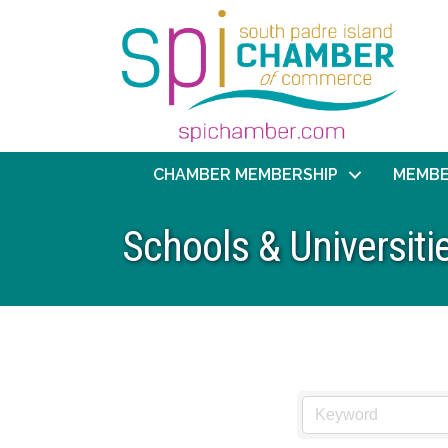
CHAMBER MEMBERSHIP
MEMBE
Schools & Universiti