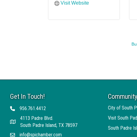
Visit Website
Bu
Get In Touch!
Community
City of South P
956.761.4412
Telephone
Visit South Pad
4113 Padre Blvd.
Address
South Padre Island, TX 78597
South Padre I
info@spichamber.com
Email