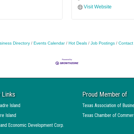
Visit Website
siness Directory
Events Calendar
Hot Deals
Job Postings
Contact
 Links
Proud Member of
adre Island
Texas Association of Busin
re Island
Texas Chamber of Commer
sland Economic Development Corp.