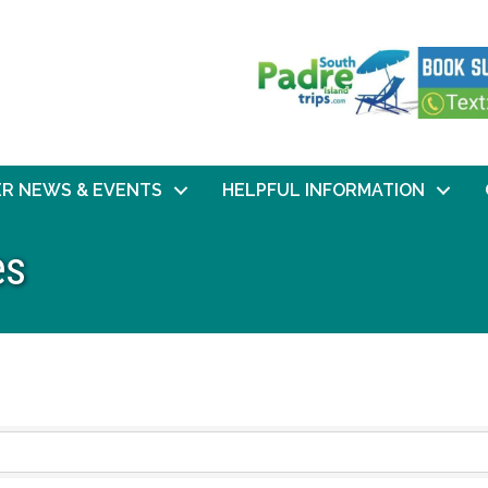
R NEWS & EVENTS
HELPFUL INFORMATION
es