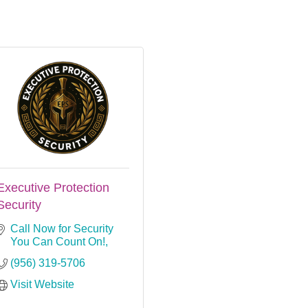
Executive Protection
Security
Call Now for Security 
You Can Count On!
(956) 319-5706
Visit Website