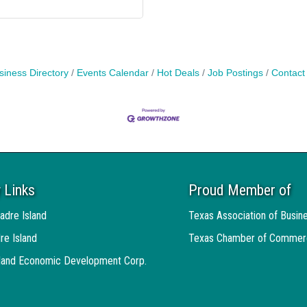
siness Directory
Events Calendar
Hot Deals
Job Postings
Contact
 Links
Proud Member of
adre Island
Texas Association of Busin
re Island
Texas Chamber of Commer
sland Economic Development Corp.