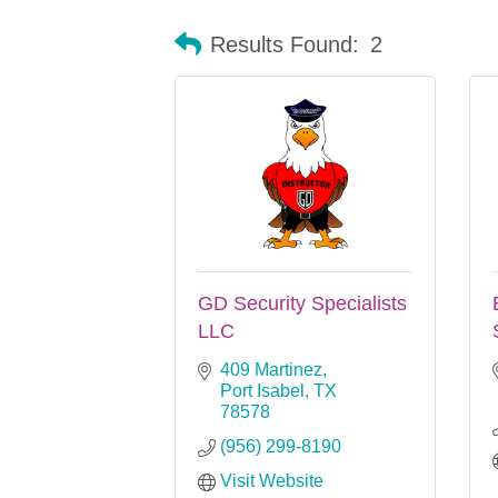
Results Found:
2
GD Security Specialists
LLC
409 Martinez
Port Isabel
TX
78578
(956) 299-8190
Visit Website