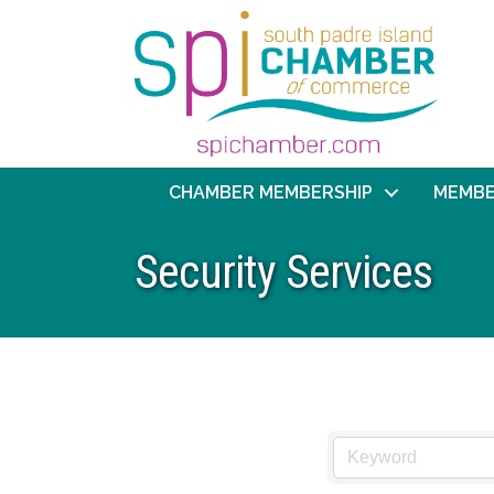
CHAMBER MEMBERSHIP
MEMBE
Security Services