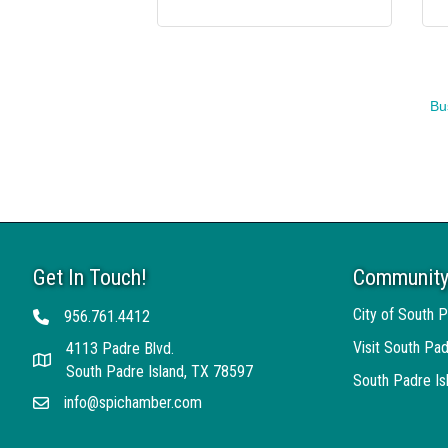
Bu
Get In Touch!
Community
City of South P
956.761.4412
Telephone
Visit South Pad
4113 Padre Blvd.
Address
South Padre Island, TX 78597
South Padre I
info@spichamber.com
Email