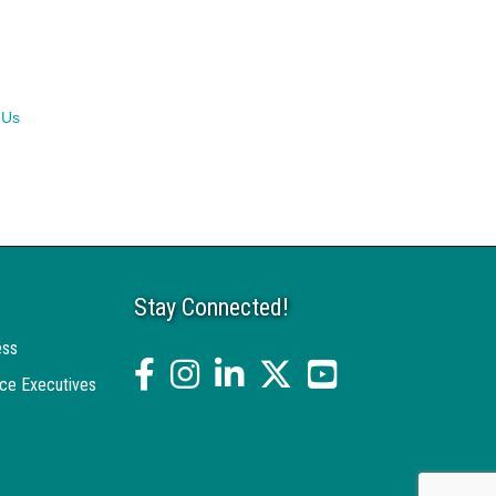
 Us
Stay Connected!
ess
facebook
Instagram
linked in
twitter
YouTube
ce Executives