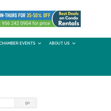
CHAMBER EVENTS
ABOUT US
go