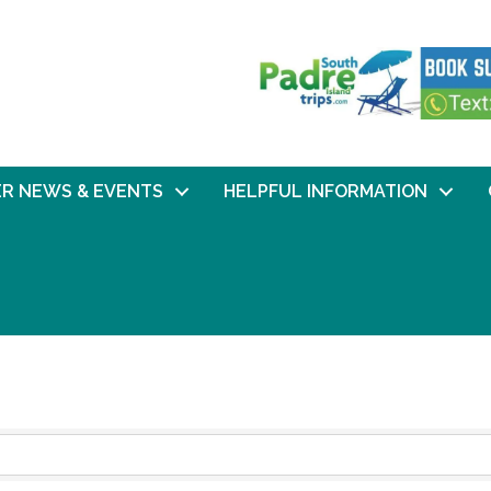
R NEWS & EVENTS
HELPFUL INFORMATION