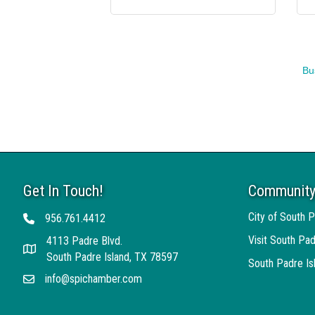
Bu
Get In Touch!
Community
City of South P
956.761.4412
Telephone
Visit South Pad
4113 Padre Blvd.
Address
South Padre Island, TX 78597
South Padre I
info@spichamber.com
Email