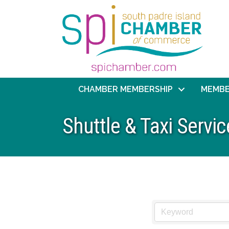
CHAMBER MEMBERSHIP
MEMBE
Shuttle & Taxi Servic