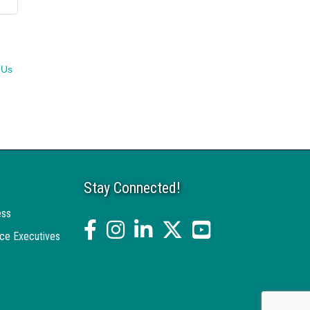
 Us
Stay Connected!
ess
facebook
Instagram
linked in
twitter
YouTube
ce Executives