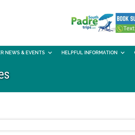
R NEWS & EVENTS
HELPFUL INFORMATION
es