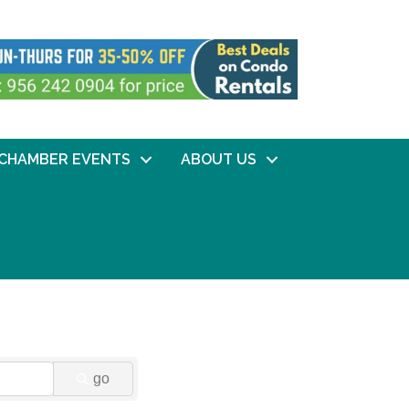
CHAMBER EVENTS
ABOUT US
go