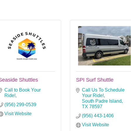
Seaside Shuttles
SPI Surf Shuttle
Call to Book Your 
Call Us To Schedule 
Ride!
Your Ride!
South Padre Island
(956) 299-0539
TX
78597
Visit Website
(956) 443-1406
Visit Website