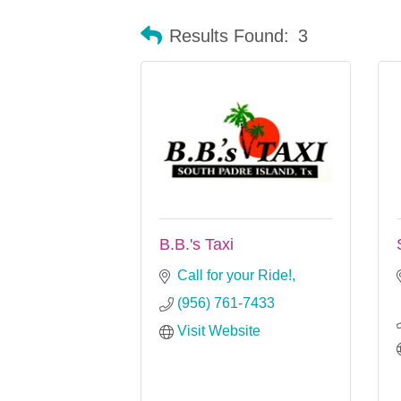
Results Found:
3
B.B.'s Taxi
Call for your Ride!
(956) 761-7433
Visit Website