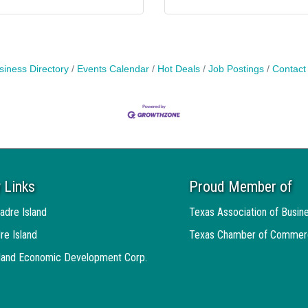
siness Directory
Events Calendar
Hot Deals
Job Postings
Contact
 Links
Proud Member of
adre Island
Texas Association of Busin
re Island
Texas Chamber of Commer
sland Economic Development Corp.