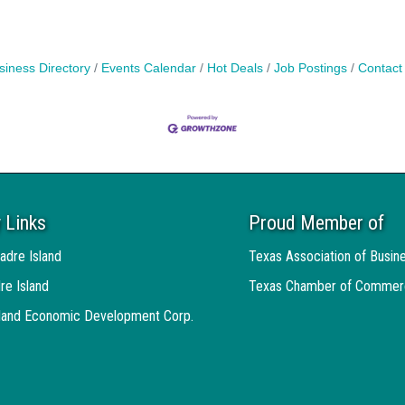
siness Directory
Events Calendar
Hot Deals
Job Postings
Contact
 Links
Proud Member of
adre Island
Texas Association of Busin
re Island
Texas Chamber of Commer
sland Economic Development Corp.