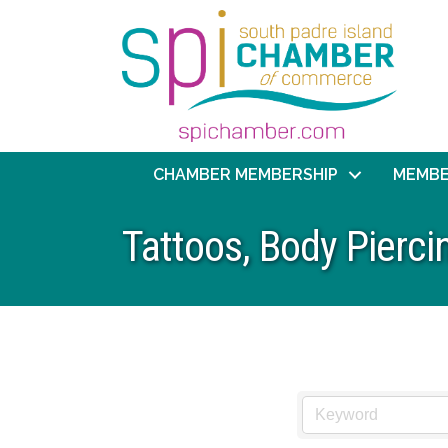
CHAMBER MEMBERSHIP
MEMBE
Tattoos, Body Pierc