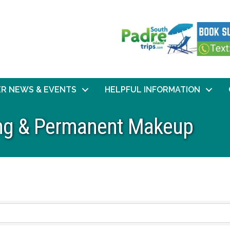
R NEWS & EVENTS
HELPFUL INFORMATION
ing & Permanent Makeup