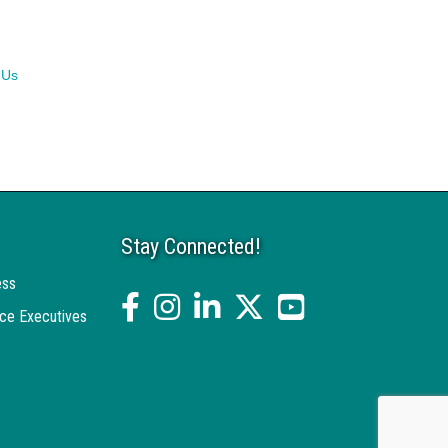
 Us
Stay Connected!
ess
facebook
Instagram
linked in
twitter
YouTube
ce Executives