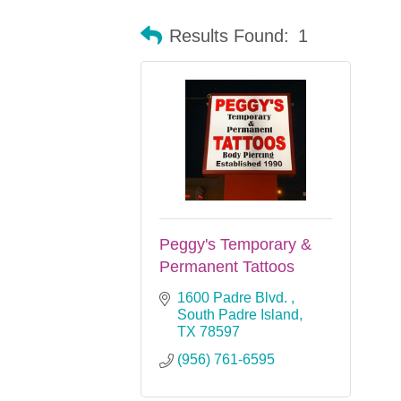
Results Found:
1
Peggy's Temporary &
Permanent Tattoos
1600 Padre Blvd. 
South Padre Island
TX
78597
(956) 761-6595