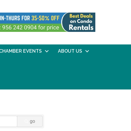
CHAMBER EVENTS
ABOUT US
go