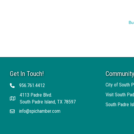
Bu
Get In Touch!
Community
City of South P
956.761.4412
Telephone
Visit South Pad
4113 Padre Blvd.
Address
South Padre Island, TX 78597
South Padre I
info@spichamber.com
Email