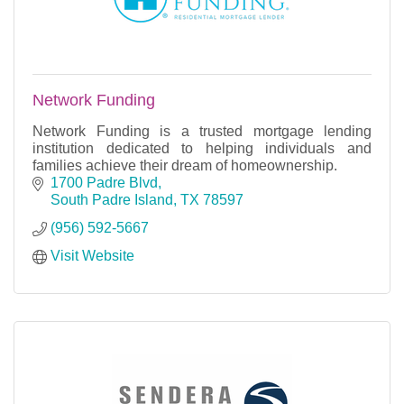
Network Funding
Network Funding is a trusted mortgage lending
institution dedicated to helping individuals and
families achieve their dream of homeownership.
1700 Padre Blvd
South Padre Island
TX
78597
(956) 592-5667
Visit Website