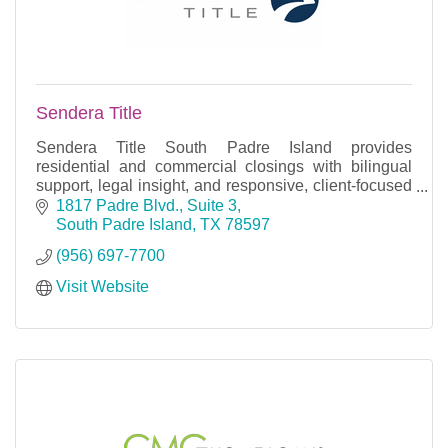
Sendera Title
Sendera Title South Padre Island provides
residential and commercial closings with bilingual
support, legal insight, and responsive, client-focused
service.
1817 Padre Blvd., Suite 3
South Padre Island
TX
78597
(956) 697-7700
Visit Website