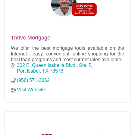
Thrive Mortgage
We offer the best mortgage tools available on the
Internet - easy, convenient, online shopping for the
best loan programs and most current rates available.
302 E. Queen Isabella Blvd., Ste. F
Port Isabel
TX
78578
(956) 571-3662
Visit Website