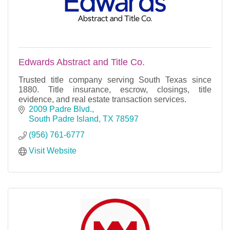
Edwards Abstract and Title Co.
Trusted title company serving South Texas since
1880. Title insurance, escrow, closings, title
evidence, and real estate transaction services.
2009 Padre Blvd.
South Padre Island
TX
78597
(956) 761-6777
Visit Website