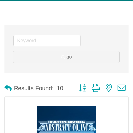
go
Button group with nested 
Results Found:
10