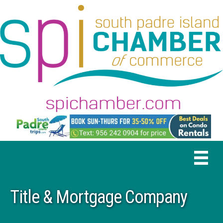
Title & Mortgage Company