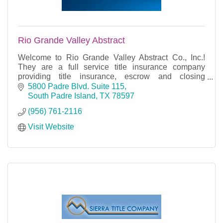
Rio Grande Valley Abstract
Welcome to Rio Grande Valley Abstract Co., Inc.!
They are a full service title insurance company
providing title insurance, escrow and closing
services for Cameron County, Texas. Their offices
5800 Padre Blvd. Suite 115
are loc
South Padre Island
TX
78597
(956) 761-2116
Visit Website