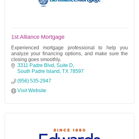
1st Alliance Mortgage
Experienced mortgage professional to help you
analyze your financing options, and make sure the
closing goes smoothly.
3311 Padre Blvd, Suite D
South Padre Island
TX
78597
(956) 535-2947
Visit Website