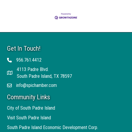
Get In Touch!
956.761.4412
Telephone
4113 Padre Blvd.
Address
South Padre Island, TX 78597
info@spichamber.com
Email
Community Links
City of South Padre Island
Visit South Padre Island
South Padre Island Economic Development Corp.