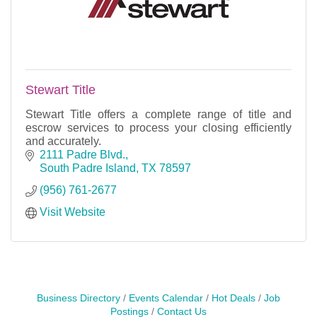
Stewart Title
Stewart Title offers a complete range of title and
escrow services to process your closing efficiently
and accurately.
2111 Padre Blvd.
South Padre Island
TX
78597
(956) 761-2677
Visit Website
Business Directory
Events Calendar
Hot Deals
Job
Postings
Contact Us