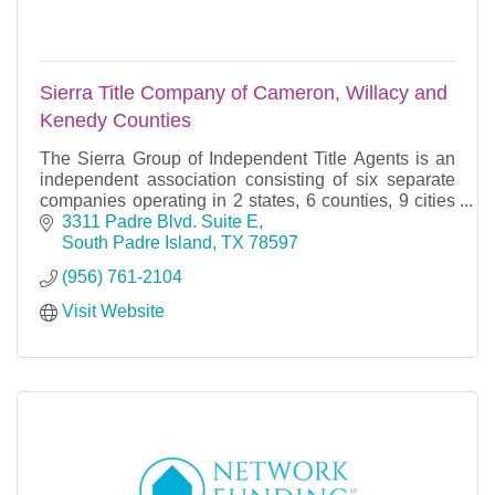
Sierra Title Company of Cameron, Willacy and
Kenedy Counties
The Sierra Group of Independent Title Agents is an
independent association consisting of six separate
companies operating in 2 states, 6 counties, 9 cities
and 18 offices. Each company has its own ind
3311 Padre Blvd. Suite E
South Padre Island
TX
78597
(956) 761-2104
Visit Website