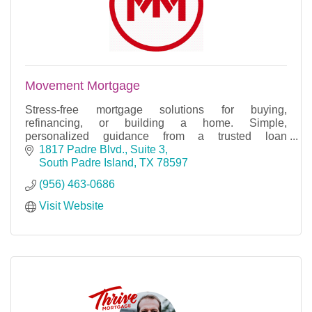
Movement Mortgage
Stress-free mortgage solutions for buying,
refinancing, or building a home. Simple,
personalized guidance from a trusted loan
professional.
1817 Padre Blvd., Suite 3
South Padre Island
TX
78597
(956) 463-0686
Visit Website