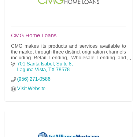
CMG Home Loans
CMG makes its products and services available to
the market through three distinct origination channels
including Retail Lending, Wholesale Lending and
Correspondent Lending.
701 Santa Isabel, Suite 8
Laguna Vista
TX
78578
(956) 271-0586
Visit Website