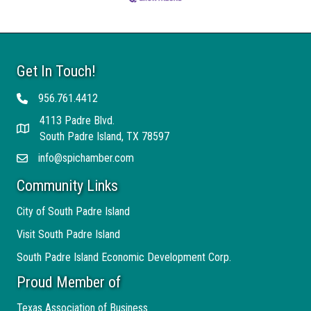
Get In Touch!
956.761.4412
Telephone
4113 Padre Blvd.
Address
South Padre Island, TX 78597
info@spichamber.com
Email
Community Links
City of South Padre Island
Visit South Padre Island
South Padre Island Economic Development Corp.
Proud Member of
Texas Association of Business