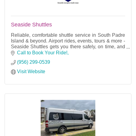
Seaside Shuttles
Reliable, comfortable shuttle service in South Padre
Island & beyond. Airport rides, events, tours & more -
Seaside Shuttles gets you there safely, on time, and
in style.
Call to Book Your Ride!
(956) 299-0539
Visit Website