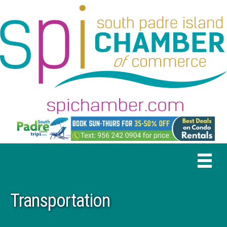
Transportation