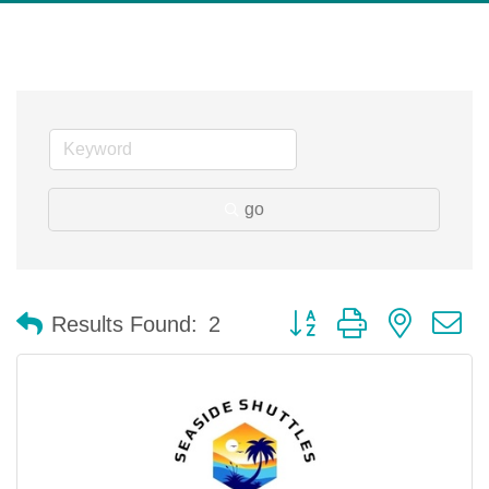
go
Button group with nested 
Results Found:
2