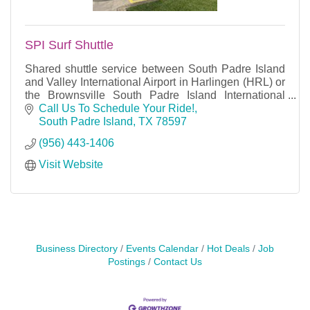
SPI Surf Shuttle
Shared shuttle service between South Padre Island
and Valley International Airport in Harlingen (HRL) or
the Brownsville South Padre Island International
Airport. Also available for private rides.
Call Us To Schedule Your Ride!
South Padre Island
TX
78597
(956) 443-1406
Visit Website
Business Directory
Events Calendar
Hot Deals
Job
Postings
Contact Us