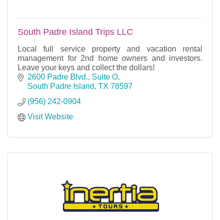
South Padre Island Trips LLC
Local full service property and vacation rental
management for 2nd home owners and investors.
Leave your keys and collect the dollars!
2600 Padre Blvd., Suite O
South Padre Island
TX
78597
(956) 242-0904
Visit Website