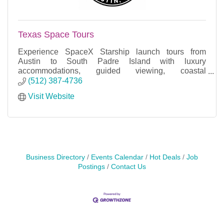
Texas Space Tours
Experience SpaceX Starship launch tours from
Austin to South Padre Island with luxury
accommodations, guided viewing, coastal
excursions, and unforgettable adventures.
(512) 387-4736
Visit Website
Business Directory
Events Calendar
Hot Deals
Job
Postings
Contact Us