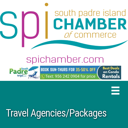
Travel Agencies/Packages