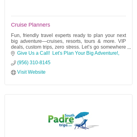
Cruise Planners
Fun, friendly travel experts ready to plan your next
big adventure—cruises, resorts, tours & more. VIP
deals, custom trips, zero stress. Let’s go somewhere
amazing!
Give Us a Call!  Let's Plan Your Big Adventure!
(956) 310-8145
Visit Website