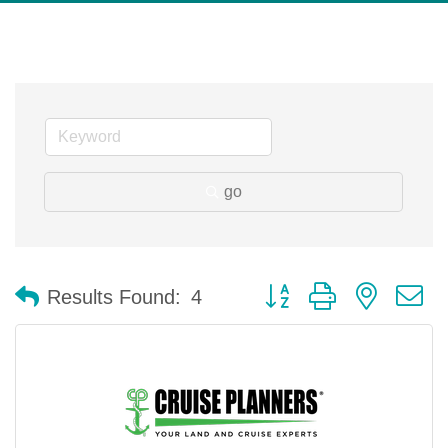
go
Button group with nested 
Results Found:
4