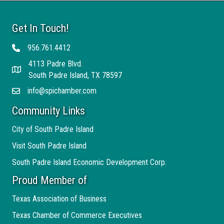
Get In Touch!
956.761.4412
Telephone
4113 Padre Blvd.
Address
South Padre Island, TX 78597
info@spichamber.com
Email
Community Links
City of South Padre Island
Visit South Padre Island
South Padre Island Economic Development Corp.
Proud Member of
Texas Association of Business
Texas Chamber of Commerce Executives