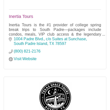
Inertia Tours
Inertia Tours is the #1 provider of college spring
break trips to South Padre—packages include
condos, meals, VIP club access & the legendary
party yacht cruise!
1004 Padre Blvd.
c/o Suites at Sunchase
South Padre Island
TX
78597
(800) 821-2176
Visit Website