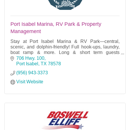
Port Isabel Marina, RV Park & Property
Management
Stay at Port Isabel Marina & RV Park—central,
scenic, and dolphin-friendly! Full hook-ups, laundry,
boat ramp & more. Long & short term guests
welcome year-round!
706 Hwy. 100
Port Isabel
TX
78578
(956) 943-3373
Visit Website