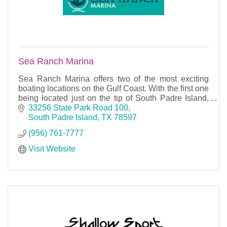
Sea Ranch Marina
Sea Ranch Marina offers two of the most exciting
boating locations on the Gulf Coast. With the first one
being located just on the tip of South Padre Island,
Sea Ranch I provides the boater instant ac
33256 State Park Road 100
South Padre Island
TX
78597
(956) 761-7777
Visit Website