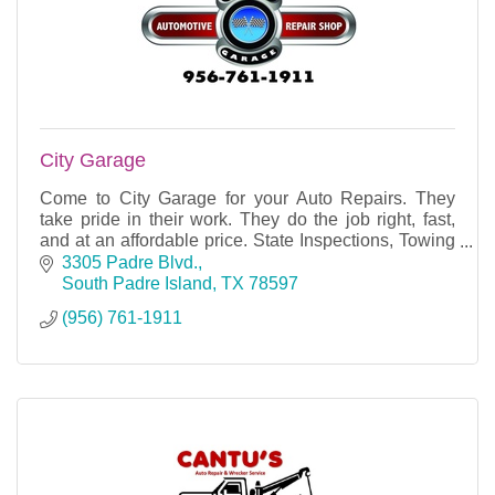
City Garage
Come to City Garage for your Auto Repairs. They
take pride in their work. They do the job right, fast,
and at an affordable price. State Inspections, Towing
& Beach Recovery available.
3305 Padre Blvd.
South Padre Island
TX
78597
(956) 761-1911