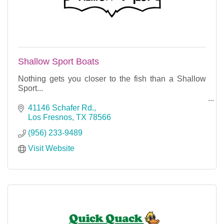
Shallow Sport Boats
Nothing gets you closer to the fish than a Shallow
Sport...
All of our designs will get you in and out of the
41146 Schafer Rd.
shallow water where large game fish ambush bait....
Los Fresnos
TX
78566
(956) 233-9489
Visit Website