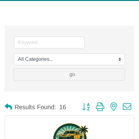
go
Button group with nested 
Results Found:
16