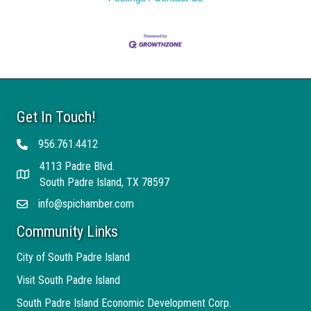
Get In Touch!
956.761.4412
Telephone
4113 Padre Blvd.
Address
South Padre Island, TX 78597
info@spichamber.com
Email
Community Links
City of South Padre Island
Visit South Padre Island
South Padre Island Economic Development Corp.