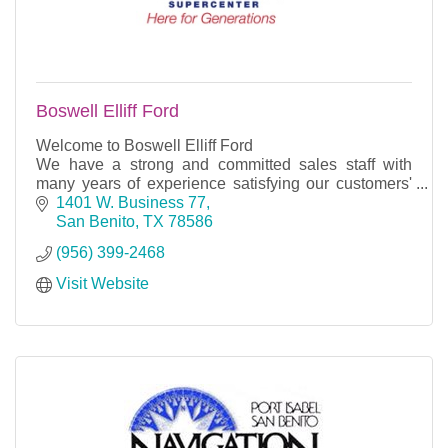
Boswell Elliff Ford
Welcome to Boswell Elliff Ford
We have a strong and committed sales staff with
many years of experience satisfying our customers'
needs. Feel free to browse our inventory online,
1401 W. Business 77
request more informat
San Benito
TX
78586
(956) 399-2468
Visit Website