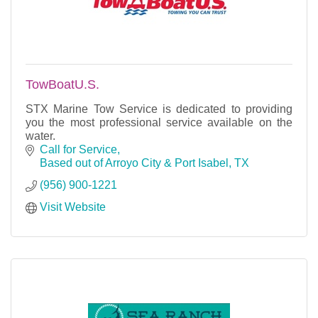
TowBoatU.S.
STX Marine Tow Service is dedicated to providing
you the most professional service available on the
water.
Call for Service
Based out of Arroyo City & Port Isabel
TX
(956) 900-1221
Visit Website