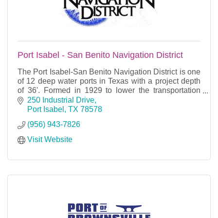
Port Isabel - San Benito Navigation District
The Port Isabel-San Benito Navigation District is one
of 12 deep water ports in Texas with a project depth
of 36'. Formed in 1929 to lower the transportation
costs of the agricultural interests of San
250 Industrial Drive
Port Isabel
TX
78578
(956) 943-7826
Visit Website