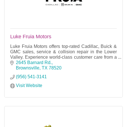
Luke Fruia Motors
Luke Fruia Motors offers top-rated Cadillac, Buick &
GMC sales, service & collision repair in the Lower
Valley. Experience world-class customer care from a
dealership that puts you first.
2645 Barnard Rd.
Brownsville
TX
78520
(956) 541-3141
Visit Website