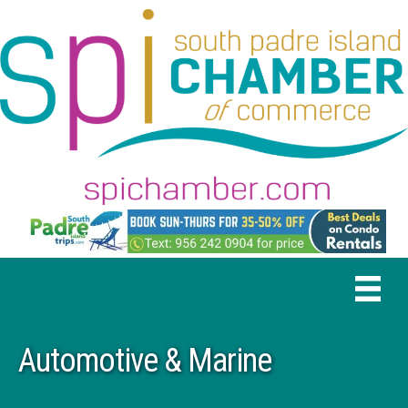
Automotive & Marine