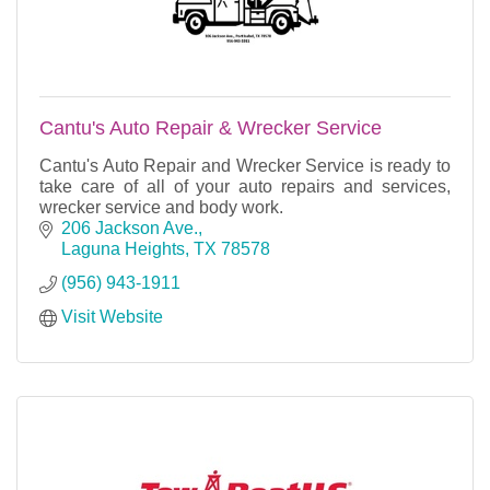
Cantu's Auto Repair & Wrecker Service
Cantu's Auto Repair and Wrecker Service is ready to
take care of all of your auto repairs and services,
wrecker service and body work.
206 Jackson Ave.
Laguna Heights
TX
78578
(956) 943-1911
Visit Website