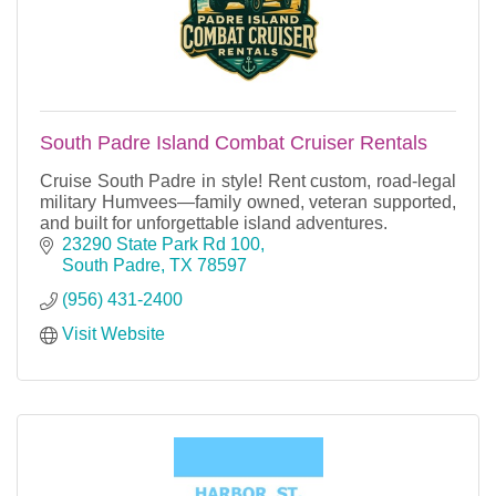
South Padre Island Combat Cruiser Rentals
Cruise South Padre in style! Rent custom, road-legal
military Humvees—family owned, veteran supported,
and built for unforgettable island adventures.
23290 State Park Rd 100
South Padre
TX
78597
(956) 431-2400
Visit Website