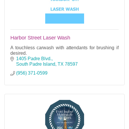
Harbor Street Laser Wash
A touchless carwash with attendants for brushing if
desired.
1405 Padre Blvd.
South Padre Island
TX
78597
(956) 371-0599