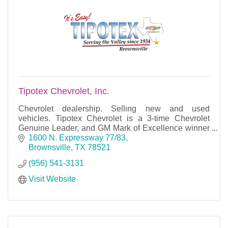
Tipotex Chevrolet, Inc.
Chevrolet dealership. Selling new and used
vehicles. Tipotex Chevrolet is a 3-time Chevrolet
Genuine Leader, and GM Mark of Excellence winner
with over 84 years of business success.
1600 N. Expressway 77/83
Brownsville
TX
78521
(956) 541-3131
Visit Website