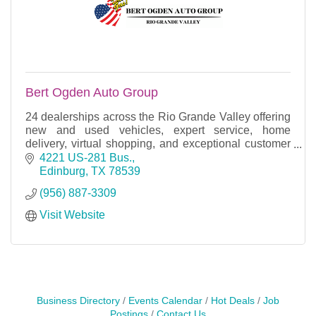
Bert Ogden Auto Group
24 dealerships across the Rio Grande Valley offering
new and used vehicles, expert service, home
delivery, virtual shopping, and exceptional customer
care.
4221 US-281 Bus.
Edinburg
TX
78539
(956) 887-3309
Visit Website
Business Directory
Events Calendar
Hot Deals
Job
Postings
Contact Us