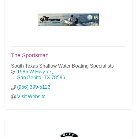
The Sportsman
South Texas Shallow Water Boating Specialists
1985 W Hwy 77
San Benito
TX
78586
(956) 399-5123
Visit Website