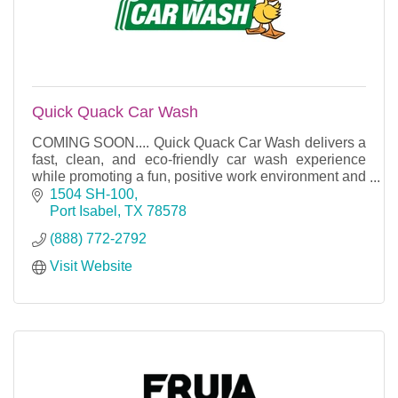
Quick Quack Car Wash
COMING SOON.... Quick Quack Car Wash delivers a
fast, clean, and eco-friendly car wash experience
while promoting a fun, positive work environment and
top-tier customer service.
1504 SH-100
Port Isabel
TX
78578
(888) 772-2792
Visit Website