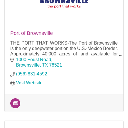
Port of Brownsville
THE PORT THAT WORKS-The Port of Brownsville
is the only deepwater port on the U.S.-Mexico Border.
Approximately 40,000 acres of land available for
development and 17 miles of waterfront access.
1000 Foust Road
Brownsville
TX
78521
(956) 831-4592
Visit Website