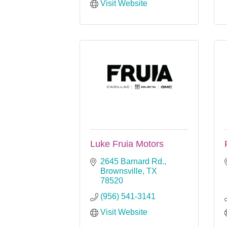
Visit Website
Luke Fruia Motors
2645 Barnard Rd.
Brownsville
TX
78520
(956) 541-3141
Visit Website