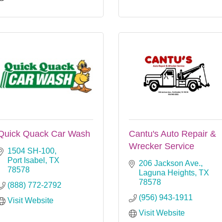
Quick Quack Car Wash
Cantu's Auto Repair &
Wrecker Service
1504 SH-100
Port Isabel
TX
206 Jackson Ave.
78578
Laguna Heights
TX
78578
(888) 772-2792
(956) 943-1911
Visit Website
Visit Website