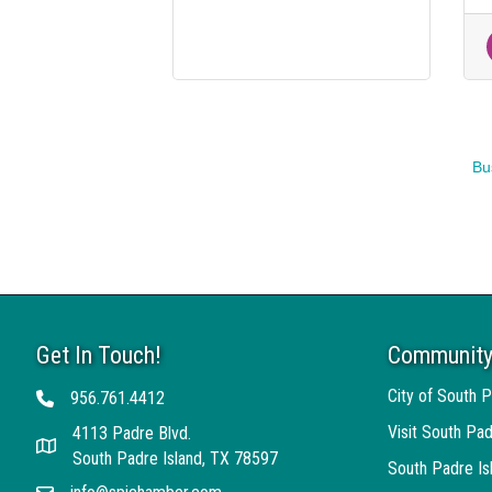
Bu
Get In Touch!
Community
City of South P
956.761.4412
Telephone
Visit South Pad
4113 Padre Blvd.
Address
South Padre Island, TX 78597
South Padre I