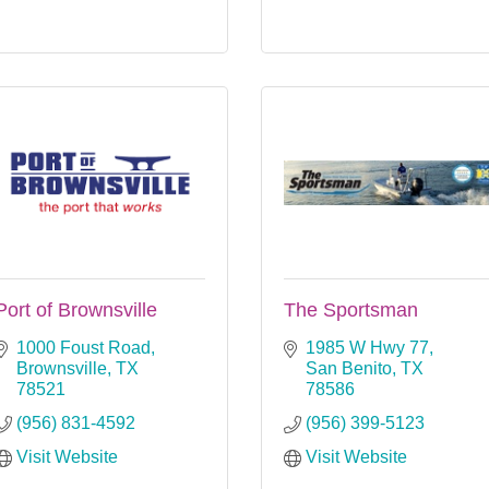
Port of Brownsville
The Sportsman
1000 Foust Road
1985 W Hwy 77
Brownsville
TX
San Benito
TX
78521
78586
(956) 831-4592
(956) 399-5123
Visit Website
Visit Website