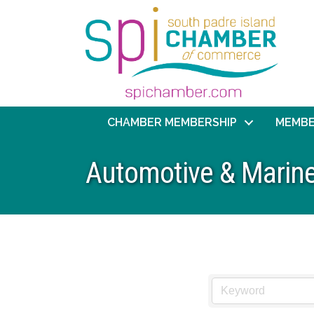
CHAMBER MEMBERSHIP
MEMBE
Automotive & Marin