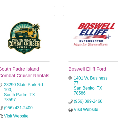
South Padre Island
Boswell Elliff Ford
Combat Cruiser Rentals
1401 W. Business 
77
23290 State Park Rd 
San Benito
TX
100
78586
South Padre
TX
78597
(956) 399-2468
(956) 431-2400
Visit Website
Visit Website