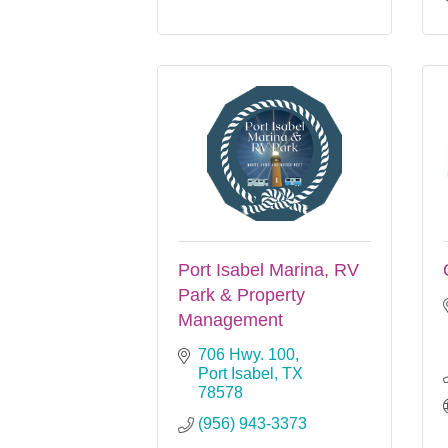
Port Isabel Marina, RV
Park & Property
Management
706 Hwy. 100
Port Isabel
TX
78578
(956) 943-3373