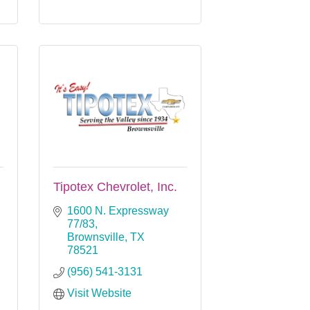
Tipotex Chevrolet, Inc.
1600 N. Expressway 
77/83
Brownsville
TX
78521
(956) 541-3131
Visit Website