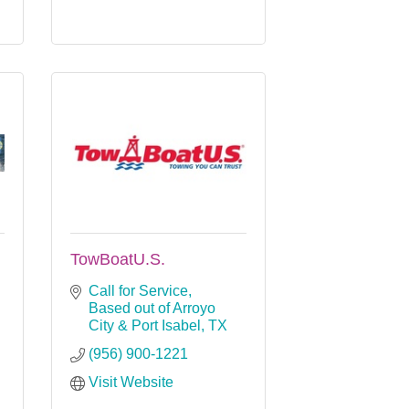
TowBoatU.S.
Call for Service
Based out of Arroyo 
City & Port Isabel
TX
(956) 900-1221
Visit Website