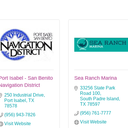
Port Isabel - San Benito
Sea Ranch Marina
Navigation District
33256 State Park 
Road 100
250 Industrial Drive
South Padre Island
Port Isabel
TX
TX
78597
78578
(956) 761-7777
(956) 943-7826
Visit Website
Visit Website