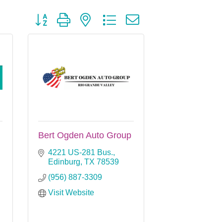
Button group with nested dropdown
Bert Ogden Auto Group
4221 US-281 Bus.
Edinburg
TX
78539
(956) 887-3309
Visit Website