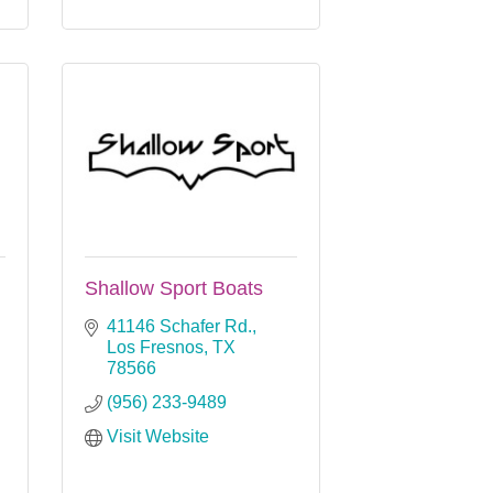
Shallow Sport Boats
41146 Schafer Rd.
Los Fresnos
TX
78566
(956) 233-9489
Visit Website