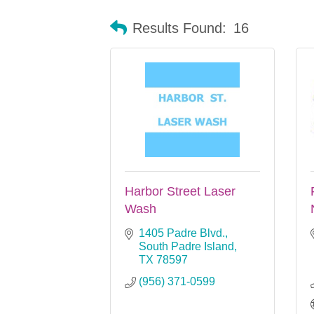
Results Found:
16
Harbor Street Laser
Wash
1405 Padre Blvd.
South Padre Island
TX
78597
(956) 371-0599