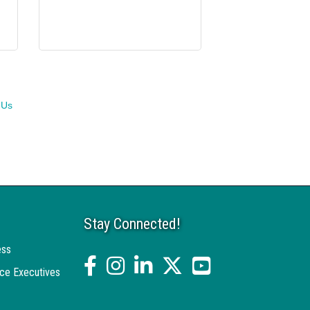
 Us
Stay Connected!
ess
facebook
Instagram
linked in
twitter
YouTube
ce Executives