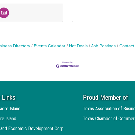
siness Directory
Events Calendar
Hot Deals
Job Postings
Contact
 Links
Proud Member of
adre Island
Texas Association of Busin
re Island
Texas Chamber of Commer
sland Economic Development Corp.