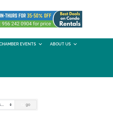
CHAMBER EVENTS
ABOUT US
go