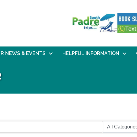
R NEWS & EVENTS
HELPFUL INFORMATION
e