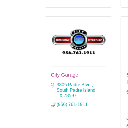
City Garage
3305 Padre Blvd.
South Padre Island
TX
78597
(956) 761-1911