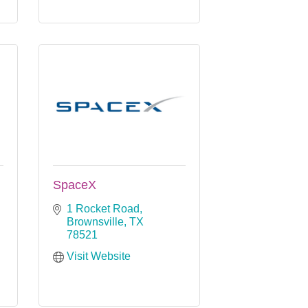
SpaceX
1 Rocket Road
Brownsville
TX
78521
Visit Website