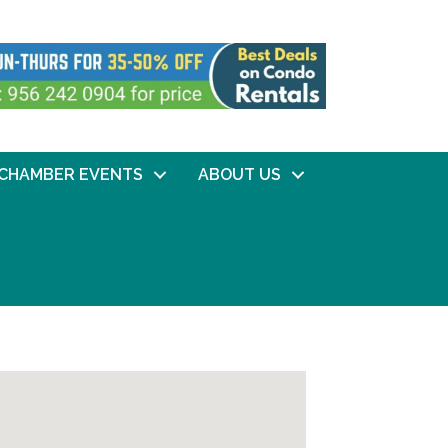
CHAMBER EVENTS
ABOUT US