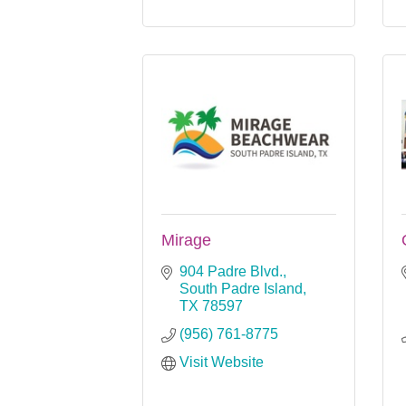
Mirage
904 Padre Blvd.
South Padre Island
TX
78597
(956) 761-8775
Visit Website