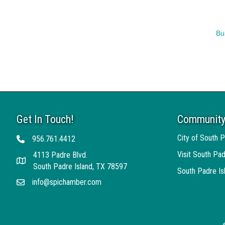
Bu
Get In Touch!
Community
City of South P
956.761.4412
Telephone
Visit South Pad
4113 Padre Blvd.
Address
South Padre Island, TX 78597
South Padre I
info@spichamber.com
Email