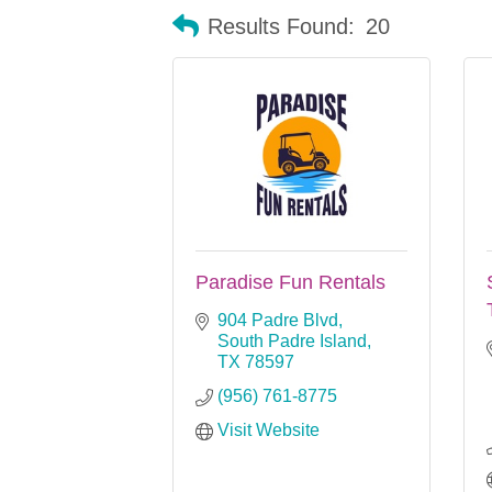
Results Found:
20
Paradise Fun Rentals
904 Padre Blvd
South Padre Island
TX
78597
(956) 761-8775
Visit Website