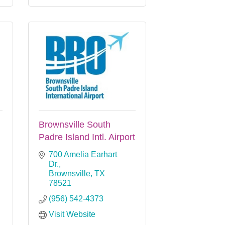
Brownsville South
Padre Island Intl. Airport
700 Amelia Earhart 
Dr.
Brownsville
TX
78521
(956) 542-4373
Visit Website