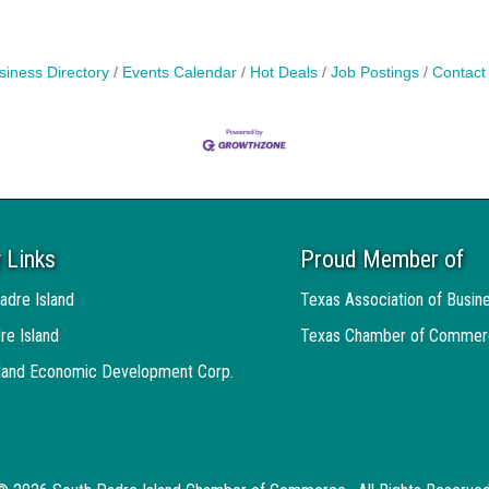
siness Directory
Events Calendar
Hot Deals
Job Postings
Contact
 Links
Proud Member of
adre Island
Texas Association of Busin
re Island
Texas Chamber of Commer
sland Economic Development Corp.