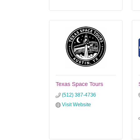
Texas Space Tours
(512) 387-4736
Visit Website