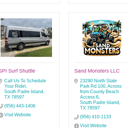
SPI Surf Shuttle
Sand Monsters LLC
Call Us To Schedule 
23290 North State 
Your Ride!
Park Rd 100
Across 
South Padre Island
from County Beach 
TX
78597
Access 6
South Padre Island
(956) 443-1406
TX
78597
Visit Website
(956) 410-1133
Visit Website