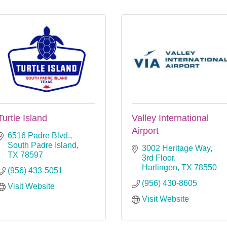
Turtle Island
Valley International
Airport
6516 Padre Blvd.
South Padre Island
3002 Heritage Way, 
TX
78597
3rd Floor
Harlingen
TX
78550
(956) 433-5051
(956) 430-8605
Visit Website
Visit Website