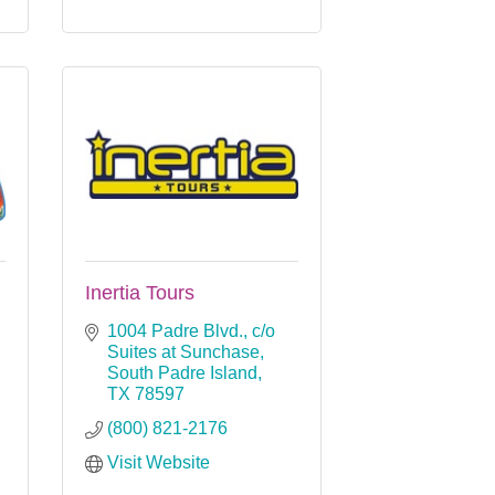
Inertia Tours
1004 Padre Blvd.
c/o 
Suites at Sunchase
South Padre Island
TX
78597
(800) 821-2176
Visit Website