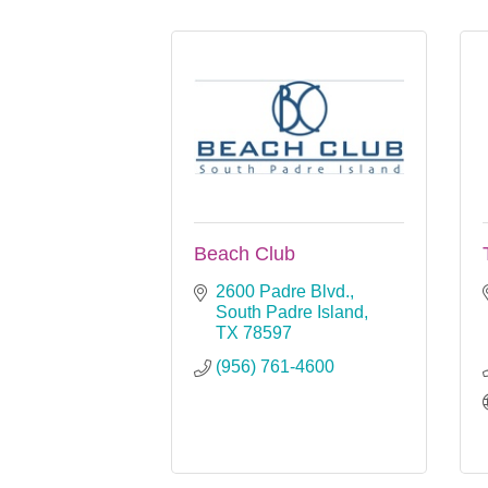
Beach Club
2600 Padre Blvd.
South Padre Island
TX
78597
(956) 761-4600