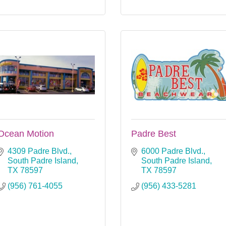
Ocean Motion
Padre Best
4309 Padre Blvd.
6000 Padre Blvd.
South Padre Island
South Padre Island
TX
78597
TX
78597
(956) 761-4055
(956) 433-5281