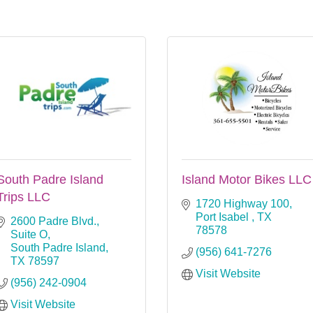
South Padre Island
Island Motor Bikes LLC
Trips LLC
1720 Highway 100
Port Isabel 
TX
2600 Padre Blvd., 
78578
Suite O
South Padre Island
(956) 641-7276
TX
78597
Visit Website
(956) 242-0904
Visit Website