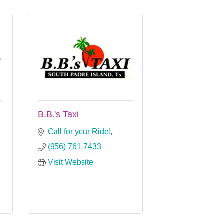
B.B.'s Taxi
Call for your Ride!
(956) 761-7433
Visit Website