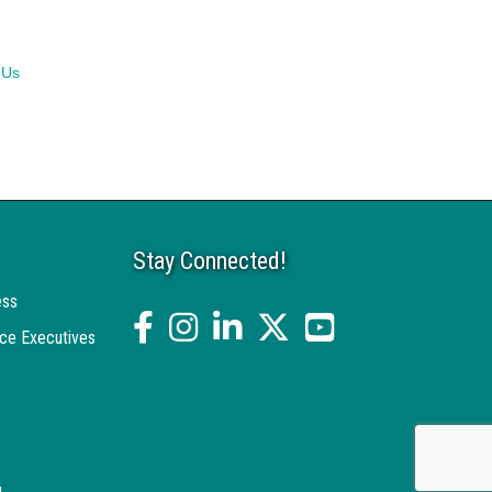
 Us
Stay Connected!
ess
facebook
Instagram
linked in
twitter
YouTube
ce Executives