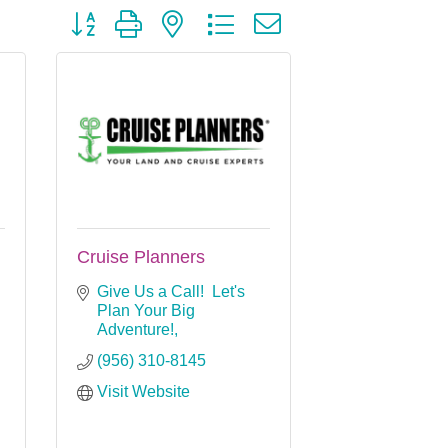
Button group with nested dropdown
Cruise Planners
Give Us a Call!  Let's 
Plan Your Big 
Adventure!
(956) 310-8145
Visit Website