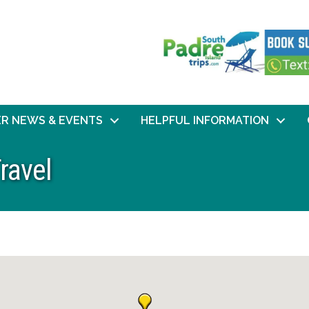
R NEWS & EVENTS
HELPFUL INFORMATION
ravel