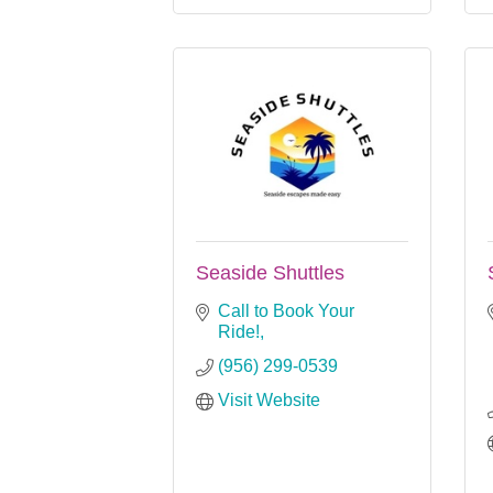
Seaside Shuttles
Call to Book Your 
Ride!
(956) 299-0539
Visit Website