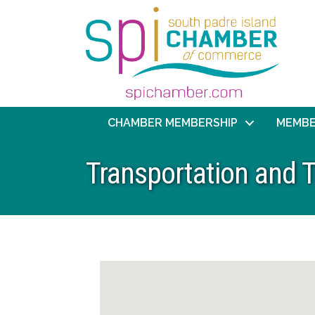
CHAMBER MEMBERSHIP
MEMBE
Transportation and T