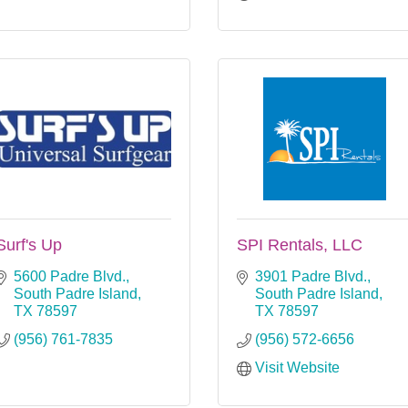
Surf's Up
SPI Rentals, LLC
5600 Padre Blvd.
3901 Padre Blvd.
South Padre Island
South Padre Island
TX
78597
TX
78597
(956) 761-7835
(956) 572-6656
Visit Website