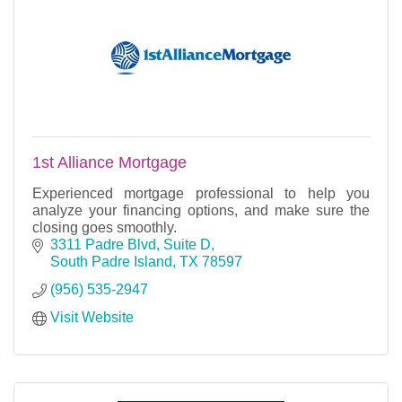
1st Alliance Mortgage
Experienced mortgage professional to help you
analyze your financing options, and make sure the
closing goes smoothly.
3311 Padre Blvd, Suite D
South Padre Island
TX
78597
(956) 535-2947
Visit Website