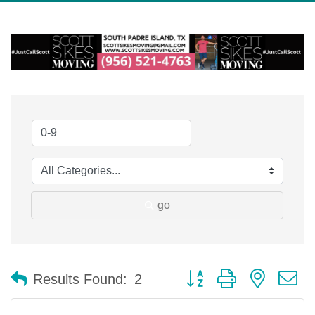
go
Button group with nested 
Results Found:
2