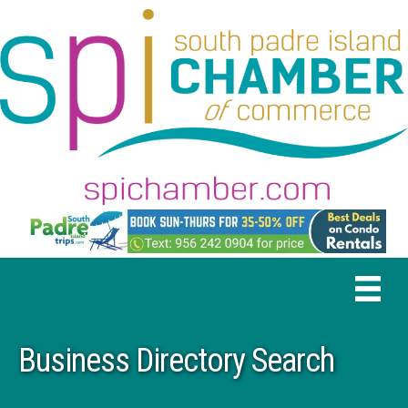
Business Directory Search