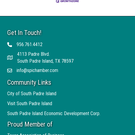
Get In Touch!
956.761.4412
Telephone
4113 Padre Blvd.
Address
South Padre Island, TX 78597
info@spichamber.com
Email
Community Links
City of South Padre Island
Visit South Padre Island
South Padre Island Economic Development Corp.
Proud Member of