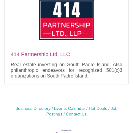
414 Partnership Ltd, LLC
Real estate investing on South Padre Island. Also
philanthropic endeavors for recognized 501(c)3
organizations on South Padre Island.
Business Directory
Events Calendar
Hot Deals
Job
Postings
Contact Us