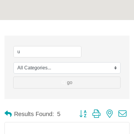
go
Button group with nested 
Results Found:
5