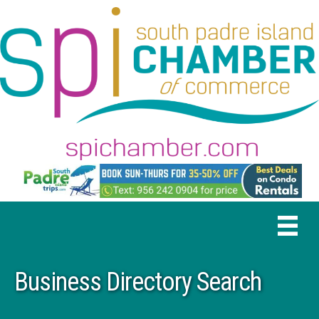
Business Directory Search