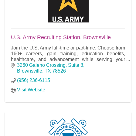
U.S. Army Recruiting Station, Brownsville
Join the U.S. Army full-time or part-time. Choose from
160+ careers, gain training, education benefits,
healthcare, and advancement while serving your
country.
3260 Galeno Crossing, Suite 3
Brownsville
TX
78526
(956) 236-6115
Visit Website