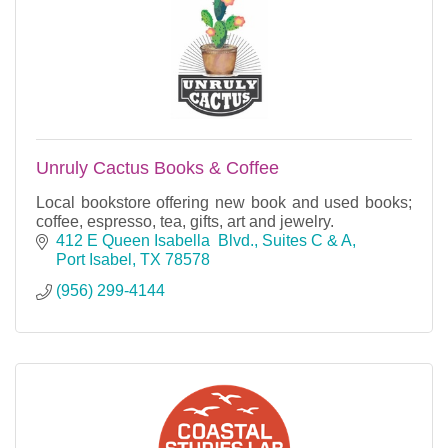
Unruly Cactus Books & Coffee
Local bookstore offering new book and used books;
coffee, espresso, tea, gifts, art and jewelry.
412 E Queen Isabella  Blvd., Suites C & A
Port Isabel
TX
78578
(956) 299-4144