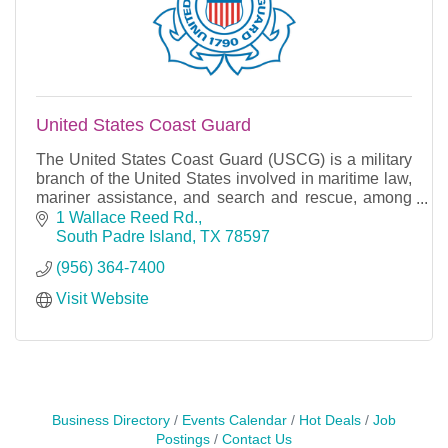
United States Coast Guard
The United States Coast Guard (USCG) is a military
branch of the United States involved in maritime law,
mariner assistance, and search and rescue, among
other duties of coast guards elsewhere.
1 Wallace Reed Rd.
South Padre Island
TX
78597
(956) 364-7400
Visit Website
Business Directory
Events Calendar
Hot Deals
Job
Postings
Contact Us