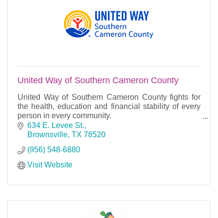
United Way of Southern Cameron County
United Way of Southern Cameron County fights for
the health, education and financial stability of every
person in every community.
We fight for the people of Port Isabel, South Padre
634 E. Levee St.
Island, Laguna H
Brownsville
TX
78520
(956) 548-6880
Visit Website