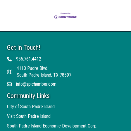
Get In Touch!
956.761.4412
Telephone
4113 Padre Blvd.
Address
South Padre Island, TX 78597
info@spichamber.com
Email
Community Links
City of South Padre Island
Visit South Padre Island
South Padre Island Economic Development Corp.