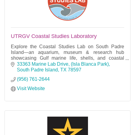
UTRGV Coastal Studies Laboratory
Explore the Coastal Studies Lab on South Padre
Island—an aquarium, museum & research hub
showcasing Gulf marine life, shells, and coastal
education. Free admission, open to all!
33363 Marine Lab Drive
(Isla Blanca Park)
South Padre Island
TX
78597
(956) 761-2644
Visit Website