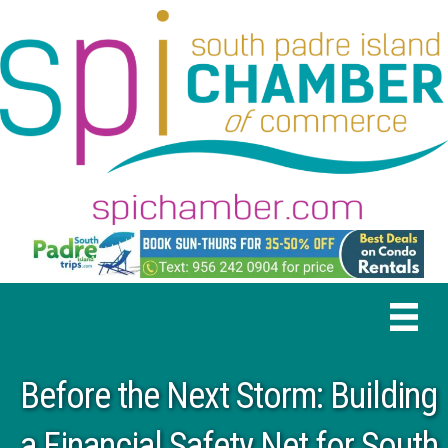
Before the Next Storm: Building
a Financial Safety Net for South