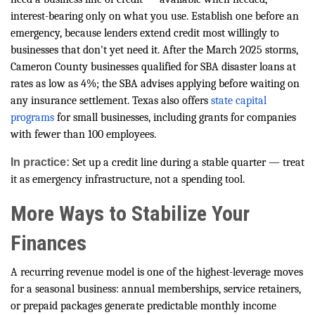
interest-bearing only on what you use. Establish one before an
emergency, because lenders extend credit most willingly to
businesses that don't yet need it. After the March 2025 storms,
Cameron County businesses qualified for SBA disaster loans at
rates as low as 4%; the SBA advises applying before waiting on
any insurance settlement. Texas also offers
state capital
programs
for small businesses, including grants for companies
with fewer than 100 employees.
In practice:
Set up a credit line during a stable quarter — treat
it as emergency infrastructure, not a spending tool.
More Ways to Stabilize Your
Finances
A recurring revenue model is one of the highest-leverage moves
for a seasonal business: annual memberships, service retainers,
or prepaid packages generate predictable monthly income