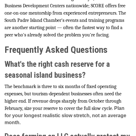
Business Development Centers nationwide; SCORE offers free
one-on-one mentorship from experienced entrepreneurs. The
South Padre Island Chamber's events and training programs
are another starting point — often the fastest way to find a
peer who's already solved the problem you're facing.
Frequently Asked Questions
What's the right cash reserve for a
seasonal island business?
The benchmark is three to six months of fixed operating
expenses, but tourism-dependent businesses often need the
higher end. If revenue drops sharply from October through
February, size your reserve to cover the full slow cycle.
Plan
for your longest realistic slow stretch, not an average
month.