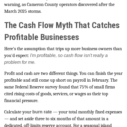
warning, as Cameron County operators discovered after the
March 2025 storms.
The Cash Flow Myth That Catches
Profitable Businesses
Here's the assumption that trips up more business owners than
you'd expect:
I'm profitable, so cash flow isn't really a
problem for me.
Profit and cash are two different things. You can finish the year
profitable and still come up short on payroll in February. The
same Federal Reserve survey found that 75% of small firms
cited rising costs of goods, services, or wages as their top
financial pressure.
Calculate your
burn rate
— your total monthly fixed expenses
— and set aside three to six months of that amount in a
dedicated, off-limits reserve account. For a seasonal island