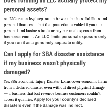
Does forming an LLC actually protect my
personal assets?
An LLC creates legal separation between business liabilities and
personal finances — but that protection is voided if you mix
personal and business funds or pay personal expenses from
business accounts.
An LLC limits personal exposure only
if you run it as a genuinely separate entity.
Can I apply for SBA disaster assistance
if my business wasn't physically
damaged?
Yes. SBA Economic Injury Disaster Loans cover economic harm
from a declared disaster, even without direct physical damage
— a business that lost revenue because customers couldn't
access it qualifies.
Apply for your county's declared
disasters even if the damage was indirect.