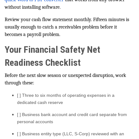
without installing software.
Review your cash flow statement monthly. Fifteen minutes is
usually enough to catch a receivables problem before it
becomes a payroll problem.
Your Financial Safety Net
Readiness Checklist
Before the next slow season or unexpected disruption, work
through these:
[ ] Three to six months of operating expenses in a
dedicated cash reserve
[ ] Business bank account and credit card separate from
personal accounts
[ ] Business entity type (LLC, S-Corp) reviewed with an