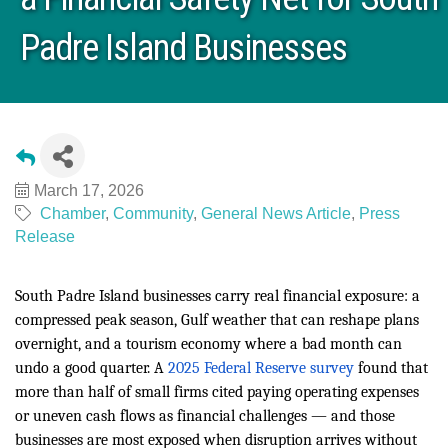
Padre Island Businesses
March 17, 2026
Chamber
Community
General News Article
Press
Release
South Padre Island businesses carry real financial exposure: a
compressed peak season, Gulf weather that can reshape plans
overnight, and a tourism economy where a bad month can
undo a good quarter. A
2025 Federal Reserve survey
found that
more than half of small firms cited paying operating expenses
or uneven cash flows as financial challenges — and those
businesses are most exposed when disruption arrives without