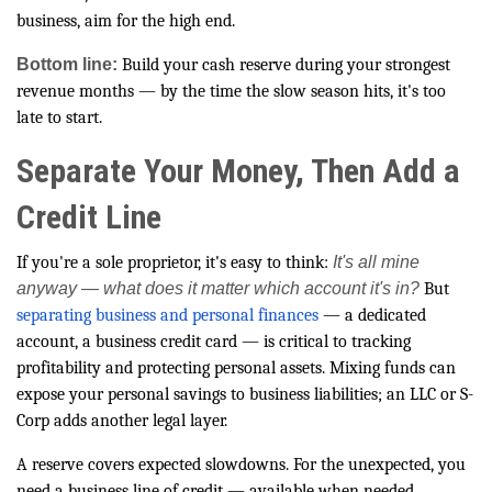
business, aim for the high end.
Bottom line:
Build your cash reserve during your strongest
revenue months — by the time the slow season hits, it's too
late to start.
Separate Your Money, Then Add a
Credit Line
If you're a sole proprietor, it's easy to think:
It's all mine
anyway — what does it matter which account it's in?
But
separating business and personal finances
— a dedicated
account, a business credit card — is critical to tracking
profitability and protecting personal assets. Mixing funds can
expose your personal savings to business liabilities; an LLC or S-
Corp adds another legal layer.
A reserve covers expected slowdowns. For the unexpected, you
need a business line of credit — available when needed,