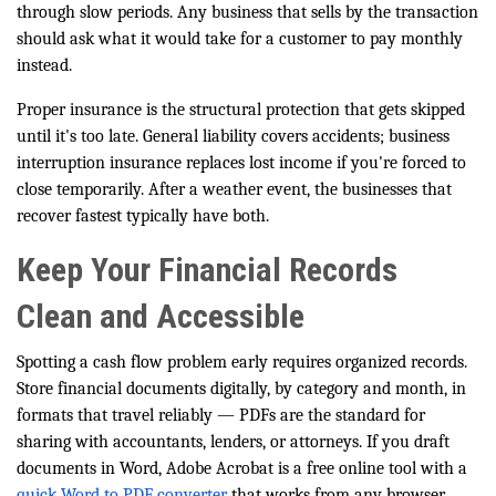
through slow periods. Any business that sells by the transaction
should ask what it would take for a customer to pay monthly
instead.
Proper insurance is the structural protection that gets skipped
until it's too late. General liability covers accidents; business
interruption insurance replaces lost income if you're forced to
close temporarily. After a weather event, the businesses that
recover fastest typically have both.
Keep Your Financial Records
Clean and Accessible
Spotting a cash flow problem early requires organized records.
Store financial documents digitally, by category and month, in
formats that travel reliably — PDFs are the standard for
sharing with accountants, lenders, or attorneys. If you draft
documents in Word, Adobe Acrobat is a free online tool with a
quick Word to PDF converter
that works from any browser