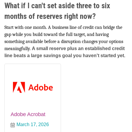
What if I can't set aside three to six
months of reserves right now?
Start with one month. A business line of credit can bridge the
gap while you build toward the full target, and having
something available before a disruption changes your options
meaningfully.
A small reserve plus an established credit
line beats a large savings goal you haven't started yet.
Adobe Acrobat
March 17, 2026