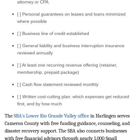
attorney or CPA
[ ] Personal guarantees on leases and loans minimized
where possible
[ ] Business line of credit established
[ ] General liability and business interruption insurance
reviewed annually
[ ] At least one recurring revenue offering (retainer,
membership, prepaid package)
[ ] Cash flow statement reviewed monthly
[ ] Written cost-cutting plan: which expenses get reduced
first, and by how much
The
SBA's Lower Rio Grande Valley office
in Harlingen serves
Cameron County with free funding guidance, counseling, and
disaster recovery support. The SBA also connects businesses
with free financial advisors through nearly 1,000 Small