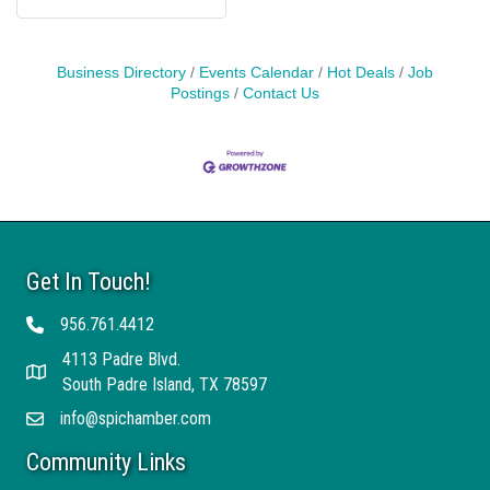
Business Directory
Events Calendar
Hot Deals
Job
Postings
Contact Us
Get In Touch!
956.761.4412
Telephone
4113 Padre Blvd.
Address
South Padre Island, TX 78597
info@spichamber.com
Email
Community Links