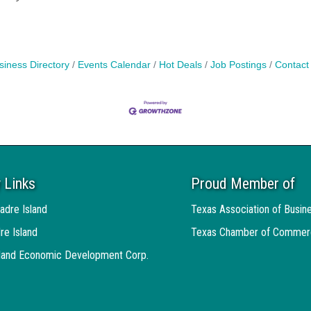
siness Directory
Events Calendar
Hot Deals
Job Postings
Contact
 Links
Proud Member of
adre Island
Texas Association of Busin
re Island
Texas Chamber of Commer
sland Economic Development Corp.