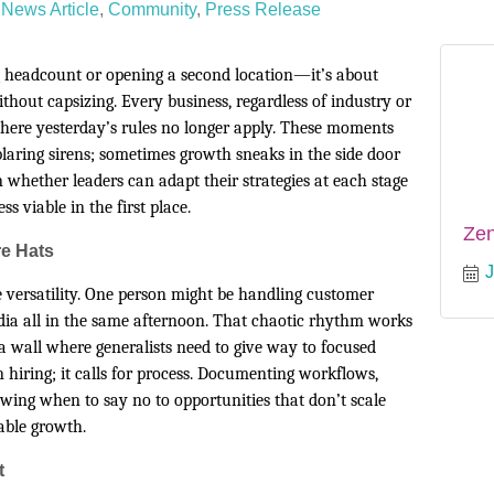
News Article
Community
Press Release
 headcount or opening a second location—it’s about
thout capsizing. Every business, regardless of industry or
here yesterday’s rules no longer apply. These moments
laring sirens; sometimes growth sneaks in the side door
n whether leaders can adapt their strategies at each stage
s viable in the first place.
Ze
e Hats
J
ke versatility. One person might be handling customer
dia all in the same afternoon. That chaotic rhythm works
 a wall where generalists need to give way to focused
 hiring; it calls for process. Documenting workflows,
wing when to say no to opportunities that don’t scale
nable growth.
t