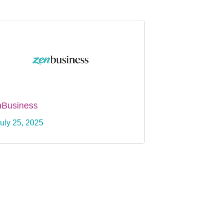
nBusiness
uly 25, 2025