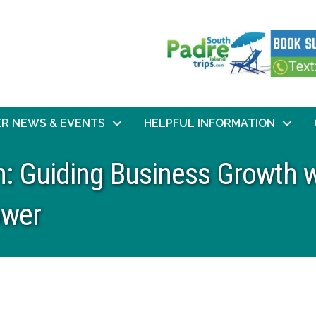
R NEWS & EVENTS
HELPFUL INFORMATION
: Guiding Business Growth w
ower