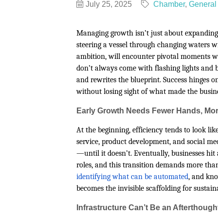
July 25, 2025
Chamber
General 
Managing growth isn’t just about expanding
steering a vessel through changing waters wi
ambition, will encounter pivotal moments w
don’t always come with flashing lights and b
and rewrites the blueprint. Success hinges o
without losing sight of what made the busines
Early Growth Needs Fewer Hands, Mor
At the beginning, efficiency tends to look li
service, product development, and social me
—until it doesn’t. Eventually, businesses hit
roles, and this transition demands more than
identifying what can be automated
, and kno
becomes the invisible scaffolding for sustai
Infrastructure Can’t Be an Afterthough