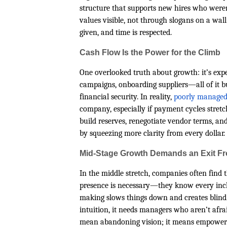
structure that supports new hires who weren
values visible, not through slogans on a wal
given, and time is respected.
Cash Flow Is the Power for the Climb
One overlooked truth about growth: it’s exp
campaigns, onboarding suppliers—all of it b
financial security. In reality,
poorly managed
company, especially if payment cycles stretc
build reserves, renegotiate vendor terms, an
by squeezing more clarity from every dollar.
Mid-Stage Growth Demands an Exit F
In the middle stretch, companies often find t
presence is necessary—they know every inch 
making slows things down and creates blind s
intuition, it needs managers who aren’t afrai
mean abandoning vision; it means empowerin