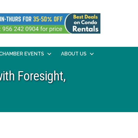
CHAMBER EVENTS
ABOUT US
ith Foresight,