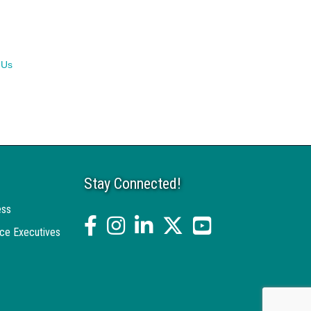
 Us
Stay Connected!
ess
facebook
Instagram
linked in
twitter
YouTube
ce Executives