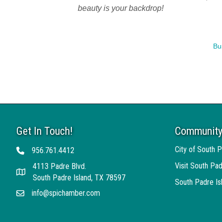
beauty is your backdrop!
Bu
Get In Touch!
Community
City of South P
956.761.4412
Telephone
Visit South Pad
4113 Padre Blvd.
Address
South Padre Island, TX 78597
South Padre I
info@spichamber.com
Email