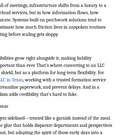
l of meetings, infrastructure shifts from a luxury to a
r cloud services, but in how information flows, how
ate. Systems built on patchwork solutions tend to
stimate how much friction lives in unspoken routines
ng before scaling gets sloppy.
u
ilities grow right alongside it, making liability
mportant than ever. That’s where converting to an LLC
shield, but as a platform for long-term flexibility. For
LC in Texas
, working with a trusted formation service
treamline paperwork, and prevent delays. And in a
ism adds credibility that’s hard to fake.
pear
ets sidelined—treated like a garnish instead of the meal.
e glue that holds disparate departments and perspectives
ast, but adapting the spirit of those early days into a