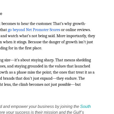
me
 it becomes to hear the customer. That’s why growth-
 that
go beyond Net Promoter Scores
or online reviews.
 and watch what’s not being said. More importantly, they
n when it stings. Because the danger of growth isn’t just
ing for in the first place.
ng size—it’s about staying sharp. That means shedding
oes, and staying grounded in the values that launched
wth as a phase miss the point; the ones that treat it as a
 build brands that don’t just expand—they endure. The
ight lens, the climb becomes not just possible—but
nd and empower your business by joining the
South
ere your success is their mission and the Gulf’s