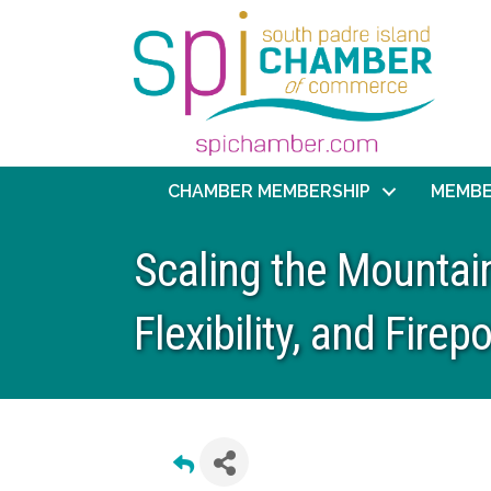
CHAMBER MEMBERSHIP
MEMBE
Scaling the Mountain
Flexibility, and Firep