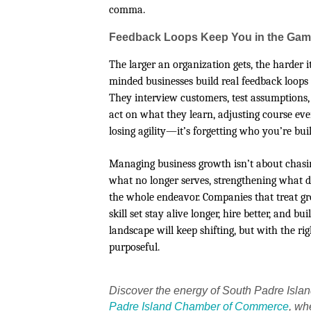
comma.
Feedback Loops Keep You in the Ga
The larger an organization gets, the harder
minded businesses build real feedback loops
They interview customers, test assumptions,
act on what they learn, adjusting course eve
losing agility—it’s forgetting who you’re build
Managing business growth isn’t about chasi
what no longer serves, strengthening what d
the whole endeavor. Companies that treat gro
skill set stay alive longer, hire better, and
landscape will keep shifting, but with the r
purposeful.
Discover the energy of South Padre Isla
Padre Island Chamber of Commerce
, wh