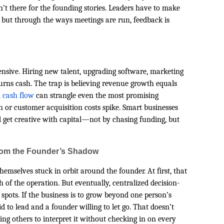
’t there for the founding stories. Leaders have to make
l but through the ways meetings are run, feedback is
ensive. Hiring new talent, upgrading software, marketing
urns cash. The trap is believing revenue growth equals
 cash flow
can strangle even the most promising
h or customer acquisition costs spike. Smart businesses
d get creative with capital—not by chasing funding, but
rom the Founder’s Shadow
hemselves stuck in orbit around the founder. At first, that
of the operation. But eventually, centralized decision-
pots. If the business is to grow beyond one person’s
d to lead and a founder willing to let go. That doesn’t
g others to interpret it without checking in on every