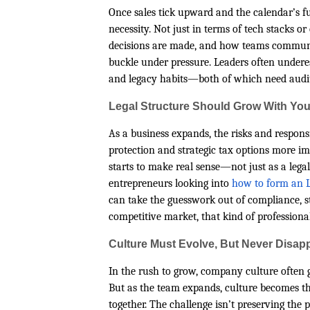
Once sales tick upward and the calendar’s ful
necessity. Not just in terms of tech stacks o
decisions are made, and how teams communic
buckle under pressure. Leaders often undere
and legacy habits—both of which need auditi
Legal Structure Should Grow With Yo
As a business expands, the risks and responsib
protection and strategic tax options more i
starts to make real sense—not just as a legal 
entrepreneurs looking into
how to form an L
can take the guesswork out of compliance, s
competitive market, that kind of professional
Culture Must Evolve, But Never Disap
In the rush to grow, company culture often g
But as the team expands, culture becomes th
together. The challenge isn’t preserving the p