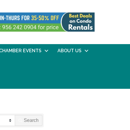
CHAMBER EVENTS
ABOUT US
Search