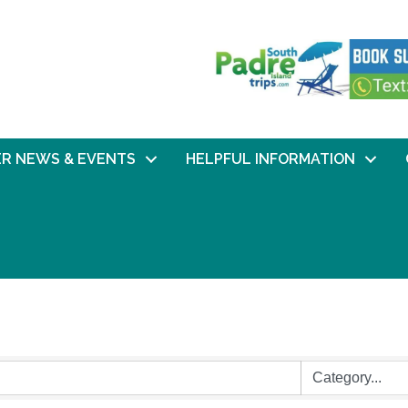
R NEWS & EVENTS
HELPFUL INFORMATION