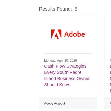
Results Found:
5
Monday, April 20, 2026
Cash Flow Strategies
Every South Padre
Island Business Owner
Should Know
Adobe Acrobat