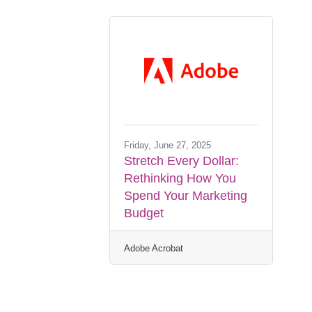
Friday, June 27, 2025
Stretch Every Dollar:
Rethinking How You
Spend Your Marketing
Budget
Adobe Acrobat