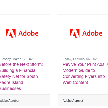
Tuesday, March 17, 2026
Friday, February 06, 2026
Before the Next Storm:
Revive Your Print Ads: 
Building a Financial
Modern Guide to
Safety Net for South
Converting Flyers into
Padre Island
Web Content
Businesses
Adobe Acrobat
Adobe Acrobat