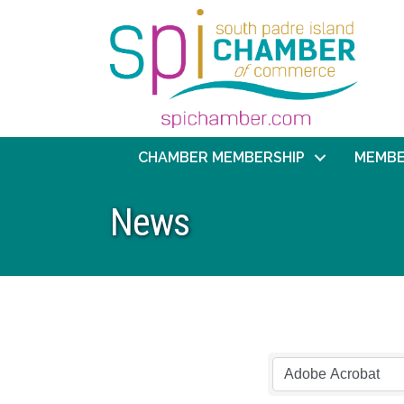
CHAMBER MEMBERSHIP
MEMBE
News