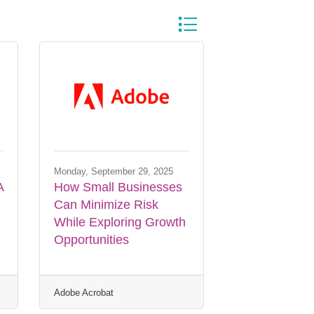
Button group with nested dr
Monday, September 29, 2025
A
How Small Businesses
Can Minimize Risk
While Exploring Growth
Opportunities
Adobe Acrobat