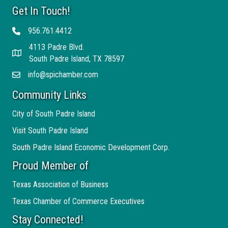
Get In Touch!
956.761.4412
Telephone
4113 Padre Blvd.
Address
South Padre Island, TX 78597
info@spichamber.com
Email
Community Links
City of South Padre Island
Visit South Padre Island
South Padre Island Economic Development Corp.
Proud Member of
Texas Association of Business
Texas Chamber of Commerce Executives
Stay Connected!