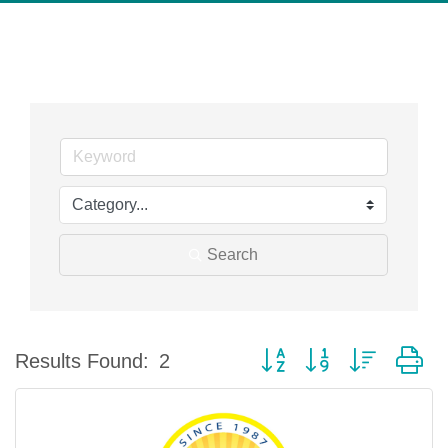
Search
Button group with nested d
Results Found:
2