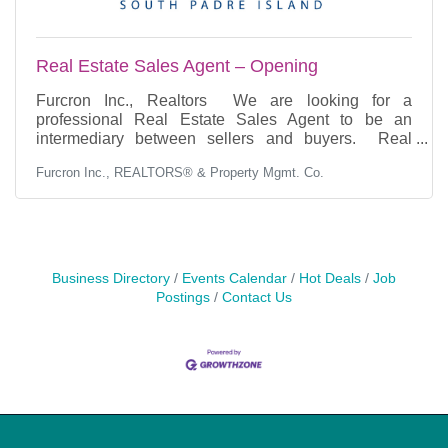
Real Estate Sales Agent – Opening
Furcron Inc., Realtors We are looking for a
professional Real Estate Sales Agent to be an
intermediary between sellers and buyers. Real
Estate Sales Agent responsibilities include marketing
Furcron Inc., REALTORS® & Property Mgmt. Co.
listings and providing guidance to buyers and
sellers. This is a great opportunity for someone
looking to grow their career in real estate. Our ideal
candidate is extremely professional, has an
outstanding ability to build rapport with clients,
possesses excellent negotiation and sales skills, and
Business Directory
Events Calendar
Hot Deals
Job
has an
Postings
Contact Us