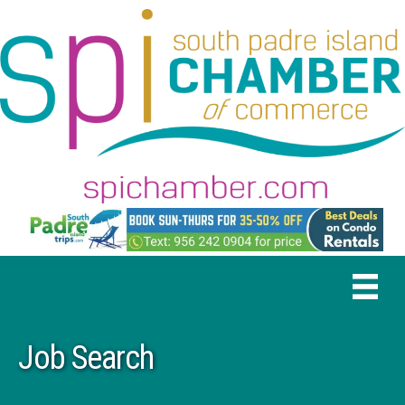
Job Search