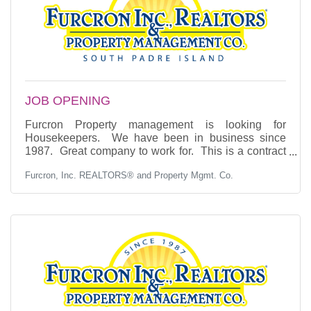
JOB OPENING
Furcron Property management is looking for
Housekeepers. We have been in business since
1987. Great company to work for. This is a contract
position. If you are interested, you may apply by
Furcron, Inc. REALTORS® and Property Mgmt. Co.
phone, email or come to our office and fill out an
application. Phone: (956) 761-6961 EMAIL:
furcron@aol.com Experience is a plus.