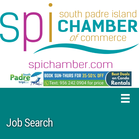
Job Search