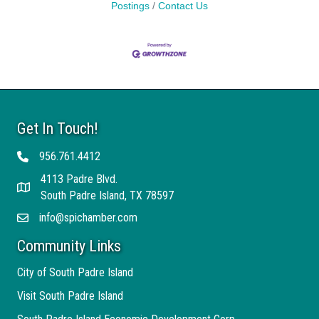
Postings
Contact Us
Get In Touch!
956.761.4412
Telephone
4113 Padre Blvd.
Address
South Padre Island, TX 78597
info@spichamber.com
Email
Community Links
City of South Padre Island
Visit South Padre Island