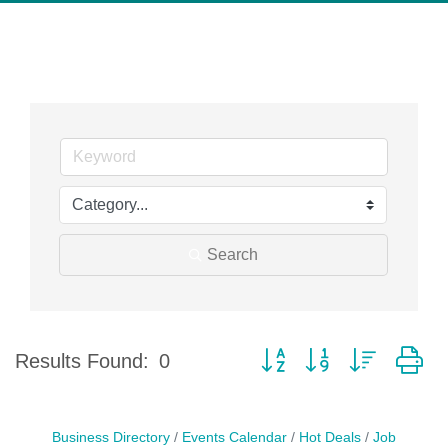
Search
Button group with nested d
Results Found:
0
Business Directory
Events Calendar
Hot Deals
Job