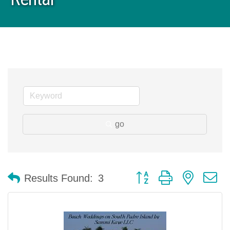
go
Button group with nested 
Results Found:
3