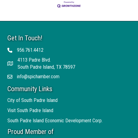
Get In Touch!
956.761.4412
Telephone
4113 Padre Blvd.
Address
South Padre Island, TX 78597
info@spichamber.com
Email
Community Links
City of South Padre Island
Visit South Padre Island
South Padre Island Economic Development Corp.
Proud Member of