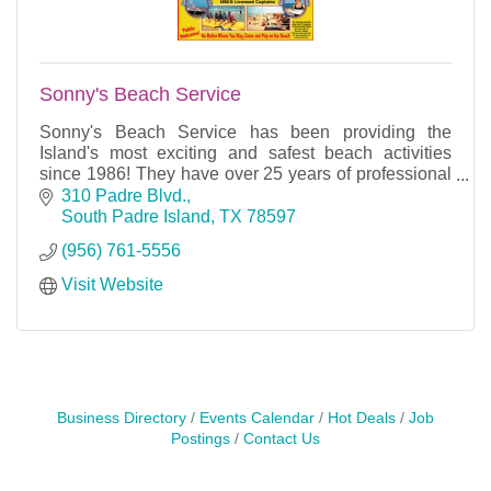
Sonny's Beach Service
Sonny's Beach Service has been providing the
Island's most exciting and safest beach activities
since 1986! They have over 25 years of professional
experience and careful attention to details.
310 Padre Blvd.
South Padre Island
TX
78597
(956) 761-5556
Visit Website
Business Directory
Events Calendar
Hot Deals
Job
Postings
Contact Us