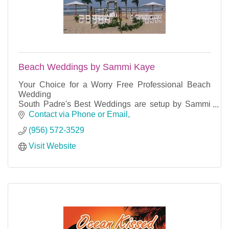
Beach Weddings by Sammi Kaye
Your Choice for a Worry Free Professional Beach
Wedding
South Padre's Best Weddings are setup by Sammi
Kaye using professional equipment and the island's
Contact via Phone or Email
most reliable partners.
(956) 572-3529
Visit Website