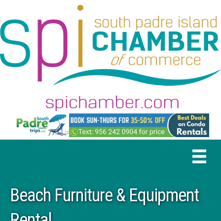
Beach Furniture & Equipment
Rental