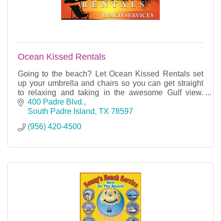
Ocean Kissed Rentals
Going to the beach? Let Ocean Kissed Rentals set
up your umbrella and chairs so you can get straight
to relaxing and taking in the awesome Gulf view.
Located on the beach at Saida Towers.
400 Padre Blvd.
South Padre Island
TX
78597
(956) 420-4500